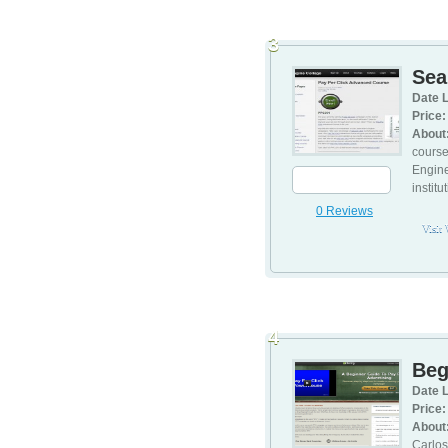
3
Sea
Date L
Price:
About
course
Engine
institu
0 Reviews
Visit
4
Beg
Date L
Price:
About
Carlos