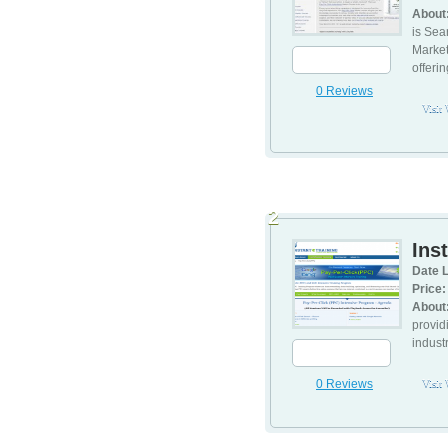
About
is Sea
Market
offerin
0 Reviews
Visit
2
Ins
Date L
Price:
About
provid
indust
0 Reviews
Visit