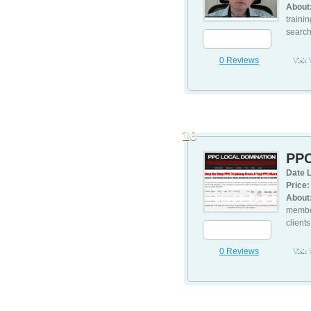
About
traini
search
0 Reviews
Visit
10
PPC
Date L
Price:
About
member
client
0 Reviews
Visit