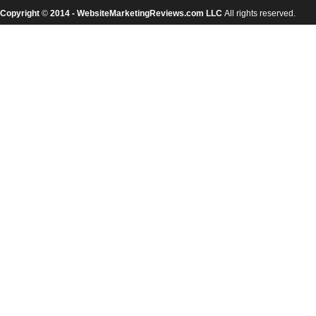
Copyright
©
2014 - WebsiteMarketingReviews.com LLC
All rights reserved.