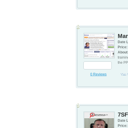
8
Mar
Date L
Price:
About
traini
the PP
0 Reviews
Visit
9
7SF
Date L
Price: