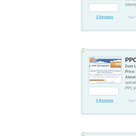
Udemy.
0 Reviews
Visit
5
PPC
Date L
Price:
About
operat
PPC pl
0 Reviews
Visit
6