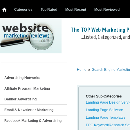
Categories
Top Rated
Most Recent
Most Reviewed
The TOP Web Marketing P
...Listed, Categorized, a
SEM/PPC Training/Tutorials
SearchEngineCollege PPC 101
Instant E-Training PPC Course
SearchEngineColl
REVIEW CATEGORIES
Training
Market Motive PPC Training Course
7SFormula - 7search Secrets reveale
Home
»
Search Engine Marketi
Advertising Networks
Affiliate Program Marketing
Other Sub-Categories
Banner Advertising
Landing Page Design Servi
Email & Newsletter Marketing
Landing Page Software
Landing Page Templates
Facebook Marketing & Advertising
PPC Keyword/Research Sof