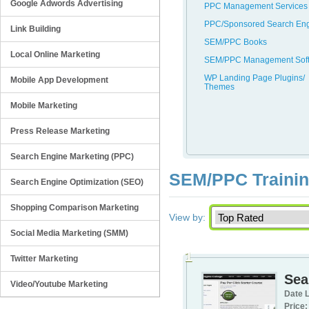
Google Adwords Advertising
PPC Management Services
PPC/Sponsored Search En
Link Building
SEM/PPC Books
Local Online Marketing
SEM/PPC Management Sof
WP Landing Page Plugins/
Mobile App Development
Themes
Mobile Marketing
Press Release Marketing
Search Engine Marketing (PPC)
SEM/PPC Training
Search Engine Optimization (SEO)
Shopping Comparison Marketing
View by:
Social Media Marketing (SMM)
1
Twitter Marketing
Sea
Video/Youtube Marketing
Date L
Price: