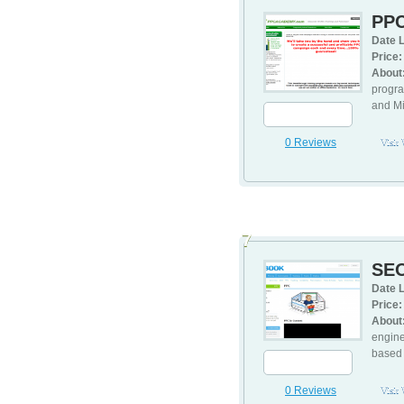
PP
Date L
Price:
About
progra
and Mi
0 Reviews
Visit
7
SEO
Date L
Price:
About
engine
based 
0 Reviews
Visit