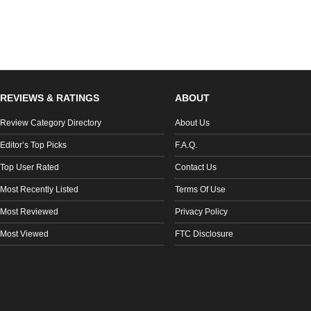
REVIEWS & RATINGS
ABOUT
Review Category Directory
About Us
Editor’s Top Picks
F.A.Q.
Top User Rated
Contact Us
Most Recently Listed
Terms Of Use
Most Reviewed
Privacy Policy
Most Viewed
FTC Disclosure