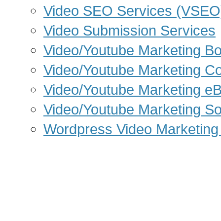
Video SEO Services (VSEO
Video Submission Services
Video/Youtube Marketing B
Video/Youtube Marketing C
Video/Youtube Marketing e
Video/Youtube Marketing So
Wordpress Video Marketing