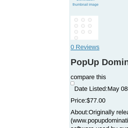
0 Reviews
PopUp Domin
compare this
Date Listed:
May 08
Price:
$77.00
About:
Originally re
(www.popupdominatio