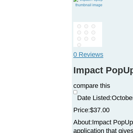
0 Reviews
Impact PopU
compare this
Date Listed:
Octobe
Price:
$37.00
About:
Impact PopUp 
application that give