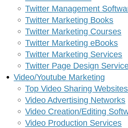
Twitter Management Softwa
Twitter Marketing Books
Twitter Marketing Courses
Twitter Marketing eBooks
Twitter Marketing Services
Twitter Page Design Servic
Video/Youtube Marketing
Top Video Sharing Websites
Video Advertising Networks
Video Creation/Editing Soft
Video Production Services