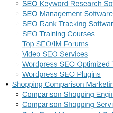
SEO Keyword Research So
SEO Management Software
SEO Rank Tracking Softwa
SEO Training Courses
Top SEO/IM Forums
Video SEO Services
Wordpress SEO Optimized
Wordpress SEO Plugins
Shopping Comparison Marketi
Comparison Shopping Engi
Comparison Shopping Serv