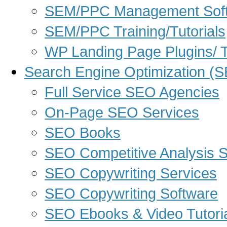
SEM/PPC Management Sof
SEM/PPC Training/Tutorials
WP Landing Page Plugins/
Search Engine Optimization (
Full Service SEO Agencies
On-Page SEO Services
SEO Books
SEO Competitive Analysis 
SEO Copywriting Services
SEO Copywriting Software
SEO Ebooks & Video Tutori