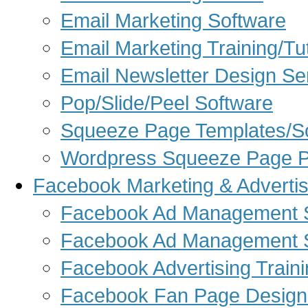
Email Marketing Software
Email Marketing Training/Tut
Email Newsletter Design Se
Pop/Slide/Peel Software
Squeeze Page Templates/S
Wordpress Squeeze Page P
Facebook Marketing & Advertis
Facebook Ad Management S
Facebook Ad Management 
Facebook Advertising Train
Facebook Fan Page Design