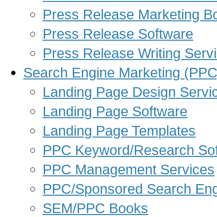
Press Release Marketing B
Press Release Software
Press Release Writing Serv
Search Engine Marketing (PPC
Landing Page Design Servi
Landing Page Software
Landing Page Templates
PPC Keyword/Research Sof
PPC Management Services
PPC/Sponsored Search Eng
SEM/PPC Books