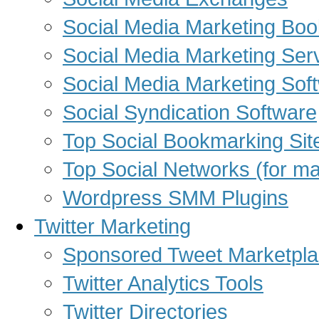
Social Media Marketing Bo
Social Media Marketing Ser
Social Media Marketing Sof
Social Syndication Software
Top Social Bookmarking Sit
Top Social Networks (for ma
Wordpress SMM Plugins
Twitter Marketing
Sponsored Tweet Marketpl
Twitter Analytics Tools
Twitter Directories