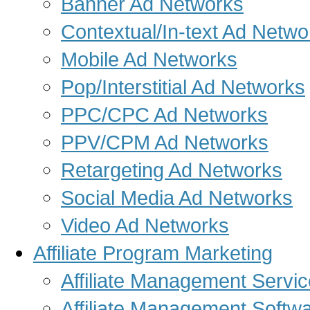
Banner Ad Networks
Contextual/In-text Ad Netwo
Mobile Ad Networks
Pop/Interstitial Ad Networks
PPC/CPC Ad Networks
PPV/CPM Ad Networks
Retargeting Ad Networks
Social Media Ad Networks
Video Ad Networks
Affiliate Program Marketing
Affiliate Management Servi
Affiliate Management Softw