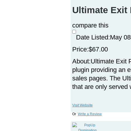
Ultimate Exi
compare this
Date Listed:
May 08
Price:
$67.00
About:
Ultimate Exit
plugin providing an e
sales pages. The Ul
that are only serve
Visit Website
Or
Write a Review