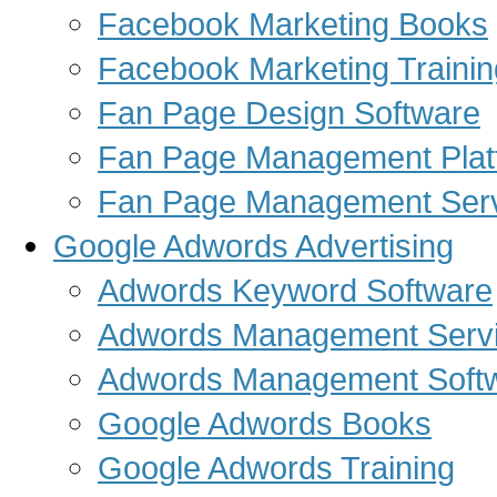
Facebook Marketing Books
Facebook Marketing Trainin
Fan Page Design Software
Fan Page Management Plat
Fan Page Management Ser
Google Adwords Advertising
Adwords Keyword Software
Adwords Management Serv
Adwords Management Soft
Google Adwords Books
Google Adwords Training