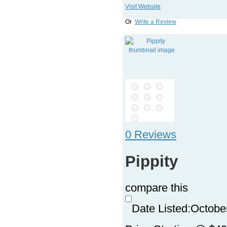
Visit Website
Or
Write a Review
0 Reviews
Pippity
compare this
Date Listed:
Octobe