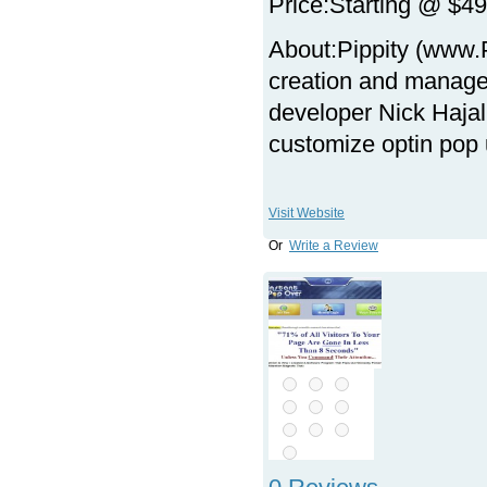
Price:
Starting @ $49
About:
Pippity (www.
creation and manage
developer Nick Hajal,
customize optin pop
Visit Website
Or
Write a Review