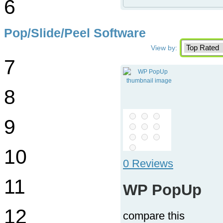
6
Pop/Slide/Peel Software
View by:
7
8
9
10
0 Reviews
11
WP PopUp
12
compare this