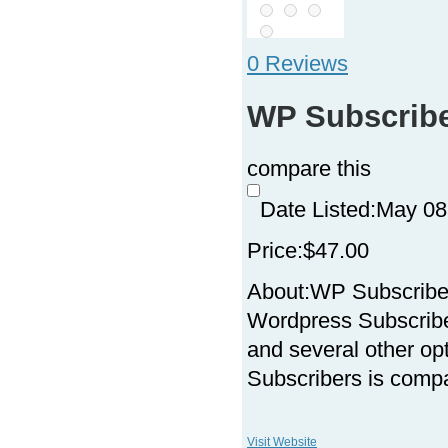
0 Reviews
WP Subscrib
compare this
Date Listed:
May 08
Price:
$47.00
About:
WP Subscriber
Wordpress Subscriber
and several other op
Subscribers is compa
Visit Website