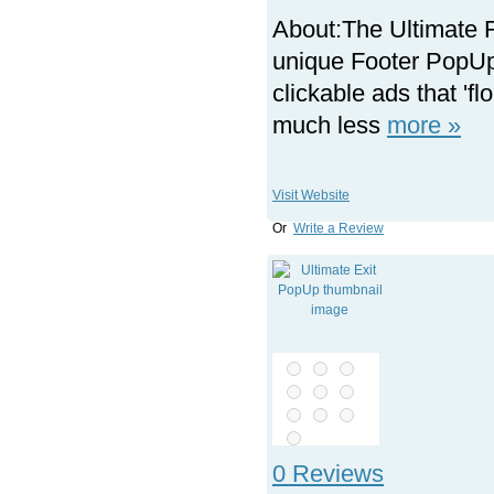
About:
The Ultimate 
unique Footer PopUp 
clickable ads that 'f
much less
more »
Visit Website
Or
Write a Review
0 Reviews