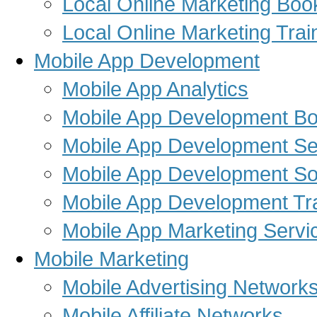
Local Online Marketing Boo
Local Online Marketing Trai
Mobile App Development
Mobile App Analytics
Mobile App Development B
Mobile App Development Se
Mobile App Development So
Mobile App Development Tra
Mobile App Marketing Servi
Mobile Marketing
Mobile Advertising Network
Mobile Affiliate Networks