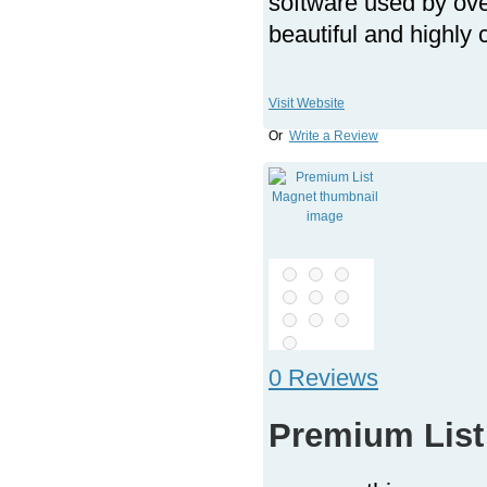
software used by ov
beautiful and highly
Visit Website
Or
Write a Review
0 Reviews
Premium List