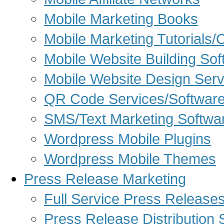
Mobile Marketing Books
Mobile Marketing Tutorials/
Mobile Website Building Sof
Mobile Website Design Serv
QR Code Services/Softwar
SMS/Text Marketing Softwa
Wordpress Mobile Plugins
Wordpress Mobile Themes
Press Release Marketing
Full Service Press Release
Press Release Distribution 