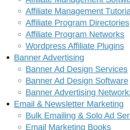
Affiliate Management Tutoria
Affiliate Program Directories
Affiliate Program Networks
Wordpress Affiliate Plugins
Banner Advertising
Banner Ad Design Services
Banner Ad Design Software
Banner Advertising Network
Email & Newsletter Marketing
Bulk Emailing & Solo Ad Ser
Email Marketing Books