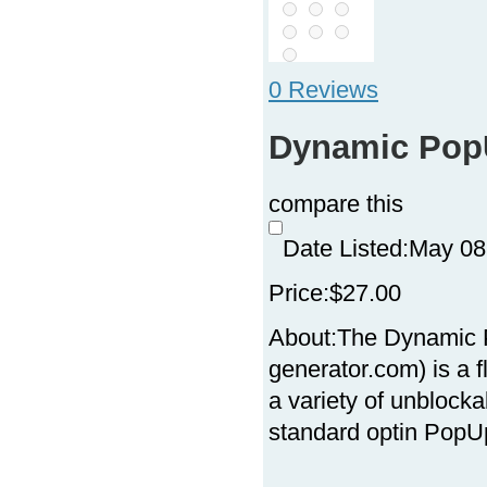
0 Reviews
Dynamic Pop
compare this
Date Listed:
May 08
Price:
$27.00
About:
The Dynamic 
generator.com) is a 
a variety of unbloc
standard optin PopUp 