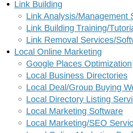
Link Building
Link Analysis/Management 
Link Building Training/Tutori
Link Removal Services/Sof
Local Online Marketing
Google Places Optimization
Local Business Directories
Local Deal/Group Buying W
Local Directory Listing Serv
Local Marketing Software
Local Marketing/SEO Servi