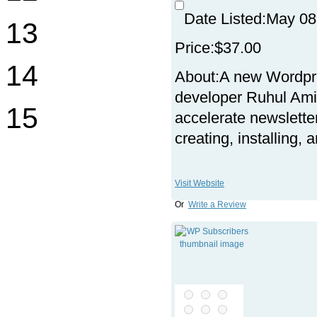
Date Listed:
May 08
13
Price:
$37.00
14
About:
A new Wordpre
developer Ruhul Am
15
accelerate newslette
creating, installing,
Visit Website
Or
Write a Review