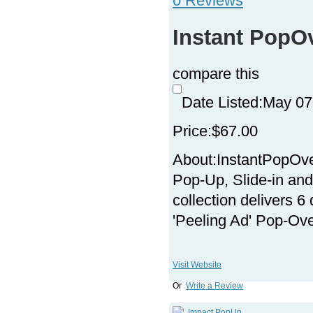
0 Reviews
Instant PopO
compare this
Date Listed:
May 07
Price:
$67.00
About:
InstantPopOve
Pop-Up, Slide-in and
collection delivers 6
'Peeling Ad' Pop-Ove
Visit Website
Or
Write a Review