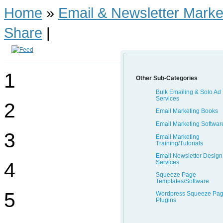
Home
»
Email & Newsletter Marke
Share
|
1
Other Sub-Categories
Bulk Emailing & Solo Ad
Services
2
Email Marketing Books
Email Marketing Softwar
3
Email Marketing
Training/Tutorials
Email Newsletter Design
Services
4
Squeeze Page
Templates/Software
5
Wordpress Squeeze Pa
Plugins