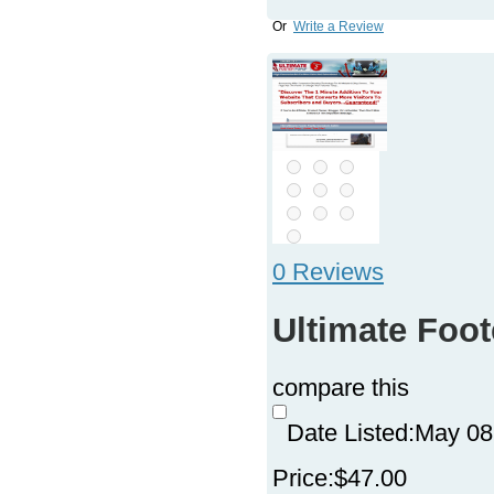
Or
Write a Review
0 Reviews
Ultimate Foo
compare this
Date Listed:
May 08
Price:
$47.00