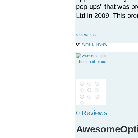
pop-ups" that was p
Ltd in 2009. This pro
Visit Website
Or
Write a Review
0 Reviews
AwesomeOpt