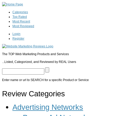
Categories
Top Rated
Most Recent
Most Reviewed
Login
Register
The TOP Web Marketing Products and Services
...Listed, Categorized, and Reviewed by REAL Users
Enter name or url to SEARCH for a specific Product or Service
Pop/Slide/Peel Software
Review Categories
WP PopUp
WP Subscribers
Ultimate Footer Popup
Ultimate Exit PopUp
PopUp Dom
PopUp
AwesomeOptin
WPMU DEV Pop Up! Plugin
MowPop
OptinSkin
IMPopupP
Advertising Networks