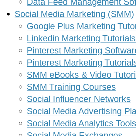
Data Feed Management Sof
Social Media Marketing (SMM)
Google Plus Marketing Tutor
Linkedin Marketing Tutorials
Pinterest Marketing Softwar
Pinterest Marketing Tutorial
SMM eBooks & Video Tutori
SMM Training Courses
Social Influencer Networks
Social Media Advertising Pl
Social Media Analytics Tool
Social Media Exchanges