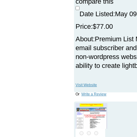
compare this
Date Listed:
May 09
Price:
$77.00
About:
Premium List 
email subscriber and 
non-wordpress websit
ability to create lig
Visit Website
Or
Write a Review