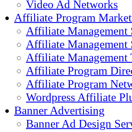
Video Ad Networks
Affiliate Program Market
Affiliate Management 
Affiliate Management 
Affiliate Management 
Affiliate Program Dire
Affiliate Program Net
Wordpress Affiliate Pl
Banner Advertising
Banner Ad Design Ser