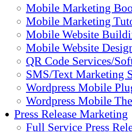
Mobile Marketing Bo
Mobile Marketing Tuto
Mobile Website Buildi
Mobile Website Design
QR Code Services/Sof
SMS/Text Marketing S
Wordpress Mobile Plu
Wordpress Mobile Th
Press Release Marketing
Full Service Press Rel