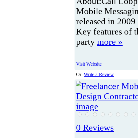
About:
Call Loop
Mobile Messagin
released in 2009
Key features of 
party
more »
Visit Website
Or
Write a Review
0 Reviews