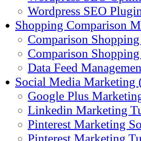
Wordpress SEO Plugi
Shopping Comparison M
Comparison Shopping
Comparison Shopping 
Data Feed Managemen
Social Media Marketin
Google Plus Marketing
Linkedin Marketing Tu
Pinterest Marketing S
Pinterest Marketing Tu