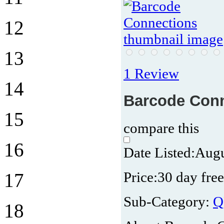
12
13
1 Review
14
Barcode Con
15
compare this
16
Date Listed:
Augu
Price:
30 day free
17
Sub-Category:
Q
18