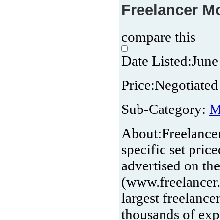
Freelancer Mo
compare this
Date Listed:
June
Price:
Negotiated 
Sub-Category:
M
About:
Freelance
specific set pri
advertised on th
(www.freelancer.
largest freelanc
thousands of ex