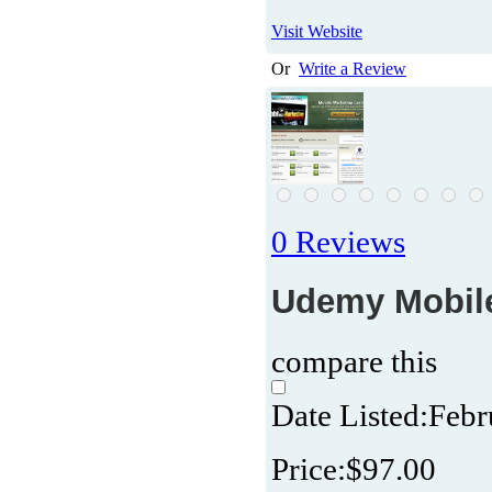
Visit Website
Or
Write a Review
0 Reviews
Udemy Mobile 
compare this
Date Listed:
Febr
Price:
$97.00