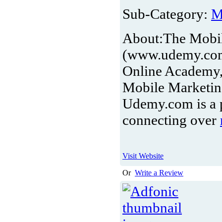
Sub-Category:
M
About:
The Mobil
(www.udemy.com/
Online Academy, 
Mobile Marketing
Udemy.com is a p
connecting over
Visit Website
Or
Write a Review