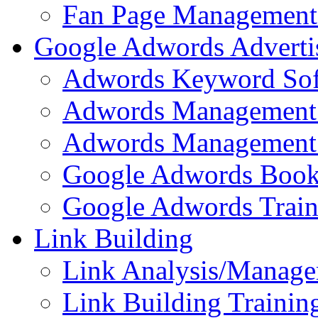
Fan Page Management 
Google Adwords Adverti
Adwords Keyword Sof
Adwords Management 
Adwords Management 
Google Adwords Boo
Google Adwords Train
Link Building
Link Analysis/Manage
Link Building Training