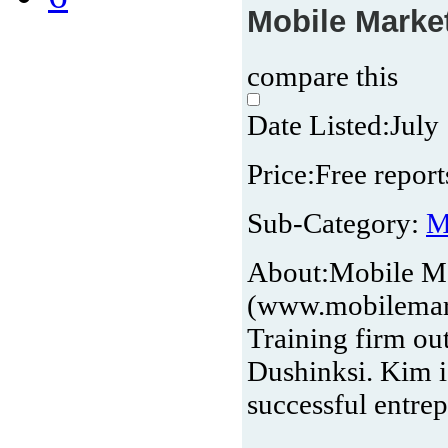
Mobile Market
compare this
Date Listed:
July
Price:
Free report
Sub-Category:
M
About:
Mobile Ma
(www.mobilemark
Training firm ou
Dushinksi. Kim i
successful entre