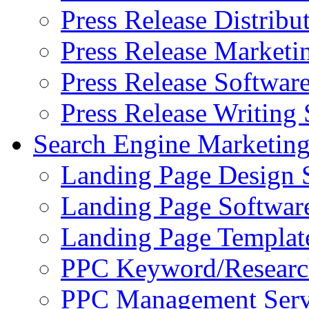
Press Release Distribu
Press Release Marketi
Press Release Softwar
Press Release Writing 
Search Engine Marketin
Landing Page Design 
Landing Page Softwar
Landing Page Templat
PPC Keyword/Researc
PPC Management Serv