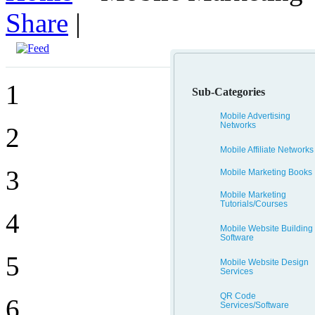
Share
|
1
Sub-Categories
Mobile Advertising
Networks
2
Mobile Affiliate Networks
3
Mobile Marketing Books
Mobile Marketing
Tutorials/Courses
4
Mobile Website Building
Software
5
Mobile Website Design
Services
QR Code
6
Services/Software