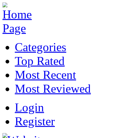
Categories
Top Rated
Most Recent
Most Reviewed
Login
Register