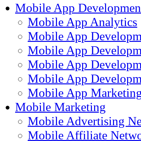
Mobile App Developmen
Mobile App Analytics
Mobile App Developm
Mobile App Developme
Mobile App Developm
Mobile App Developme
Mobile App Marketing
Mobile Marketing
Mobile Advertising N
Mobile Affiliate Netw