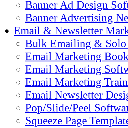
Banner Ad Design Sof
Banner Advertising N
Email & Newsletter Mark
Bulk Emailing & Solo
Email Marketing Book
Email Marketing Soft
Email Marketing Train
Email Newsletter Desi
Pop/Slide/Peel Softwa
Squeeze Page Templat