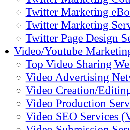
Twitter Marketing eB
Twitter Marketing Ser
Twitter Page Design S
Video/Youtube Marketin
Top Video Sharing We
Video Advertising Ne
Video Creation/Editin
Video Production Serv
Video SEO Services 
Video Submission Ser