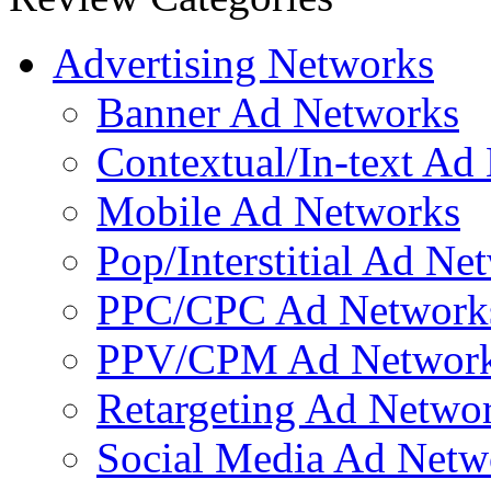
Contractors
Mobilized Marketing
Mobile Income Elite
Strikingly
Qfuse
Wordpress Site
Boot Camp Digital: Mobile Marketing 101
BuzzCity
Pr
Advertising Networks
Banner Ad Networks
Contextual/In-text Ad
Mobile Ad Networks
Pop/Interstitial Ad Ne
PPC/CPC Ad Network
PPV/CPM Ad Networ
Retargeting Ad Netwo
Social Media Ad Netw