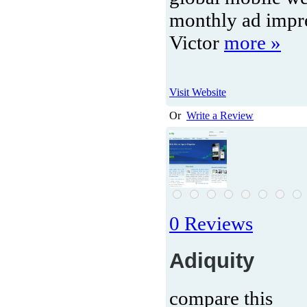
monthly ad impr
Victor
more »
Visit Website
Or
Write a Review
0 Reviews
Adiquity
compare this