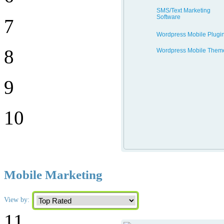
SMS/Text Marketing
Software
7
Wordpress Mobile Plugi
8
Wordpress Mobile Them
9
10
Mobile Marketing
View by:
11