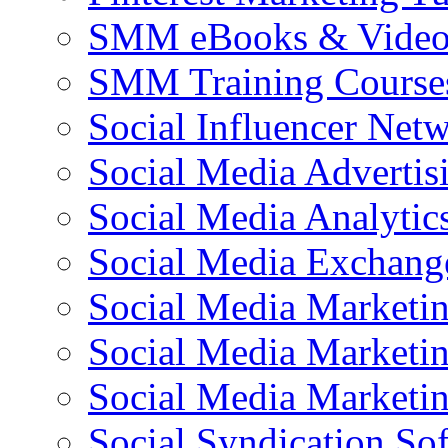
SMM eBooks & Video 
SMM Training Course
Social Influencer Net
Social Media Advertis
Social Media Analytic
Social Media Exchang
Social Media Marketi
Social Media Marketin
Social Media Marketi
Social Syndication So