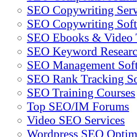
SEO Copywriting Serv
SEO Copywriting Sof
SEO Ebooks & Video T
SEO Keyword Researc
SEO Management Sof
SEO Rank Tracking So
SEO Training Courses
Top SEO/IM Forums
Video SEO Services
Wordpress SEO Optim