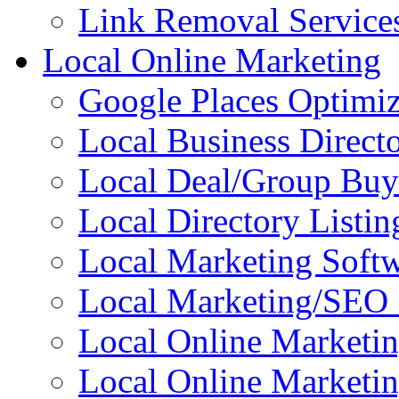
Link Removal Service
Local Online Marketing
Google Places Optimiz
Local Business Directo
Local Deal/Group Buy
Local Directory Listin
Local Marketing Soft
Local Marketing/SEO 
Local Online Marketi
Local Online Marketin