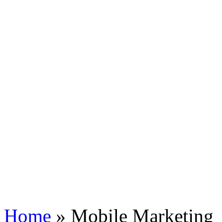
Home
»
Mobile Marketing