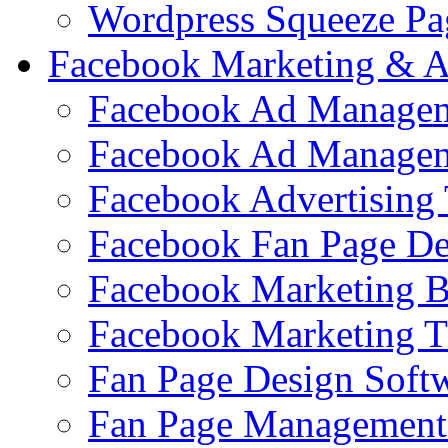
Wordpress Squeeze Pa
Facebook Marketing & A
Facebook Ad Managem
Facebook Ad Managem
Facebook Advertising 
Facebook Fan Page De
Facebook Marketing 
Facebook Marketing T
Fan Page Design Soft
Fan Page Management 