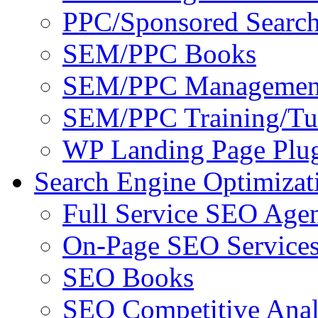
PPC/Sponsored Search
SEM/PPC Books
SEM/PPC Management
SEM/PPC Training/Tut
WP Landing Page Plug
Search Engine Optimizat
Full Service SEO Agen
On-Page SEO Service
SEO Books
SEO Competitive Anal