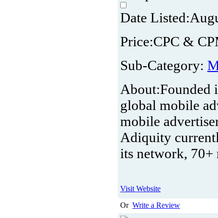
Date Listed:
Augu
Price:
CPC & C
Sub-Category:
M
About:
Founded i
global mobile ad
mobile advertise
Adiquity current
its network, 70+
Visit Website
Or
Write a Review