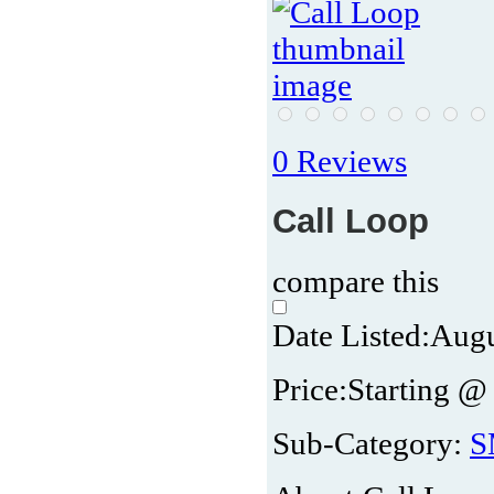
0 Reviews
Call Loop
compare this
Date Listed:
Augu
Price:
Starting @
Sub-Category:
S