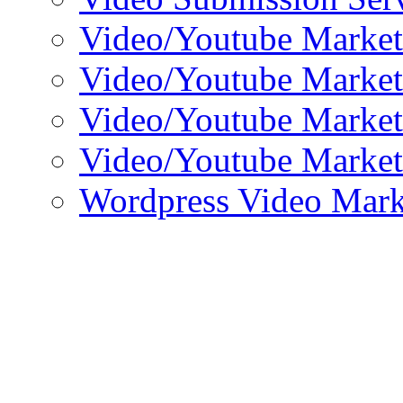
Video/Youtube Market
Video/Youtube Market
Video/Youtube Market
Video/Youtube Market
Wordpress Video Mark