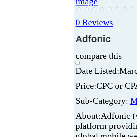
0 Reviews
Adfonic
compare this
Date Listed:
Marc
Price:
CPC or CP
Sub-Category:
M
About:
Adfonic (
platform providin
global mobile we