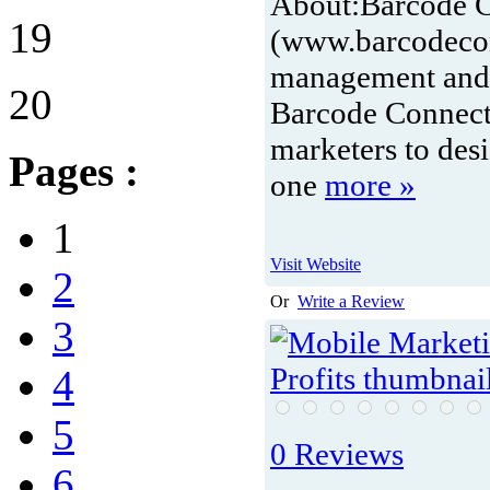
About:
Barcode 
19
(www.barcodecon
management and t
20
Barcode Connect
marketers to des
Pages :
one
more »
1
Visit Website
2
Or
Write a Review
3
4
5
0 Reviews
6