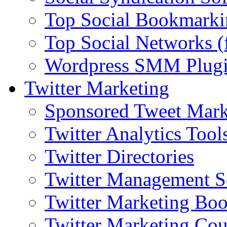
Top Social Bookmarki
Top Social Networks (
Wordpress SMM Plug
Twitter Marketing
Sponsored Tweet Mark
Twitter Analytics Tool
Twitter Directories
Twitter Management S
Twitter Marketing Bo
Twitter Marketing Cou