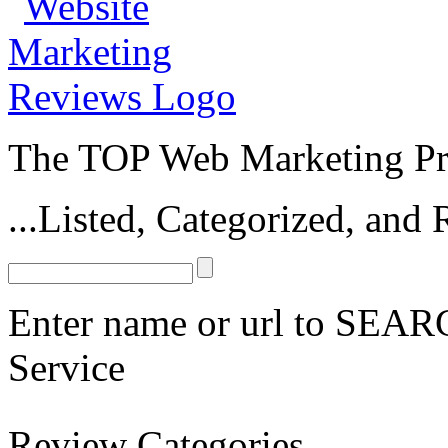
The TOP Web Marketing Pro
...Listed, Categorized, an
Enter name or url to SEARC
Service
Mobile Marketing
Review Categories
Barcode Connections
Mobile Marketing Profits
Udemy Mobile Marketin