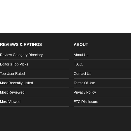
REVIEWS & RATINGS
ABOUT
Review Category Directory
About Us
Editor’s Top Picks
F.A.Q.
Top User Rated
Contact Us
Most Recently Listed
Terms Of Use
Most Reviewed
Privacy Policy
Most Viewed
FTC Disclosure