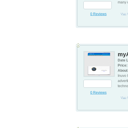
many o
0 Reviews
Visit
8
my
Date L
Price:
About
Inuvo 
advert
techn
0 Reviews
Visit