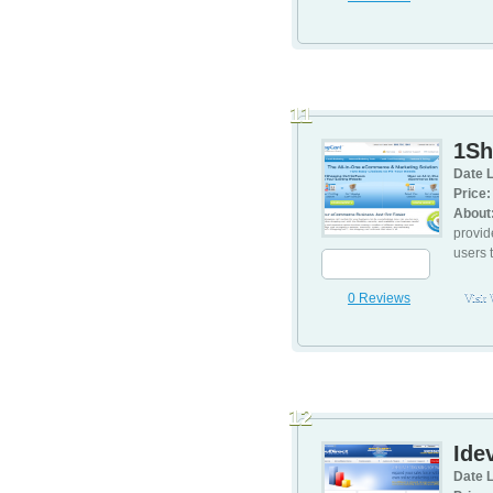
11
1Sh
Date L
Price:
About
provid
users 
0 Reviews
Visit
12
Idev
Date L