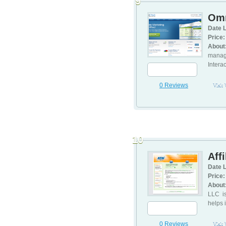
9
Omn
Date L
Price:
About
manage
Intera
0 Reviews
Visit
10
Aff
Date L
Price:
About
LLC is
helps i
0 Reviews
Visit