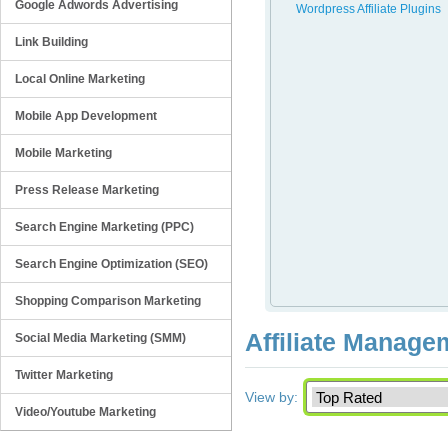
Google Adwords Advertising
Wordpress Affiliate Plugins
Link Building
Local Online Marketing
Mobile App Development
Mobile Marketing
Press Release Marketing
Search Engine Marketing (PPC)
Search Engine Optimization (SEO)
Shopping Comparison Marketing
Affiliate Manage
Social Media Marketing (SMM)
Twitter Marketing
View by:
Video/Youtube Marketing