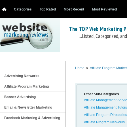
Categories
Top Rated
Most Recent
Most Reviewed
The TOP Web Marketing P
...Listed, Categorized, a
Affiliate Management Software
aMember Pro
DirectTrack
Interneka
ClickInc
AffiliateWiz
LinkTrust
HasOffers
myAP
Omn
REVIEW CATEGORIES
Home
»
Affiliate Program Market
Advertising Networks
Affiliate Program Marketing
Other Sub-Categories
Banner Advertising
Affiliate Management Servi
Email & Newsletter Marketing
Affiliate Management Tutori
Affiliate Program Directories
Facebook Marketing & Advertising
Affiliate Program Networks