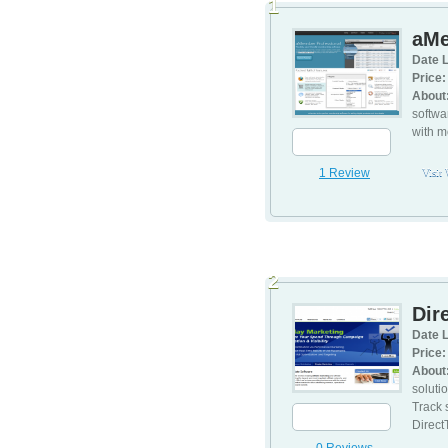
1
aMe
Date L
Price:
About
softwa
with m
1 Review
Visit
2
Dir
Date L
Price:
About
soluti
Track 
Direct