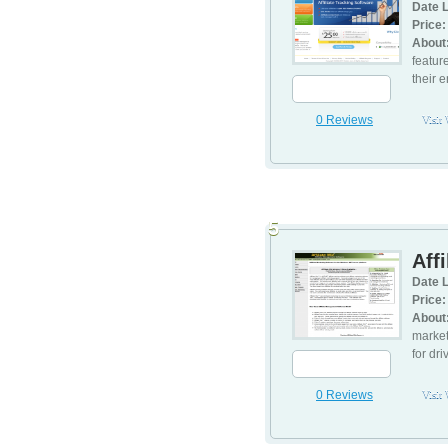
Date L
Price:
About
featur
their e
0 Reviews
Visit
5
Aff
Date L
Price:
About
market
for dri
0 Reviews
Visit