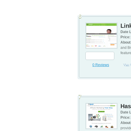
6
Lin
Date L
Price:
About
and Br
featur
0 Reviews
Visit
7
Has
Date L
Price:
About
provid