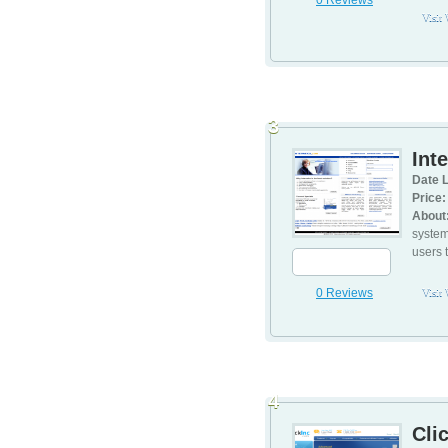
0 Reviews
Visit
3
Int
Date L
Price:
About
system
users t
0 Reviews
Visit
4
Cli