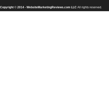
Copyright
©
2014 - WebsiteMarketingReviews.com LLC
All rights reserved.