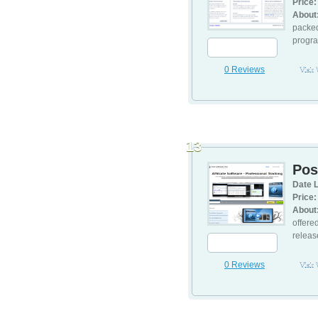
Price:
About
packed
program
0 Reviews
Visit
13
Post
Date L
Price:
About
offere
releas
0 Reviews
Visit