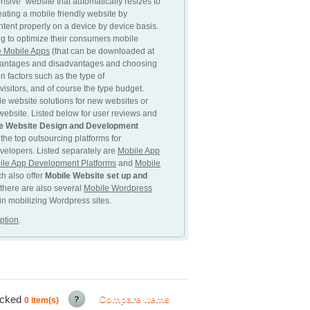
sive” website that automatically resizes to
eating a mobile friendly website by
ntent properly on a device by device basis.
ng to optimize their consumers mobile
e Mobile Apps
(that can be downloaded at
dvantages and disadvantages and choosing
n factors such as the type of
isitors, and of course the type budget.
e website solutions for new websites or
 website. Listed below for user reviews and
e Website Design and Development
 the top outsourcing platforms for
velopers. Listed separately are
Mobile App
ile App Development Platforms
and
Mobile
ch also offer
Mobile Website set up and
 there are also several
Mobile Wordpress
 in mobilizing Wordpress sites.
ption
.
ecked
Compare Items
0
item(s)