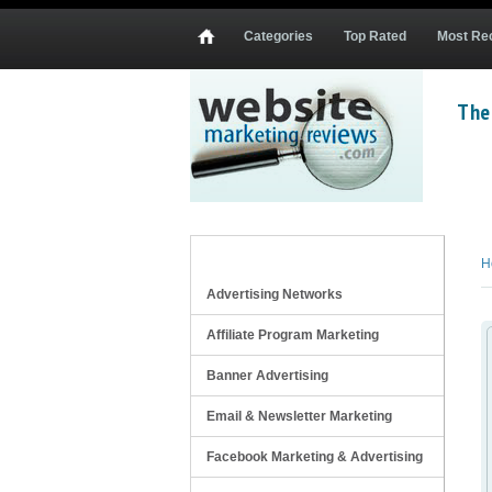
Categories
Top Rated
Most Re
The
Mobile Website Design Services
oDesk Mobile Website Design Contractors
Elance Mobile Website Design Contract
REVIEW CATEGORIES
H
Advertising Networks
Affiliate Program Marketing
Banner Advertising
Email & Newsletter Marketing
Facebook Marketing & Advertising