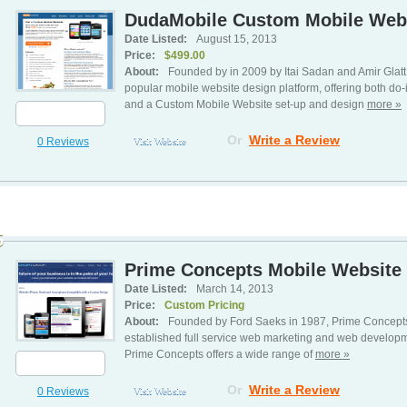
DudaMobile Custom Mobile Webs
Date Listed:
August 15, 2013
Price:
$499.00
About:
Founded by in 2009 by Itai Sadan and Amir Gla
popular mobile website design platform, offering both do-
and a Custom Mobile Website set-up and design
more »
Or
Write a Review
0 Reviews
Visit Website
5
Prime Concepts Mobile Website 
Date Listed:
March 14, 2013
Price:
Custom Pricing
About:
Founded by Ford Saeks in 1987, Prime Concept
established full service web marketing and web developm
Prime Concepts offers a wide range of
more »
Or
Write a Review
0 Reviews
Visit Website