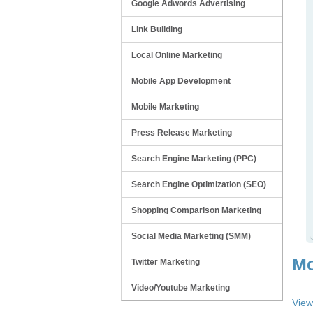
Google Adwords Advertising
Link Building
Local Online Marketing
Mobile App Development
Mobile Marketing
Press Release Marketing
Search Engine Marketing (PPC)
Search Engine Optimization (SEO)
Shopping Comparison Marketing
Social Media Marketing (SMM)
Mo
Twitter Marketing
Video/Youtube Marketing
View