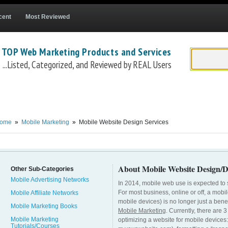
cent
Most Reviewed
 TOP Web Marketing Products and Services
...Listed, Categorized, and Reviewed by REAL Users
ors
Freelancer Mobile Website Design Contractors
DudaMobile Custom Mobile Web
ome
»
Mobile Marketing
»
Mobile Website Design Services
About Mobile Website Design/D
Other Sub-Categories
Mobile Advertising Networks
In 2014, mobile web use is expected to 
For most business, online or off, a mobi
Mobile Affiliate Networks
mobile devices) is no longer just a benefi
Mobile Marketing Books
Mobile Marketing
. Currently, there are
Mobile Marketing
optimizing a website for mobile devices:
Tutorials/Courses