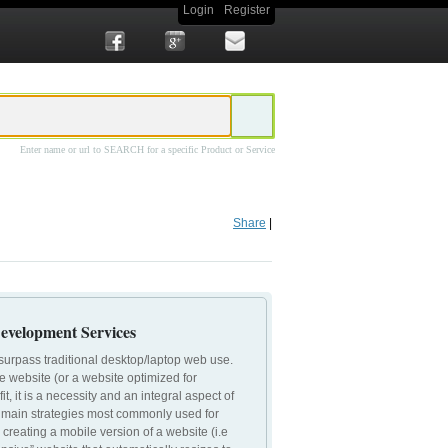
Login
Register
Enter name or url to SEARCH for a specific Product or Service
site Design
Prime Concepts Mobile Website Design
Share
|
evelopment Services
surpass traditional desktop/laptop web use.
le website (or a website optimized for
t, it is a necessity and an integral aspect of
 3 main strategies most commonly used for
 creating a mobile version of a website (i.e