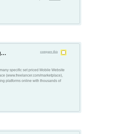
...
compare this
many specific set priced Mobile Website
lace (www.freelancer.com/marketplace),
ing platforms online with thousands of