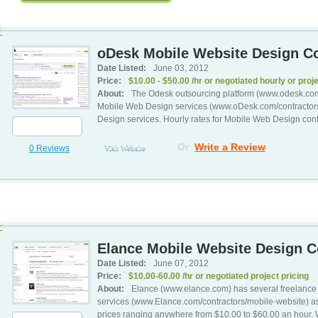
1
oDesk Mobile Website Design Co
Date Listed:
June 03, 2012
Price:
$10.00 - $50.00 /hr or negotiated hourly or proje
About:
The Odesk outsourcing platform (www.odesk.com)
Mobile Web Design services (www.oDesk.com/contractors
Design services. Hourly rates for Mobile Web Design con
Or
Write a Review
0 Reviews
Visit Website
2
Elance Mobile Website Design Co
Date Listed:
June 07, 2012
Price:
$10.00-60.00 /hr or negotiated project pricing
About:
Elance (www.elance.com) has several freelance 
services (www.Elance.com/contractors/mobile-website) as 
prices ranging anywhere from $10.00 to $60.00 an hour. W