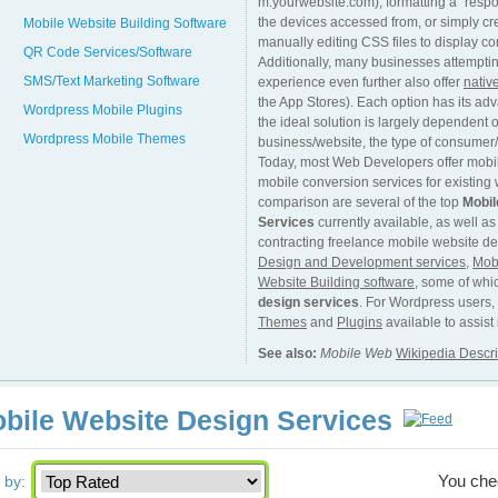
m.yourwebsite.com), formatting a “respon
the devices accessed from, or simply cr
Mobile Website Building Software
manually editing CSS files to display co
QR Code Services/Software
Additionally, many businesses attempti
SMS/Text Marketing Software
experience even further also offer
nativ
the App Stores). Each option has its a
Wordpress Mobile Plugins
the ideal solution is largely dependent o
Wordpress Mobile Themes
business/website, the type of consumer/v
Today, most Web Developers offer mobil
mobile conversion services for existing
comparison are several of the top
Mobil
Services
currently available, as well as
contracting freelance mobile website de
Design and Development services
,
Mob
Website Building software
, some of whi
design services
. For Wordpress users,
Themes
and
Plugins
available to assist
See also:
Mobile Web
Wikipedia Descri
bile Website Design Services
You ch
 by: