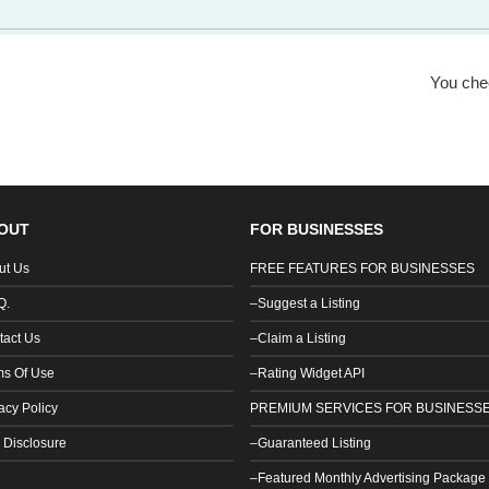
You ch
OUT
FOR BUSINESSES
ut Us
FREE FEATURES FOR BUSINESSES
Q.
–Suggest a Listing
tact Us
–Claim a Listing
ms Of Use
–Rating Widget API
acy Policy
PREMIUM SERVICES FOR BUSINESS
 Disclosure
–Guaranteed Listing
–Featured Monthly Advertising Package