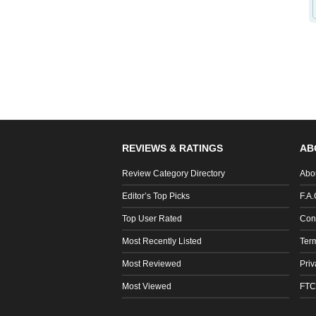
REVIEWS & RATINGS
AB
Review Category Directory
Abo
Editor’s Top Picks
F.A.
Top User Rated
Con
Most Recently Listed
Ter
Most Reviewed
Priv
Most Viewed
FTC