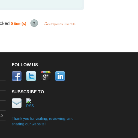
ecked
Compare Items
0
item(s)
FOLLOW US
SUBSCRIBE TO
ES
Thank you for visiting, reviewing, and
sharing our website!