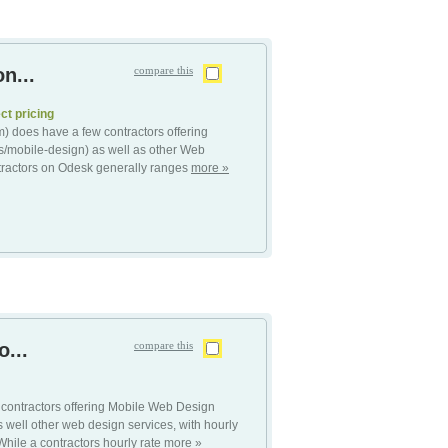
n...
compare this
ct pricing
 does have a few contractors offering
/mobile-design) as well as other Web
tractors on Odesk generally ranges
more »
...
compare this
contractors offering Mobile Web Design
well other web design services, with hourly
hile a contractors hourly rate
more »