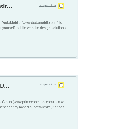
it...
compare this
tt, DudaMobile (www.dudamobile.com) is a
it-yourself mobile website design solutions
D...
compare this
s Group (www.primeconcepts.com) is a well
ent agency based out of Wichita, Kansas.