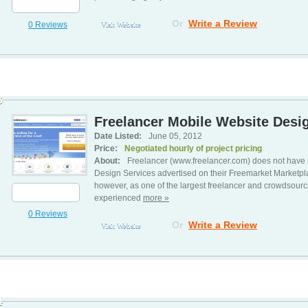
Or
Write a Review
0 Reviews
Visit Website
3
Freelancer Mobile Website Desig
Date Listed:
June 05, 2012
Price:
Negotiated hourly of project pricing
About:
Freelancer (www.freelancer.com) does not have 
Design Services advertised on their Freemarket Marketp
however, as one of the largest freelancer and crowdsourc
experienced
more »
0 Reviews
Or
Write a Review
Visit Website
4