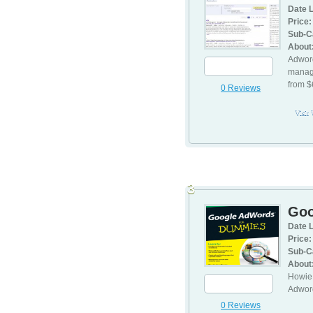
Date L
Price:
Sub-C
About
Adword
manage
from 
0 Reviews
Visit
3
Goo
Date L
Price:
Sub-C
About
Howie 
Adword
0 Reviews