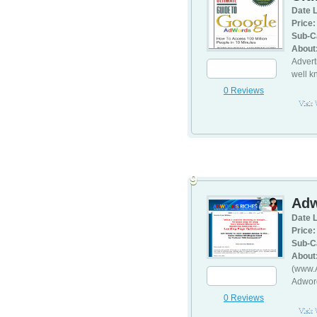
Date L
Price:
Sub-C
About
Advert
well k
0 Reviews
Visit
9
Adw
Date L
Price:
Sub-C
About
(www.A
Adword
0 Reviews
Visit