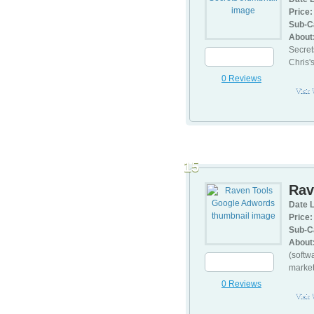
Price:
Sub-C
About
Secret
Chris'
0 Reviews
Visit
15
Rav
Date L
Price:
Sub-C
About
(softw
market
0 Reviews
Visit