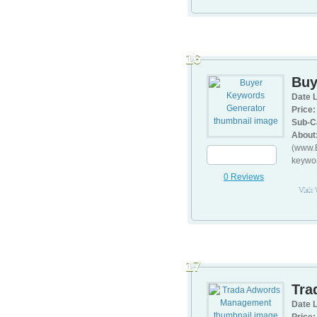
16
Buy
Date L
Price:
Sub-C
About
(www.B
keywor
0 Reviews
Visit
17
Tra
Date L