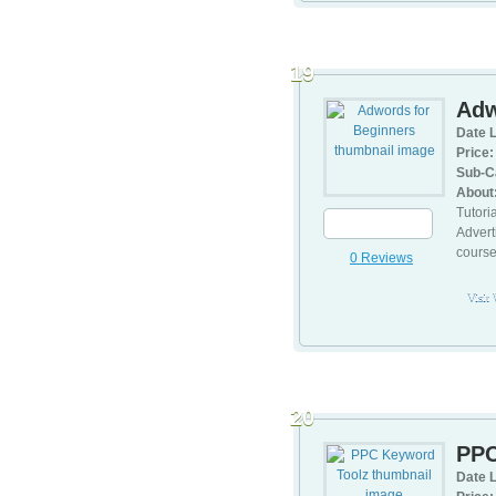
19
Adw
Date L
Price:
Sub-C
About
Tutori
Advert
cours
0 Reviews
Visit
20
PPC
Date L