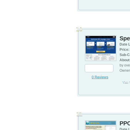
10
Sp
Date L
Price:
Sub-C
About
by ove
Owners
0 Reviews
Visit
11
PPC
Date L