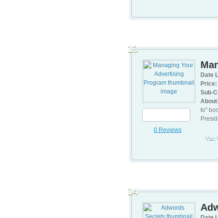
13
Man
Date L
Price:
Sub-C
About
to" bo
Presid
0 Reviews
Visit
14
Adw
Date L