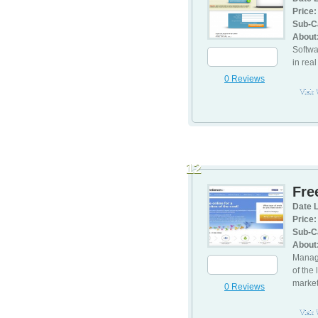
Price:
Sub-C
About
Softwa
in rea
0 Reviews
Visit
12
Fre
Date L
Price:
Sub-C
About
Manage
of the
marke
0 Reviews
Visit