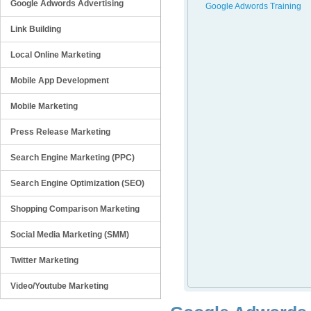
Google Adwords Advertising
Google Adwords Training
Link Building
Local Online Marketing
Mobile App Development
Mobile Marketing
Press Release Marketing
Search Engine Marketing (PPC)
Search Engine Optimization (SEO)
Shopping Comparison Marketing
Social Media Marketing (SMM)
Twitter Marketing
Video/Youtube Marketing