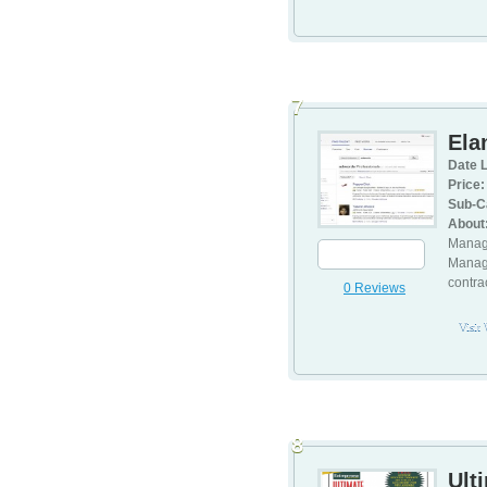
7
Ela
Date L
Price:
Sub-C
About
Manage
Manage
contra
0 Reviews
Visit
8
Ult