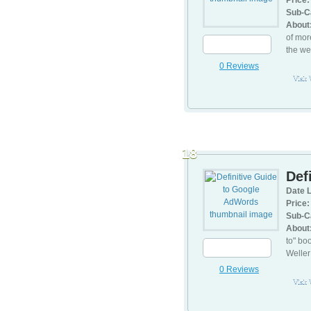
Price:
Sub-C
About
of mor
the we
0 Reviews
Visit
18
Def
Date L
Price:
Sub-C
About
to" bo
Weller
0 Reviews
Visit