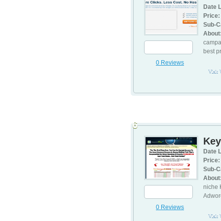
Date L
Price:
Sub-C
About
campai
best p
0 Reviews
Visit
6
Key
Date L
Price:
Sub-C
About
niche 
Adwor
0 Reviews
Visit