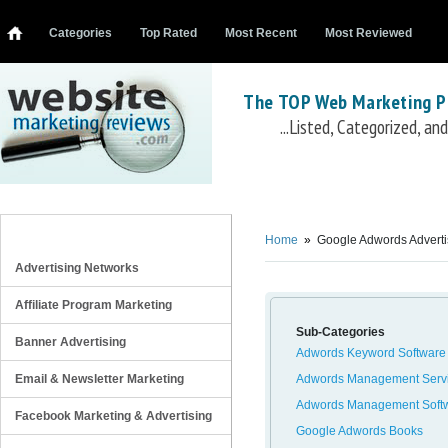
Categories
Top Rated
Most Recent
Most Reviewed
The TOP Web Marketing P
...Listed, Categorized, a
Google Adwords Advertising
Keyword Spy
oDesk Adword Contractors
Google Adwords for Dummies
Beating Adw
REVIEW CATEGORIES
Adwords
Adwords Riches
SpeedPPC
PPC Web Spy
Freelancer Adwords Managers
M
Home
»
Google Adwords Adverti
Generator
Trada Adwords Management
Definitive Guide to Google AdWords
Adword
Advertising Networks
Affiliate Program Marketing
Sub-Categories
Banner Advertising
Adwords Keyword Software
Email & Newsletter Marketing
Adwords Management Serv
Adwords Management Soft
Facebook Marketing & Advertising
Google Adwords Books