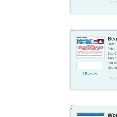
Visit
4
Bea
Date L
Price:
Sub-C
About
that w
step i
0 Reviews
Visit
5
Wor