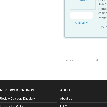
Price:
Sub-C
About
campai
Image 
0 Reviews
Visit
1
2
Pages :
REVIEWS & RATINGS
ABOUT
Review Category Directory
About Us
Editor’s Top Picks
F.A.Q.