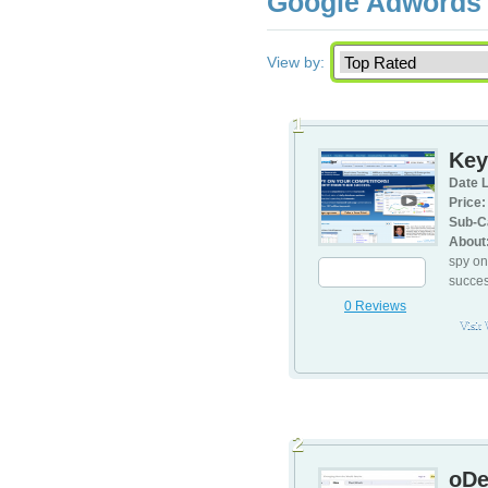
Google Adwords 
View by:
1
Key
Date L
Price:
Sub-C
About
spy on
succes
0 Reviews
Visit
2
oDe