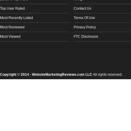
Top User Rated
Contact Us
Most Recently Listed
Terms Of Use
Most Reviewed
Privacy Policy
Most Viewed
FTC Disclosure
Copyright
©
2014 - WebsiteMarketingReviews.com LLC
All rights reserved.