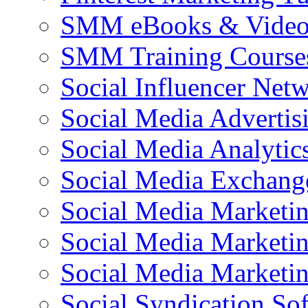
SMM eBooks & Video 
SMM Training Course
Social Influencer Net
Social Media Advertis
Social Media Analytic
Social Media Exchang
Social Media Marketi
Social Media Marketin
Social Media Marketi
Social Syndication So