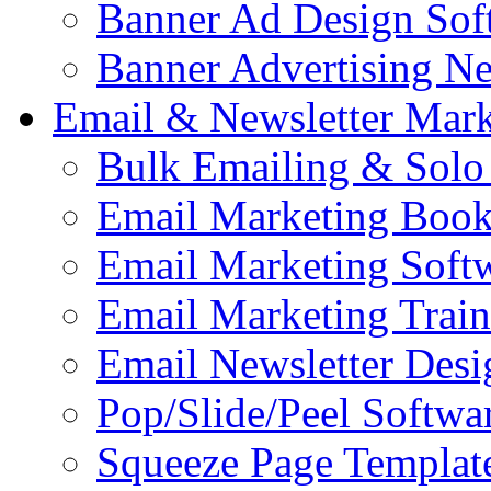
Banner Ad Design Sof
Banner Advertising N
Email & Newsletter Mark
Bulk Emailing & Solo
Email Marketing Book
Email Marketing Soft
Email Marketing Train
Email Newsletter Desi
Pop/Slide/Peel Softwa
Squeeze Page Templat