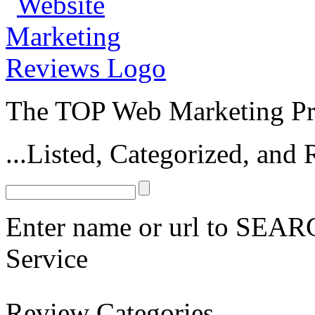
The TOP Web Marketing Pro
...Listed, Categorized, an
Enter name or url to SEARC
Service
Fan Page Management Services
Review Categories
oDesk Facebook Marketing Contractors
Elance Facebook Marketing C