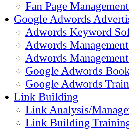
Fan Page Management 
Google Adwords Adverti
Adwords Keyword Sof
Adwords Management 
Adwords Management 
Google Adwords Boo
Google Adwords Train
Link Building
Link Analysis/Manage
Link Building Training