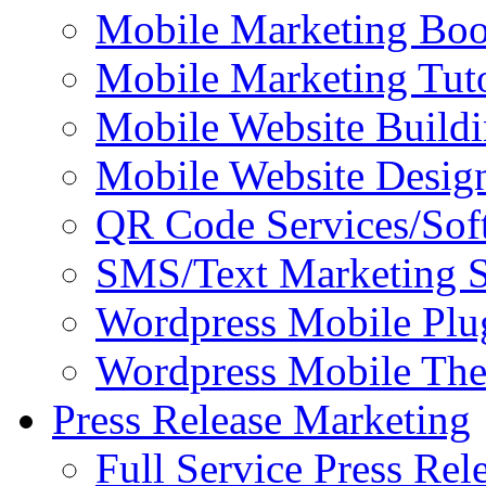
Mobile Marketing Bo
Mobile Marketing Tuto
Mobile Website Buildi
Mobile Website Design
QR Code Services/Sof
SMS/Text Marketing S
Wordpress Mobile Plu
Wordpress Mobile Th
Press Release Marketing
Full Service Press Rel