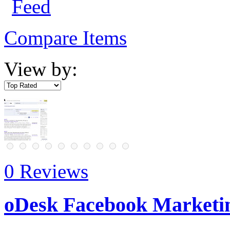
Compare Items
View by:
0 Reviews
oDesk Facebook Marketin