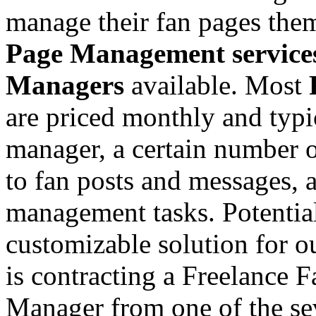
manage their fan pages them
Page Management service
Managers
available. Most
are priced monthly and typi
manager, a certain number 
to fan posts and messages, 
management tasks. Potentia
customizable solution for 
is contracting a Freelance 
Manager from one of the se