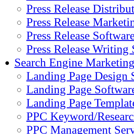
Press Release Distribu
Press Release Marketi
Press Release Softwar
Press Release Writing 
Search Engine Marketin
Landing Page Design 
Landing Page Softwar
Landing Page Templat
PPC Keyword/Researc
PPC Management Serv