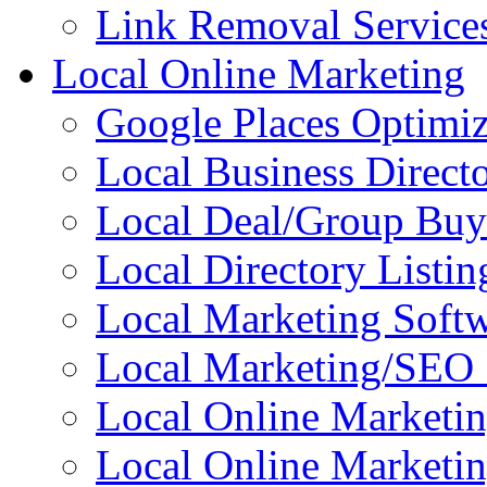
Link Removal Service
Local Online Marketing
Google Places Optimiz
Local Business Directo
Local Deal/Group Buy
Local Directory Listin
Local Marketing Soft
Local Marketing/SEO 
Local Online Marketi
Local Online Marketin