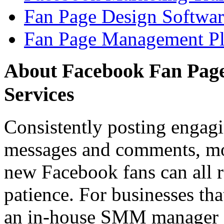
Fan Page Design Softwar
Fan Page Management Pl
About Facebook Fan Pag
Services
Consistently posting engagi
messages and comments, mo
new Facebook fans can all r
patience. For businesses tha
an in-house SMM manager o