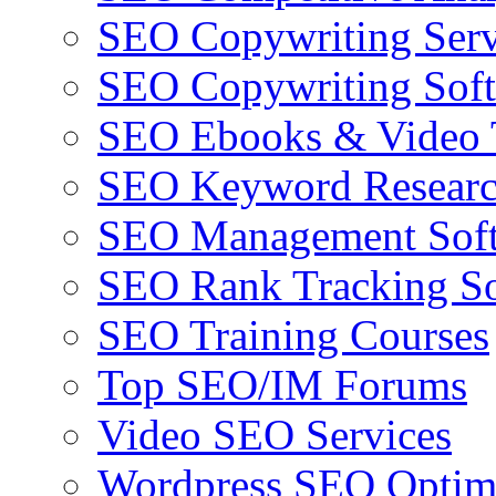
SEO Copywriting Serv
SEO Copywriting Sof
SEO Ebooks & Video T
SEO Keyword Researc
SEO Management Sof
SEO Rank Tracking So
SEO Training Courses
Top SEO/IM Forums
Video SEO Services
Wordpress SEO Optim