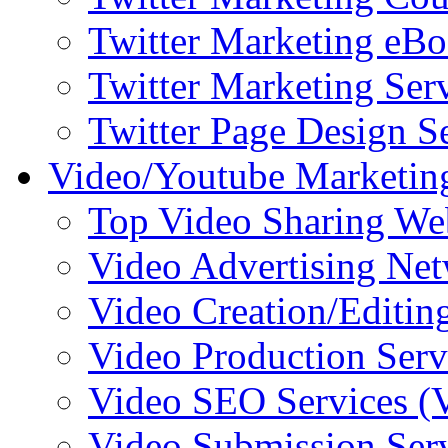
Twitter Marketing eB
Twitter Marketing Ser
Twitter Page Design S
Video/Youtube Marketin
Top Video Sharing We
Video Advertising Ne
Video Creation/Editin
Video Production Serv
Video SEO Services 
Video Submission Ser