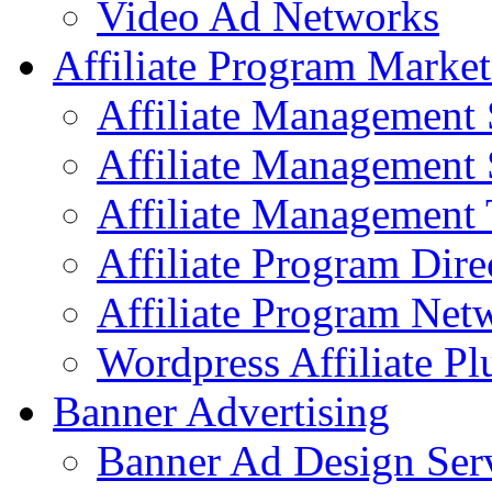
Video Ad Networks
Affiliate Program Market
Affiliate Management 
Affiliate Management 
Affiliate Management 
Affiliate Program Dire
Affiliate Program Net
Wordpress Affiliate Pl
Banner Advertising
Banner Ad Design Ser