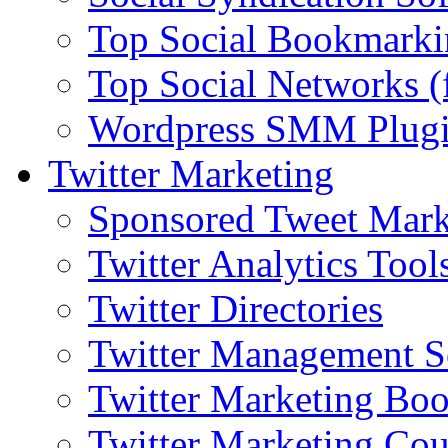
Top Social Bookmarki
Top Social Networks (
Wordpress SMM Plug
Twitter Marketing
Sponsored Tweet Mark
Twitter Analytics Tool
Twitter Directories
Twitter Management S
Twitter Marketing Bo
Twitter Marketing Cou