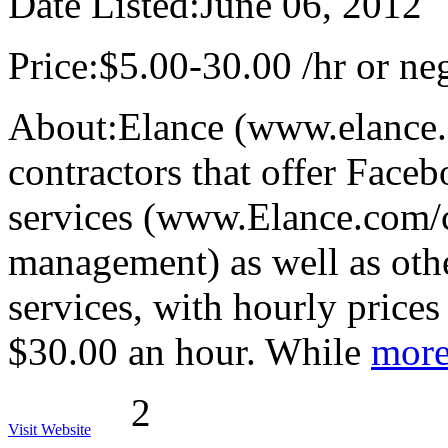
Date Listed:
June 06, 2012
Price:
$5.00-30.00 /hr or neg
About:
Elance (www.elance.
contractors that offer Fac
services (www.Elance.com/c
management) as well as ot
services, with hourly price
$30.00 an hour. While
more
2
Visit Website