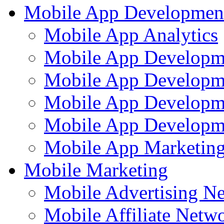
Mobile App Developmen
Mobile App Analytics
Mobile App Developm
Mobile App Developme
Mobile App Developm
Mobile App Developme
Mobile App Marketing
Mobile Marketing
Mobile Advertising N
Mobile Affiliate Netw