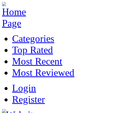
Categories
Top Rated
Most Recent
Most Reviewed
Login
Register