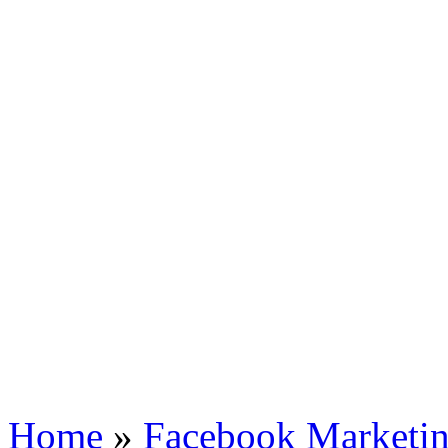
Home
»
Facebook Marketin