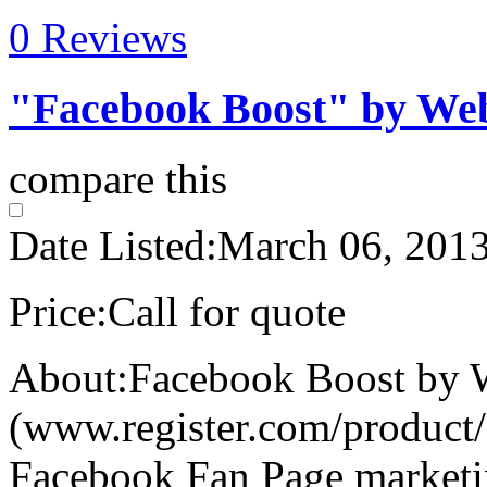
0 Reviews
"Facebook Boost" by We
compare this
Date Listed:
March 06, 201
Price:
Call for quote
About:
Facebook Boost by
(www.register.com/product/f
Facebook Fan Page marketi