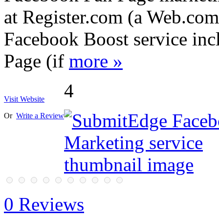
at Register.com (a Web.com 
Facebook Boost service inc
Page (if
more »
4
Visit Website
Or
Write a Review
0 Reviews