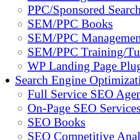
PPC/Sponsored Search
SEM/PPC Books
SEM/PPC Management
SEM/PPC Training/Tut
WP Landing Page Plug
Search Engine Optimizat
Full Service SEO Agen
On-Page SEO Service
SEO Books
SEO Competitive Anal