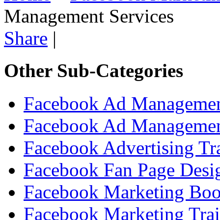
Management Services
Share
|
Other Sub-Categories
Facebook Ad Managemen
Facebook Ad Managemen
Facebook Advertising Tr
Facebook Fan Page Desig
Facebook Marketing Bo
Facebook Marketing Tra