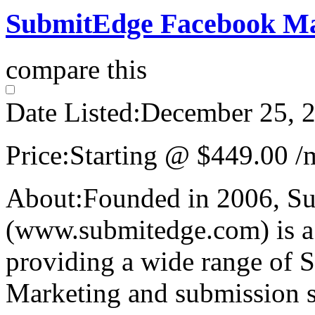
SubmitEdge Facebook Mar
compare this
Date Listed:
December 25, 
Price:
Starting @ $449.00 /
About:
Founded in 2006, S
(www.submitedge.com) is a 
providing a wide range of S
Marketing and submission s