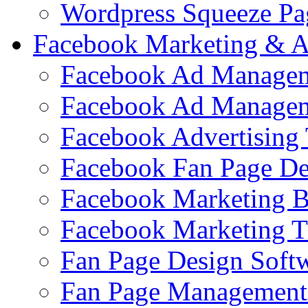
Wordpress Squeeze Pa
Facebook Marketing & A
Facebook Ad Managem
Facebook Ad Managem
Facebook Advertising 
Facebook Fan Page De
Facebook Marketing 
Facebook Marketing T
Fan Page Design Soft
Fan Page Management 