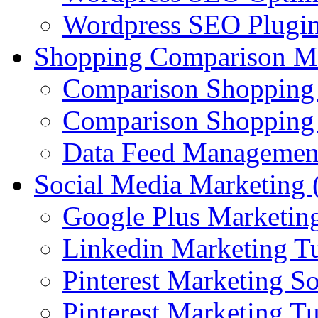
Wordpress SEO Plugi
Shopping Comparison M
Comparison Shopping
Comparison Shopping 
Data Feed Managemen
Social Media Marketin
Google Plus Marketing
Linkedin Marketing Tu
Pinterest Marketing S
Pinterest Marketing Tu