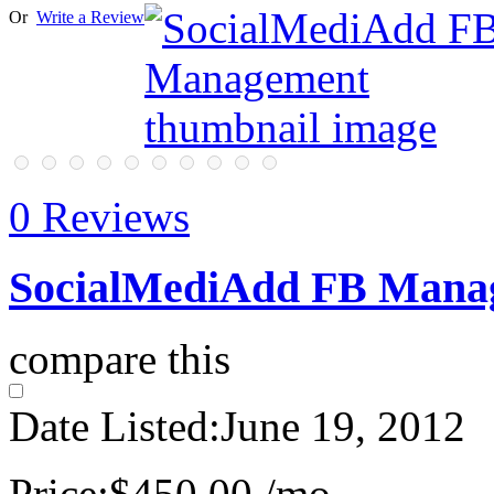
Or
Write a Review
0 Reviews
SocialMediAdd FB Mana
compare this
Date Listed:
June 19, 2012
Price:
$450.00 /mo