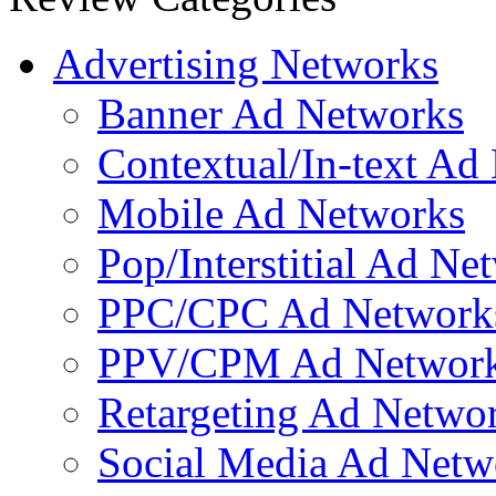
Web.com
SubmitEdge Facebook Marketing service
Advertising Networks
Banner Ad Networks
Contextual/In-text Ad
Mobile Ad Networks
Pop/Interstitial Ad Ne
PPC/CPC Ad Network
PPV/CPM Ad Networ
Retargeting Ad Netwo
Social Media Ad Netw