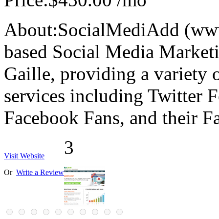
About:
SocialMediAdd (www
based Social Media Market
Gaille, providing a variety
services including Twitter 
Facebook Fans, and their 
3
Visit Website
Or
Write a Review