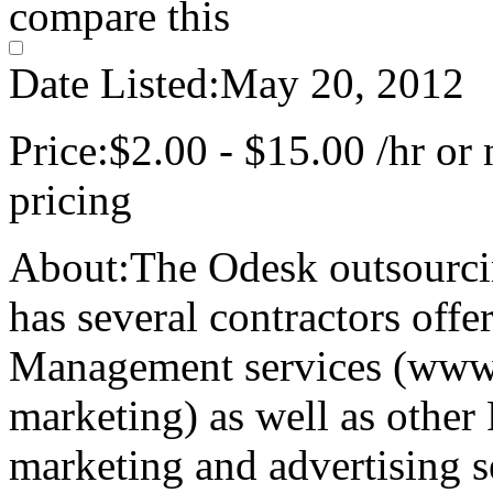
compare this
Date Listed:
May 20, 2012
Price:
$2.00 - $15.00 /hr or 
pricing
About:
The Odesk outsourc
has several contractors off
Management services (www.
marketing) as well as othe
marketing and advertising s