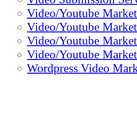
Video/Youtube Market
Video/Youtube Market
Video/Youtube Market
Video/Youtube Market
Wordpress Video Mark