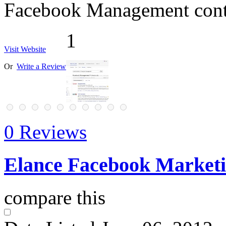
Facebook Management cont
1
Visit Website
Or
Write a Review
0 Reviews
Elance Facebook Marketin
compare this