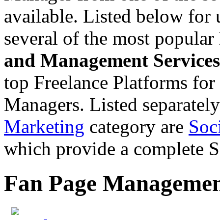
available. Listed below for
several of the most popular
and Management Services
top Freelance Platforms for
Managers. Listed separatel
Marketing
category are
Soc
which provide a complete
Fan Page Management