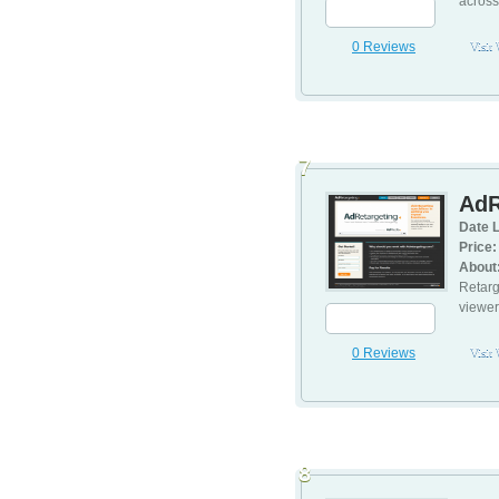
across
0 Reviews
Visit
7
AdR
Date L
Price:
About
Retarg
viewer
0 Reviews
Visit
8