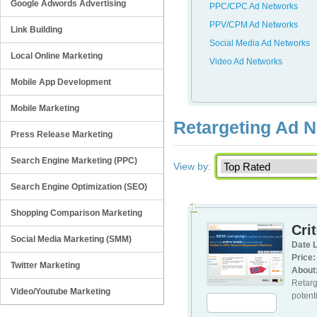
Google Adwords Advertising
PPC/CPC Ad Networks
PPV/CPM Ad Networks
Link Building
Social Media Ad Networks
Local Online Marketing
Video Ad Networks
Mobile App Development
Mobile Marketing
Retargeting Ad 
Press Release Marketing
Search Engine Marketing (PPC)
View by:
Search Engine Optimization (SEO)
1
Shopping Comparison Marketing
Cri
Social Media Marketing (SMM)
Date L
Price:
Twitter Marketing
About
Retarg
Video/Youtube Marketing
potenti