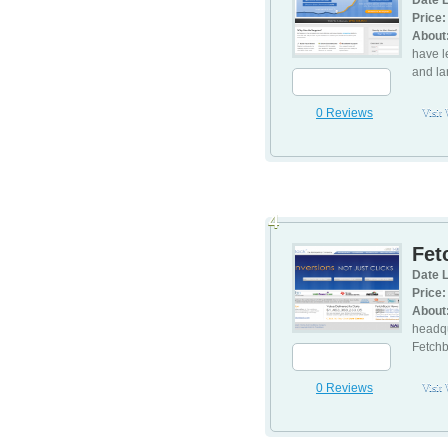
Date L
Price:
About
have l
and la
0 Reviews
Visit
4
Fet
Date L
Price:
About
headqu
Fetchb
0 Reviews
Visit