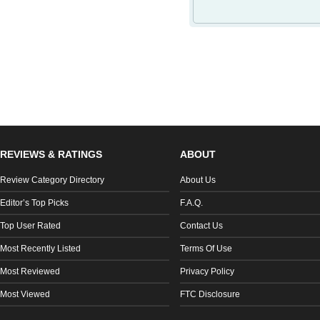
REVIEWS & RATINGS
ABOUT
Review Category Directory
About Us
Editor’s Top Picks
F.A.Q.
Top User Rated
Contact Us
Most Recently Listed
Terms Of Use
Most Reviewed
Privacy Policy
Most Viewed
FTC Disclosure