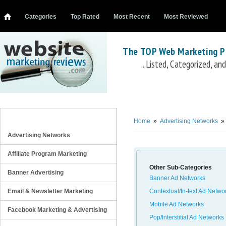
Categories
Top Rated
Most Recent
Most Reviewed
The TOP Web Marketing P
...Listed, Categorized, a
Retargeting Ad Networks
Criteo
AdBuyer
Retargeter
Fetchback
Chango
AdRoll
AdRetargeting
mediaForge
Stee
REVIEW CATEGORIES
Home
»
Advertising Networks
»
Advertising Networks
Affiliate Program Marketing
Other Sub-Categories
Banner Advertising
Banner Ad Networks
Email & Newsletter Marketing
Contextual/In-text Ad Netwo
Mobile Ad Networks
Facebook Marketing & Advertising
Pop/Interstitial Ad Networks