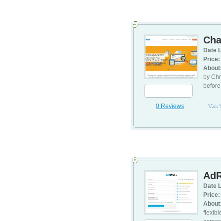
5
Ch
Date L
Price:
About
by Chr
before
0 Reviews
Visit
6
AdR
Date L
Price:
About
flexib