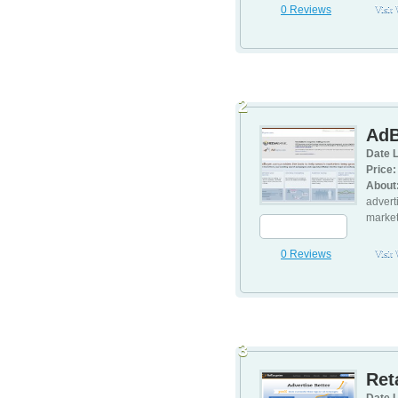
0 Reviews
Visit
2
AdB
Date L
Price:
About
advert
market
0 Reviews
Visit
3
Ret