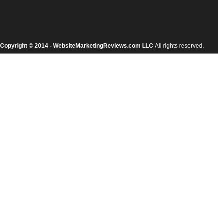
Copyright
©
2014 - WebsiteMarketingReviews.com LLC
All rights reserved.