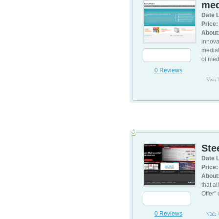
med
Date L
Price:
About
innova
mediaF
of med
0 Reviews
Visit
9
Ste
Date L
Price:
About
that a
Offer"
0 Reviews
Visit