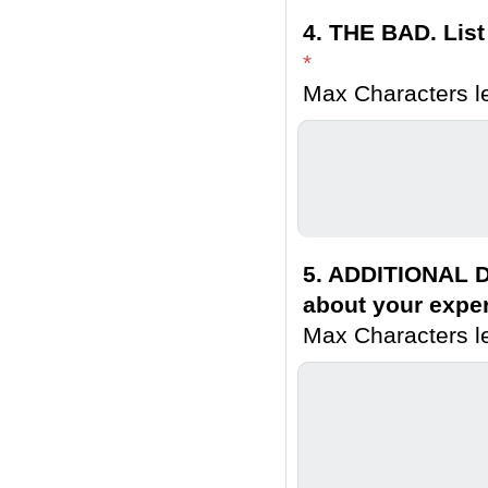
4. THE BAD. List
*
Max Characters le
5. ADDITIONAL D
about your exper
Max Characters le