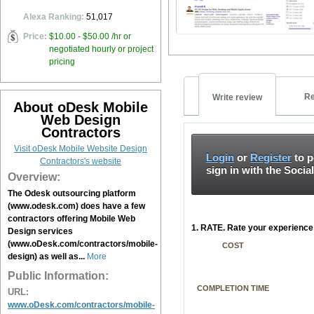
Alexa Ranking:
51,017
Price:
$10.00 - $50.00 /hr or
negotiated hourly or project
pricing
Re
Write review
About oDesk Mobile
Web Design
Contractors
Visit oDesk Mobile Website Design
Login
or
Register
to p
Contractors's website
sign in with the Socia
Overview:
The Odesk outsourcing platform
(www.odesk.com) does have a few
contractors offering Mobile Web
1. RATE. Rate your experience 
Design services
(www.oDesk.com/contractors/mobile-
COST
design) as well as...
More
Public Information:
COMPLETION TIME
URL:
www.oDesk.com/contractors/mobile-