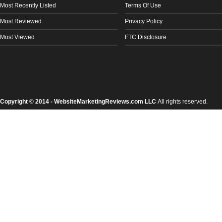
Most Recently Listed
Terms Of Use
Most Reviewed
Privacy Policy
Most Viewed
FTC Disclosure
Copyright
©
2014 - WebsiteMarketingReviews.com LLC
All rights reserved.