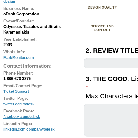
design
DESIGN QUALITY
Business Name:
oDesk Corporation
Owner/Founder:
Odysseas Tsatalos and Stratis
SERVICE AND
SUPPORT
Karamanlakis
Year Established:
2003
2. REVIEW TITLE
Whois Info:
MarkMonitor.com
Contact Information:
Phone Number:
3. THE GOOD. Lis
1-866-676-3375
Email/Contact Page:
*
Ticket Support
Max Characters le
Twitter Page:
twitter.com/odesk
Facebook Page:
facebook.com/odesk
LinkedIn Page:
linkedin.com/company/odesk