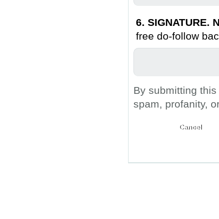
6. SIGNATURE. N
free do-follow bac
By submitting this
spam, profanity, o
Submit