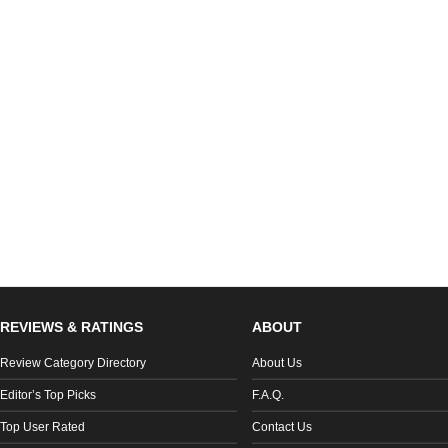
REVIEWS & RATINGS
ABOUT
Review Category Directory
About Us
Editor’s Top Picks
F.A.Q.
Top User Rated
Contact Us