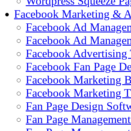
Wordpress Squeeze Pa
Facebook Marketing & A
Facebook Ad Managem
Facebook Ad Managem
Facebook Advertising 
Facebook Fan Page De
Facebook Marketing 
Facebook Marketing T
Fan Page Design Soft
Fan Page Management 