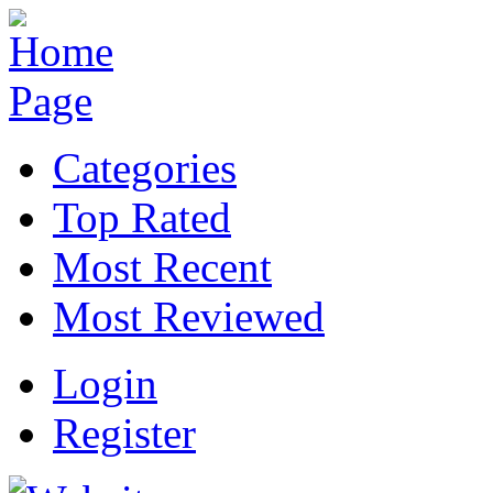
Categories
Top Rated
Most Recent
Most Reviewed
Login
Register