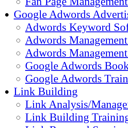
Fan Page Management 
Google Adwords Adverti
Adwords Keyword Sof
Adwords Management 
Adwords Management 
Google Adwords Boo
Google Adwords Train
Link Building
Link Analysis/Manage
Link Building Training