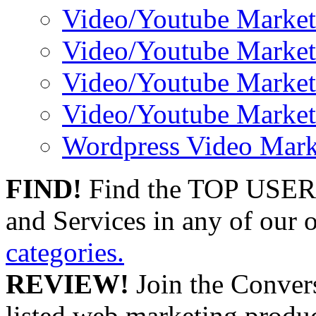
Video/Youtube Market
Video/Youtube Market
Video/Youtube Market
Video/Youtube Market
Wordpress Video Mark
FIND!
Find the TOP USER
and Services in any of our
categories.
REVIEW!
Join the Convers
listed web marketing produc