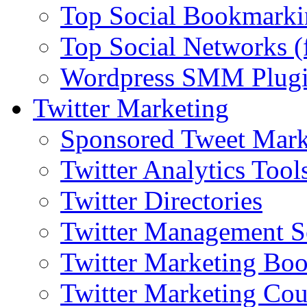
Top Social Bookmarki
Top Social Networks (
Wordpress SMM Plug
Twitter Marketing
Sponsored Tweet Mark
Twitter Analytics Tool
Twitter Directories
Twitter Management S
Twitter Marketing Bo
Twitter Marketing Cou