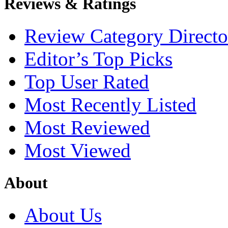
Reviews & Ratings
Review Category Directo
Editor’s Top Picks
Top User Rated
Most Recently Listed
Most Reviewed
Most Viewed
About
About Us