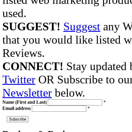
used.
SUGGEST!
Suggest
any We
that you would like listed w
Reviews.
CONNECT!
Stay updated 
Twitter
OR Subscribe to ou
Newsletter
below.
Name (First and Last)
*
Email address
*