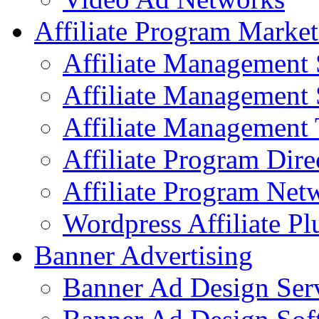
Affiliate Program Market
Affiliate Management 
Affiliate Management 
Affiliate Management 
Affiliate Program Dire
Affiliate Program Net
Wordpress Affiliate Pl
Banner Advertising
Banner Ad Design Ser