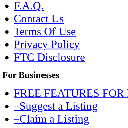
F.A.Q.
Contact Us
Terms Of Use
Privacy Policy
FTC Disclosure
For Businesses
FREE FEATURES FOR
–Suggest a Listing
–Claim a Listing