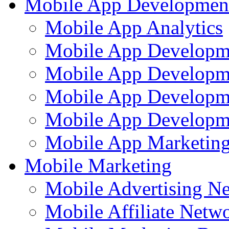
Mobile App Developmen
Mobile App Analytics
Mobile App Developm
Mobile App Developme
Mobile App Developm
Mobile App Developme
Mobile App Marketing
Mobile Marketing
Mobile Advertising N
Mobile Affiliate Netw