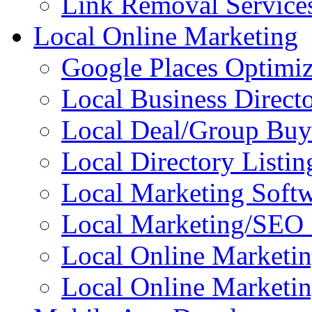
Link Removal Service
Local Online Marketing
Google Places Optimiz
Local Business Directo
Local Deal/Group Buy
Local Directory Listin
Local Marketing Soft
Local Marketing/SEO 
Local Online Marketi
Local Online Marketin