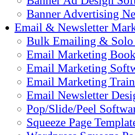
Banner Ad Design Sof
Banner Advertising N
Email & Newsletter Mark
Bulk Emailing & Solo
Email Marketing Book
Email Marketing Soft
Email Marketing Train
Email Newsletter Desi
Pop/Slide/Peel Softwa
Squeeze Page Templat