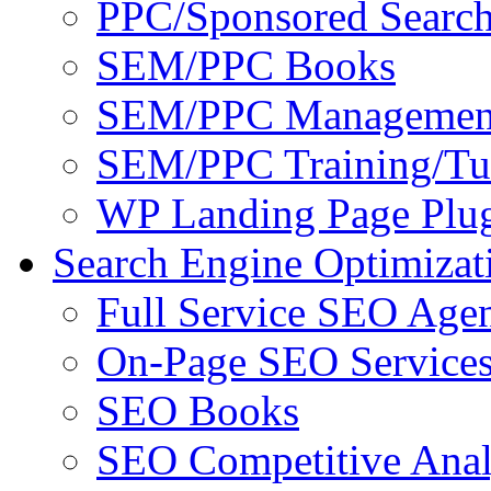
PPC/Sponsored Search
SEM/PPC Books
SEM/PPC Management
SEM/PPC Training/Tut
WP Landing Page Plug
Search Engine Optimizat
Full Service SEO Agen
On-Page SEO Service
SEO Books
SEO Competitive Anal