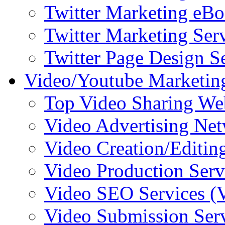
Twitter Marketing eB
Twitter Marketing Ser
Twitter Page Design S
Video/Youtube Marketin
Top Video Sharing We
Video Advertising Ne
Video Creation/Editin
Video Production Serv
Video SEO Services 
Video Submission Ser