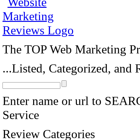
The TOP Web Marketing Pro
...Listed, Categorized, an
Enter name or url to SEARC
Service
Review Categories