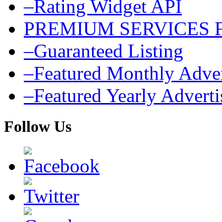
–Rating Widget API
PREMIUM SERVICES 
–Guaranteed Listing
–Featured Monthly Adver
–Featured Yearly Advert
Follow Us