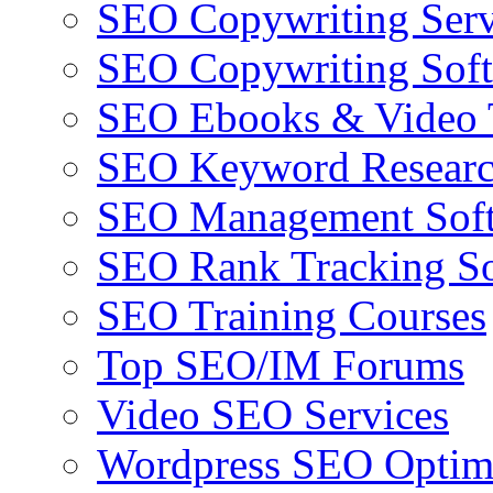
SEO Copywriting Serv
SEO Copywriting Sof
SEO Ebooks & Video T
SEO Keyword Researc
SEO Management Sof
SEO Rank Tracking So
SEO Training Courses
Top SEO/IM Forums
Video SEO Services
Wordpress SEO Optim