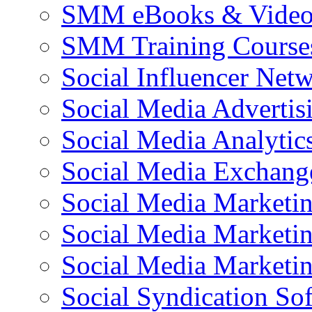
SMM eBooks & Video 
SMM Training Course
Social Influencer Net
Social Media Advertis
Social Media Analytic
Social Media Exchang
Social Media Marketi
Social Media Marketin
Social Media Marketi
Social Syndication So