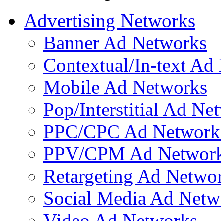
Advertising Networks
Banner Ad Networks
Contextual/In-text Ad
Mobile Ad Networks
Pop/Interstitial Ad Ne
PPC/CPC Ad Network
PPV/CPM Ad Networ
Retargeting Ad Netwo
Social Media Ad Netw
Video Ad Networks