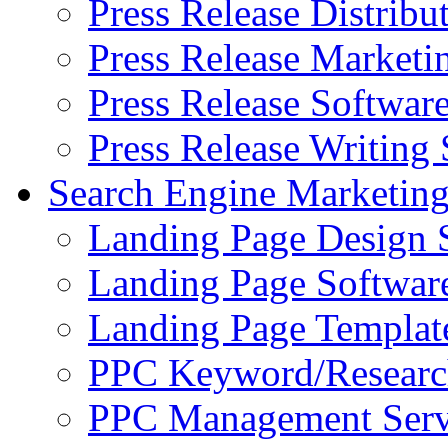
Press Release Distribu
Press Release Marketi
Press Release Softwar
Press Release Writing 
Search Engine Marketin
Landing Page Design 
Landing Page Softwar
Landing Page Templat
PPC Keyword/Researc
PPC Management Serv