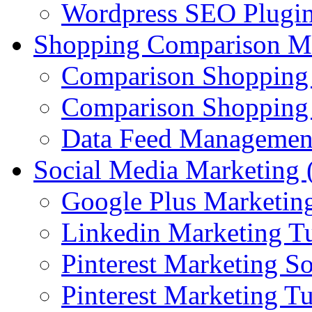
Wordpress SEO Plugi
Shopping Comparison M
Comparison Shopping
Comparison Shopping 
Data Feed Managemen
Social Media Marketin
Google Plus Marketing
Linkedin Marketing Tu
Pinterest Marketing S
Pinterest Marketing Tu