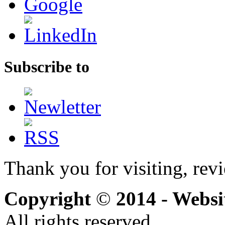
Subscribe to
Thank you for visiting, rev
Copyright
©
2014 - Webs
All rights reserved.