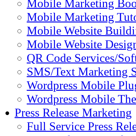
Mobile Marketing Bo
Mobile Marketing Tuto
Mobile Website Buildi
Mobile Website Design
QR Code Services/Sof
SMS/Text Marketing S
Wordpress Mobile Plu
Wordpress Mobile Th
Press Release Marketing
Full Service Press Rel