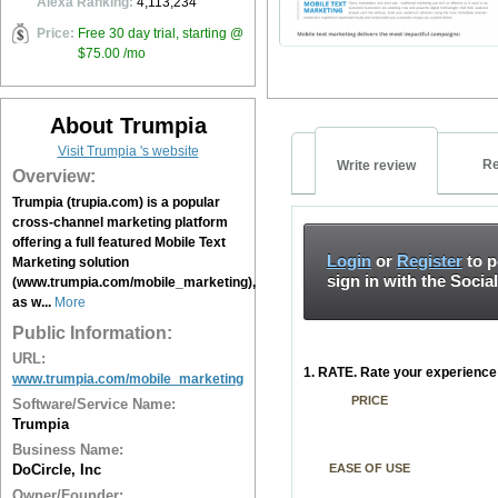
Alexa Ranking:
4,113,234
Price:
Free 30 day trial, starting @
$75.00 /mo
About Trumpia
Visit Trumpia 's website
Re
Write review
Overview:
Trumpia (trupia.com) is a popular
cross-channel marketing platform
offering a full featured Mobile Text
Login
or
Register
to p
Marketing solution
sign in with the Socia
(www.trumpia.com/mobile_marketing),
as w...
More
Public Information:
URL:
1. RATE. Rate your experience 
www.trumpia.com/mobile_marketing
PRICE
Software/Service Name:
Trumpia
Business Name:
DoCircle, Inc
EASE OF USE
Owner/Founder: