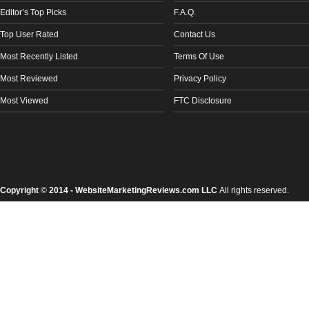
Editor’s Top Picks
F.A.Q.
Top User Rated
Contact Us
Most Recently Listed
Terms Of Use
Most Reviewed
Privacy Policy
Most Viewed
FTC Disclosure
Copyright
©
2014 - WebsiteMarketingReviews.com LLC
All rights reserved.