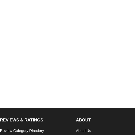
REVIEWS & RATINGS
ABOUT
Review Category Directory
About Us