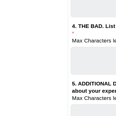
4. THE BAD. List
*
Max Characters le
5. ADDITIONAL D
about your exper
Max Characters le