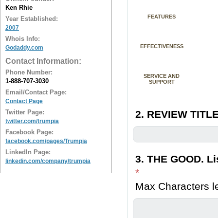
Ken Rhie
FEATURES
Year Established:
2007
Whois Info:
EFFECTIVENESS
Godaddy.com
Contact Information:
Phone Number:
SERVICE AND
1-888-707-3030
SUPPORT
Email/Contact Page:
Contact Page
Twitter Page:
2. REVIEW TITLE
twitter.com/trumpia
Facebook Page:
facebook.com/pages/Trumpia
LinkedIn Page:
3. THE GOOD. Lis
linkedin.com/company/trumpia
*
Max Characters le