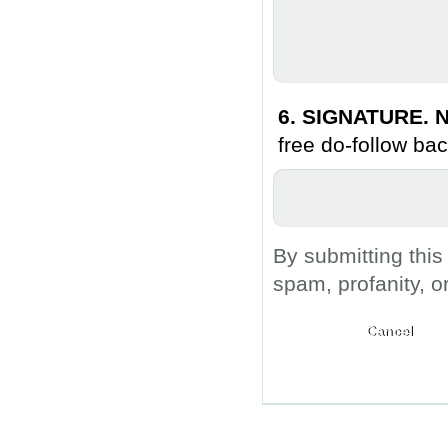
6. SIGNATURE. N
free do-follow bac
By submitting this
spam, profanity, o
Submit