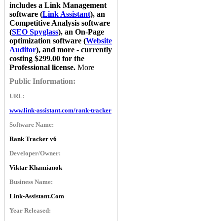
includes a Link Management
software (
Link Assistant
), an
Competitive Analysis software
(
SEO Spyglass
), an On-Page
optimization software (
Website
Auditor
), and more - currently
costing $299.00 for the
Professional license.
More
Public Information:
URL:
www.link-assistant.com/rank-tracker
Software Name:
Rank Tracker v6
Developer/Owner:
Viktar Khamianok
Business Name:
Link-Assistant.Com
Year Released: