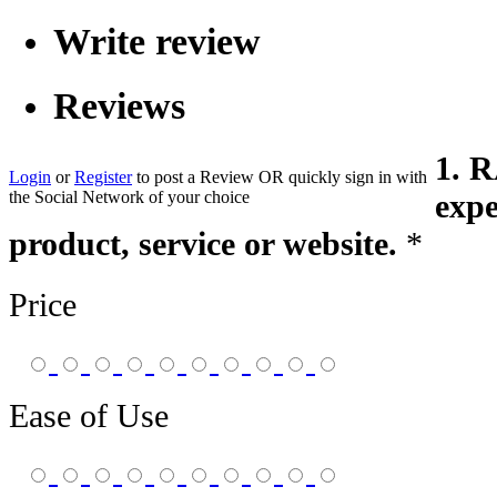
Write review
Reviews
1. 
Login
or
Register
to post a Review
OR
quickly sign in with
the Social Network of your choice
expe
product, service or website.
*
Price
Ease of Use