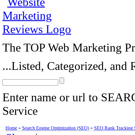
The TOP Web Marketing Pro
...Listed, Categorized, an
Enter name or url to SEARC
Service
Link-Assistant Rank Tracker
Link-Assistant Rank Tracker
(
www.li
Home
»
Search Engine Optimization (SEO)
»
SEO Rank Tracking 
software, available from the
Link Assistant suite
of SEO tools. The
Li