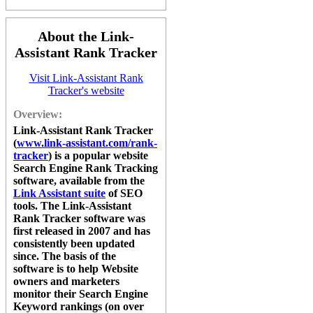
About the Link-
Assistant Rank Tracker
Visit Link-Assistant Rank
Tracker's website
Overview:
Link-Assistant Rank Tracker
(
www.link-assistant.com/rank-
tracker
) is a popular website
Search Engine Rank Tracking
software, available from the
Link Assistant suite
of SEO
tools. The
Link-Assistant
Rank Tracker
software was
first released in 2007 and has
consistently been updated
since. The basis of the
software is to help Website
owners and marketers
monitor their Search Engine
Keyword rankings (on over