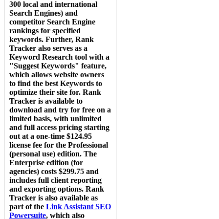
300 local and international
Search Engines) and
competitor Search Engine
rankings for specified
keywords. Further,
Rank
Tracker
also serves as a
Keyword Research tool with a
"Suggest Keywords" feature,
which allows website owners
to find the best Keywords to
optimize their site for.
Rank
Tracker
is available to
download and try for free on a
limited basis, with unlimited
and full access pricing starting
out at a one-time $124.95
license fee for the Professional
(personal use) edition. The
Enterprise edition (for
agencies) costs $299.75 and
includes full client reporting
and exporting options.
Rank
Tracker
is also available as
part of the
Link Assistant SEO
Powersuite
, which also