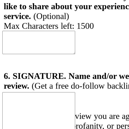
like to share about your experien
service.
(Optional)
Max Characters left:
1500
6. SIGNATURE. Name and/or webs
review.
(Get a free do-follow backl
By submitting this review you are a
Use
. Posting spam, profanity, or per