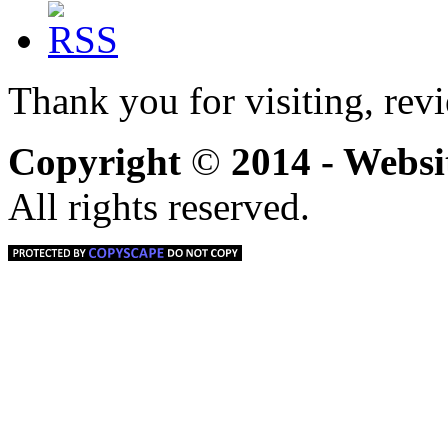
Thank you for visiting, rev
Copyright
©
2014 - Webs
All rights reserved.