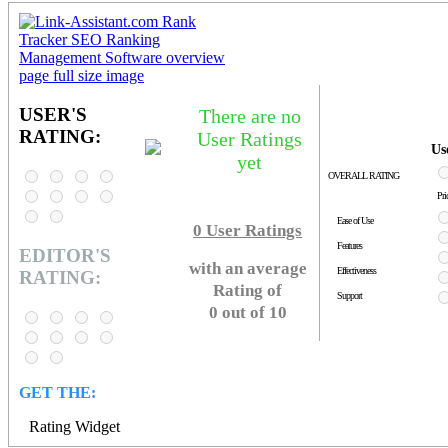
USER'S
There are no
RATING:
User Ratings
Us
yet
OVERALL RATING
Pri
Ease of Use
0
User Ratings
Features
EDITOR'S
with an average
Effectiveness
RATING:
Rating of
Support
0 out of 10
GET THE:
Rating Widget