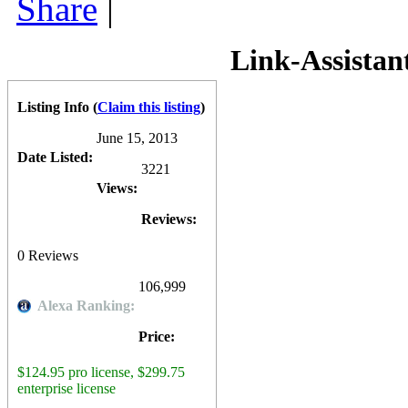
Share
|
consistently been updated since. The basis of the software is to hel
over 300 local and international Search Engines) and competitor Sear
Keyword Research tool with a "Suggest Keywords" feature, which allo
Tracker
is available to download and try for free on a limited basis, w
Link-Assistan
for the Professional (personal use) edition. The Enterprise edition (fo
Rank Tracker
is also available as part of the
Link Assistant SEO Pow
Competitive Analysis software (
SEO Spyglass
), an On-Page optimiza
Listing Info
(
Claim this listing
)
Professional license.
0
0
10
0
June 15, 2013
Date Listed:
3221
Views:
Reviews:
0
Reviews
106,999
Alexa Ranking:
Price:
$124.95 pro license, $299.75
enterprise license