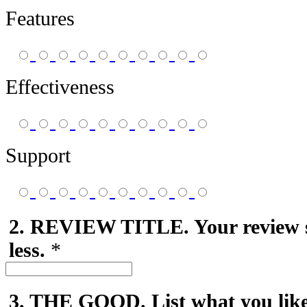
Features
Effectiveness
Support
2. REVIEW TITLE. Your review 
less.
*
3. THE GOOD. List what you like