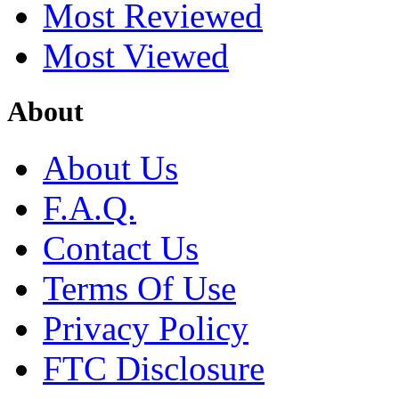
Most Reviewed
Most Viewed
About
About Us
F.A.Q.
Contact Us
Terms Of Use
Privacy Policy
FTC Disclosure