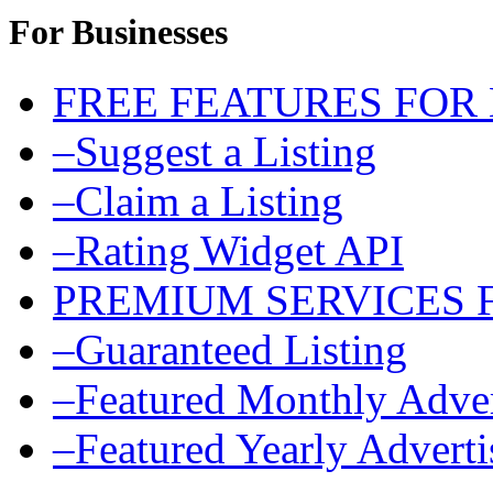
For Businesses
FREE FEATURES FOR
–Suggest a Listing
–Claim a Listing
–Rating Widget API
PREMIUM SERVICES 
–Guaranteed Listing
–Featured Monthly Adver
–Featured Yearly Advert