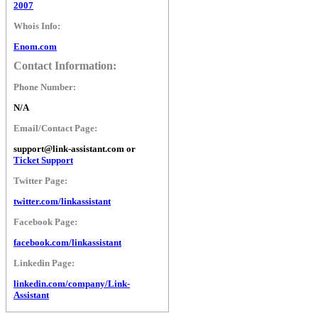
2007
Whois Info:
Enom.com
Contact Information:
Phone Number:
N/A
Email/Contact Page:
support@link-assistant.com or
Ticket Support
Twitter Page:
twitter.com/linkassistant
Facebook Page:
facebook.com/linkassistant
Linkedin Page:
linkedin.com/company/Link-
Assistant