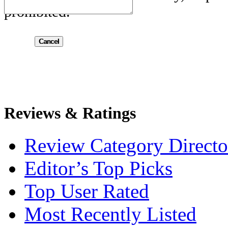
prohibited.
Submit
Reviews & Ratings
Review Category Directo
Editor’s Top Picks
Top User Rated
Most Recently Listed