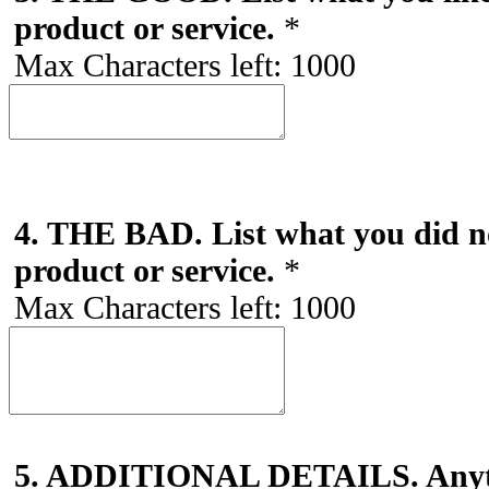
product or service.
*
Max Characters left:
1000
4. THE BAD. List what you did no
product or service.
*
Max Characters left:
1000
5. ADDITIONAL DETAILS. Anyth