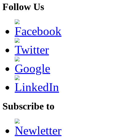
Follow Us
Subscribe to