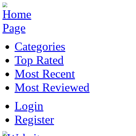
Categories
Top Rated
Most Recent
Most Reviewed
Login
Register