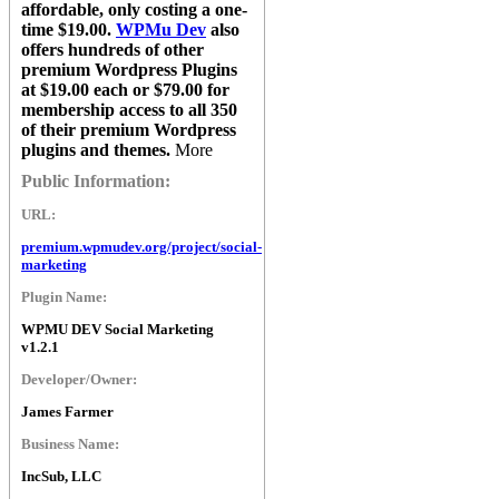
affordable, only costing a one-
time $19.00.
WPMu Dev
also
offers hundreds of other
premium Wordpress Plugins
at $19.00 each or $79.00 for
membership access to all 350
of their premium Wordpress
plugins and themes.
More
Public Information:
URL:
premium.wpmudev.org/project/social-
marketing
Plugin Name:
WPMU DEV Social Marketing
v1.2.1
Developer/Owner:
James Farmer
Business Name:
IncSub, LLC