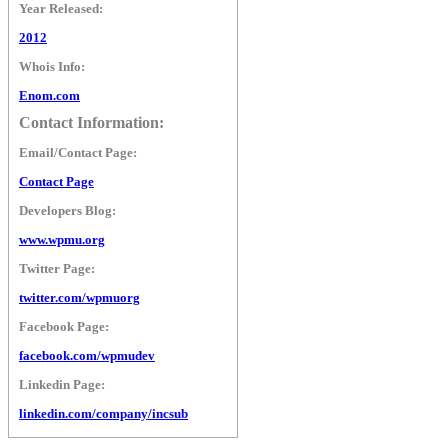
Year Released:
2012
Whois Info:
Enom.com
Contact Information:
Email/Contact Page:
Contact Page
Developers Blog:
www.wpmu.org
Twitter Page:
twitter.com/wpmuorg
Facebook Page:
facebook.com/wpmudev
Linkedin Page:
linkedin.com/company/incsub