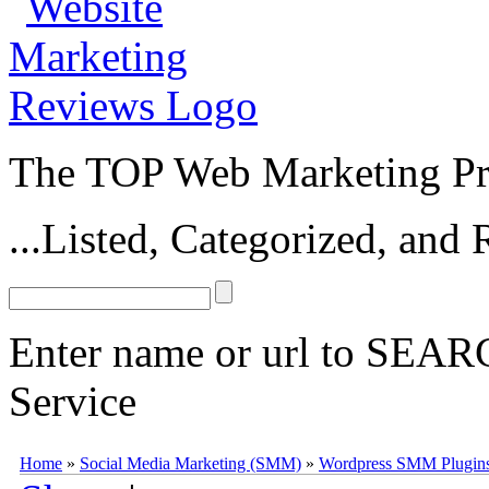
The TOP Web Marketing Pro
...Listed, Categorized, an
Enter name or url to SEARC
Service
WPMU DEV Social Marketing
WPMU DEV
Social Marketing
(
pr
Home
»
Social Media Marketing (SMM)
»
Wordpress SMM Plugin
Plugin first released by the WPMU Dev team in 2012. The
Social Ma