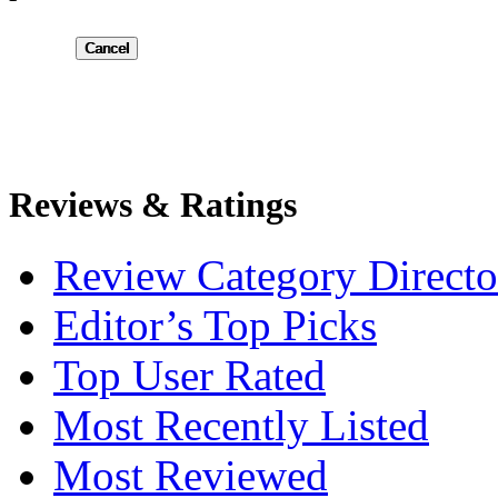
Submit
Reviews & Ratings
Review Category Directo
Editor’s Top Picks
Top User Rated
Most Recently Listed
Most Reviewed