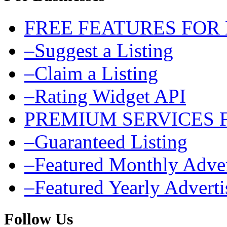
FREE FEATURES FOR
–Suggest a Listing
–Claim a Listing
–Rating Widget API
PREMIUM SERVICES 
–Guaranteed Listing
–Featured Monthly Adver
–Featured Yearly Advert
Follow Us