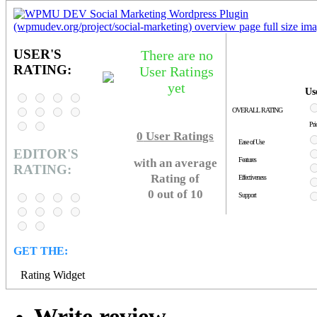
USER'S
There are no
RATING:
User Ratings
yet
Us
OVERALL RATING
Pri
0
User Ratings
Ease of Use
EDITOR'S
Features
with an average
RATING:
Rating of
Effectiveness
0 out of 10
Support
GET THE:
Rating Widget
Write review