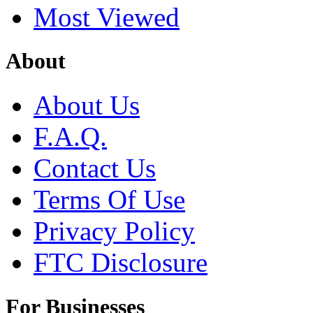
Most Viewed
About
About Us
F.A.Q.
Contact Us
Terms Of Use
Privacy Policy
FTC Disclosure
For Businesses