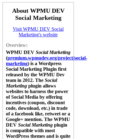
About WPMU DEV
Social Marketing
Visit WPMU DEV Social
Marketing's website
Overview:
WPMU DEV
Social Marketing
(
premium.wpmudev.org/project/social-
marketing
) is a Wordpress
Social Marketing Plugin first
released by the WPMU Dev
team in 2012. The
Social
Marketing
plugin
allows
websites to harness the power
of Social Media by offering
incentives (coupon, discount
code, download, etc.) in trade
of a facebook like, retweet or a
Google+ mention. The
WPMU
DEV
Social Marketing
plugin
is compatible with most
WordPress themes and is quite