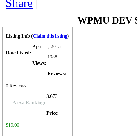
Share
|
incentives (coupon, discount code, download, etc.) in trade of a fac
plugin
is compatible with most WordPress themes and is quite afforda
premium Wordpress Plugins at $19.00 each or $79.00 for membership 
0
0
10
0
WPMU DEV So
Listing Info
(
Claim this listing
)
April 11, 2013
Date Listed:
1988
Views:
Reviews:
0
Reviews
3,673
Alexa Ranking:
Price:
$19.00