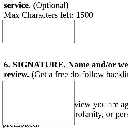
service.
(Optional)
Max Characters left:
1500
6. SIGNATURE. Name and/or webs
review.
(Get a free do-follow backl
By submitting this review you are a
Use
. Posting spam, profanity, or per
prohibited.