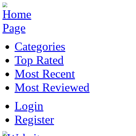
Categories
Top Rated
Most Recent
Most Reviewed
Login
Register