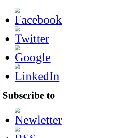
Subscribe to