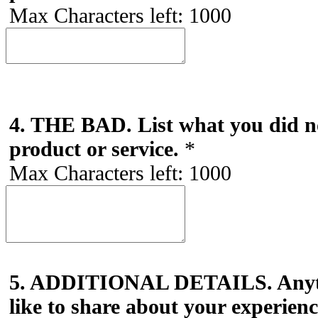
Max Characters left:
1000
4. THE BAD. List what you did no
product or service.
*
Max Characters left:
1000
5. ADDITIONAL DETAILS. Anyth
like to share about your experien