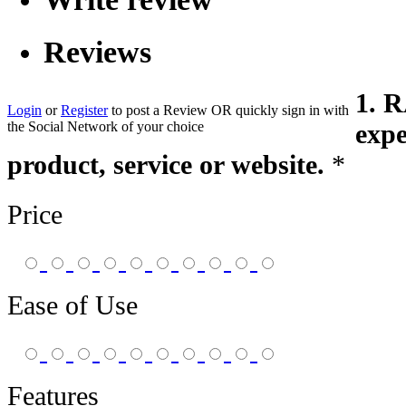
Reviews
1. 
Login
or
Register
to post a Review
OR
quickly sign in with
the Social Network of your choice
expe
product, service or website.
*
Price
Ease of Use
Features