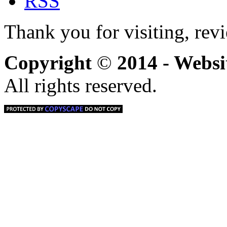
Thank you for visiting, rev
Copyright
©
2014 - Webs
All rights reserved.