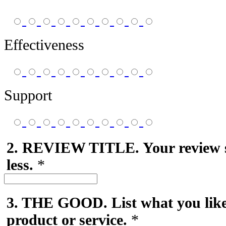
Effectiveness
Support
2. REVIEW TITLE. Your review 
less.
*
3. THE GOOD. List what you like
product or service.
*