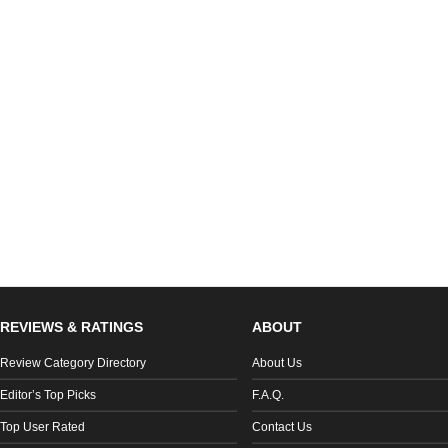
REVIEWS & RATINGS
ABOUT
Review Category Directory
About Us
Editor’s Top Picks
F.A.Q.
Top User Rated
Contact Us