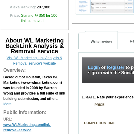
Alexa Ranking:
297,988
Price:
Starting @ $50 for 100
links removed
About WL Marketing
Re
Write review
BackLink Analysis &
Removal service
Visit WL Marketing Link Analysis &
Removal service's website
Login
or
Register
to p
Overview:
sign in with the Socia
Based out of Houston, Texas WL
Marketing (www.wlmarketing.com)
was founded in 2008 by Warren
Wong and provides a full suite of link
1. RATE. Rate your experience 
building, submission, and other...
More
PRICE
Public Information:
URL:
COMPLETION TIME
www.WLMarketing.com/link-
removal-service