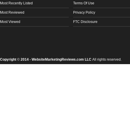
Most Recently Listed
Terms Of Use
Most Reviewed
Privacy Policy
Most Viewed
FTC Disclosure
Copyright
©
2014 - WebsiteMarketingReviews.com LLC
All rights reserved.