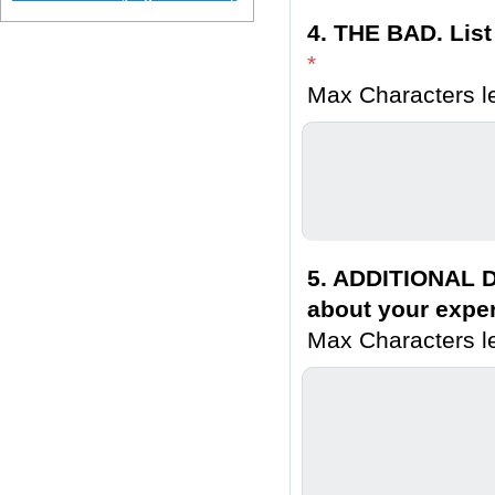
4. THE BAD. List
*
Max Characters le
5. ADDITIONAL D
about your exper
Max Characters le