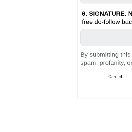
6. SIGNATURE. N
free do-follow bac
By submitting this
spam, profanity, o
Submit