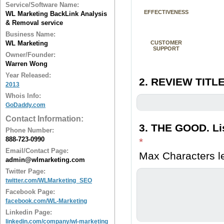
Service/Software Name:
EFFECTIVENESS
WL Marketing BackLink Analysis
& Removal service
Business Name:
WL Marketing
CUSTOMER
SUPPORT
Owner/Founder:
Warren Wong
Year Released:
2. REVIEW TITLE
2013
Whois Info:
GoDaddy.com
Contact Information:
3. THE GOOD. Lis
Phone Number:
888-723-0990
*
Email/Contact Page:
Max Characters le
admin@wlmarketing.com
Twitter Page:
twitter.com/WLMarketing_SEO
Facebook Page:
facebook.com/WL-Marketing
Linkedin Page:
linkedin.com/company/wl-marketing