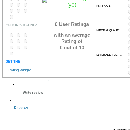
yet
PRICE/VALUE
0
User Ratings
EDITOR'S RATING:
MATERIAL QUALITY/RELEVENCY
with an average
Rating of
0 out of 10
MATERIAL EFFECTIVENESS
GET THE:
Rating Widget
Write review
Reviews