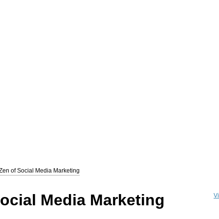
zon.com/books/social-media-marketing-zen
) is a 352 page Social Media Marketi
Zen of Social Media Marketing
thor, and the Award winning CEO of
The Marketing Zen Group
(
www.marketingzen.
a Marketing- how/why it works and exactly how to use it to attract traffic and incr
tracting fans and followers and converting them into customers.
The Zen of Social 
ocial Media Marketing
Vi
" reviews.