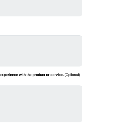
experience with the product or service.
(Optional)