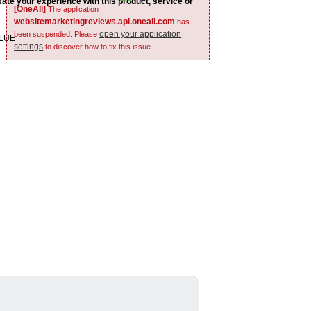
Rate your experience with this product, service or
[OneAll]
The application
websitemarketingreviews.api.oneall.com
has
open your application
been suspended. Please
ALUE
settings
to discover how to fix this issue.