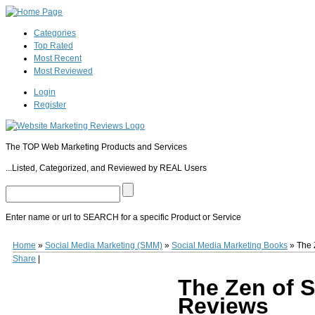
Categories
Top Rated
Most Recent
Most Reviewed
Login
Register
The TOP Web Marketing Products and Services
...Listed, Categorized, and Reviewed by REAL Users
Enter name or url to SEARCH for a specific Product or Service
The Zen of Social Media Marketing
The Zen of Social Media Marketing
(
www.ama
Home
»
Social Media Marketing (SMM)
»
Social Media Marketing Books
»
The 
SMM expert, TV & Web personality, a highly sought after speaker, bestselling au
Share
|
Social Media Marketing
, Shama provides a comprehensive overview of Social Medi
(Facebook, Twitter, Linkedin, & Google Plus) and provides a proven process to at
The Zen of S
(paperback) or $9.99 for the kindle edition and has received many positive "5 star
Reviews
0
0
10
0