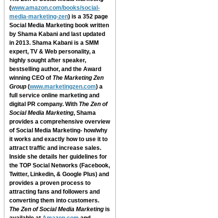
(
www.amazon.com/books/social-
media-marketing-zen
) is a 352 page
Social Media Marketing book written
by Shama Kabani and last updated
in 2013. Shama Kabani is a SMM
expert, TV & Web personality, a
highly sought after speaker,
bestselling author, and the Award
winning CEO of
The Marketing Zen
Group
(
www.marketingzen.com
) a
full service online marketing and
digital PR company. With
The Zen of
Social Media Marketing
, Shama
provides a comprehensive overview
of Social Media Marketing- how/why
it works and exactly how to use it to
attract traffic and increase sales.
Inside she details her guidelines for
the TOP Social Networks (Facebook,
Twitter, Linkedin, & Google Plus) and
provides a proven process to
attracting fans and followers and
converting them into customers.
The Zen of Social Media Marketing
is
available at
Amazon.com
and