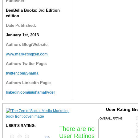
Publisher:
BenBella Books; 3rd Edition
edition
Date Published:
January 1st, 2013
Authors Blog/Website:
www.marketingzen.com
Authors Twitter Page:
twitter.com/Shama
Authors Linkedin Page:
linkedin.com/in/shamahyder
User Rating B
OVERALL RATING
USER'S RATING:
There are no
User Ratings