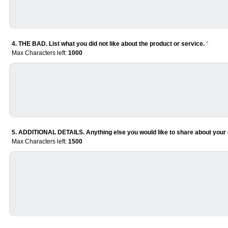
4. THE BAD. List what you did not like about the product or service.
*
Max Characters left:
1000
5. ADDITIONAL DETAILS. Anything else you would like to share about your 
Max Characters left:
1500