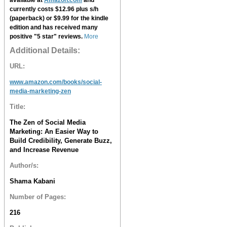
currently costs $12.96 plus s/h
(paperback) or $9.99 for the kindle
edition and has received many
positive "5 star" reviews.
More
Additional Details:
URL:
www.amazon.com/books/social-
media-marketing-zen
Title:
The Zen of Social Media
Marketing: An Easier Way to
Build Credibility, Generate Buzz,
and Increase Revenue
Author/s:
Shama Kabani
Number of Pages:
216