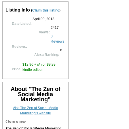
Listing Info
(
Claim this listing
)
April 09, 2013
Date Listed:
2417
Views:
0
Reviews
Reviews:
8
Alexa Ranking:
$12.96 + s/h or $9.99
Price:
kindle edition
About "The Zen of
Social Media
Marketing"
Visit The Zen of Social Media
Marketing's website
Overview:
The Zen of Social Media Marketing