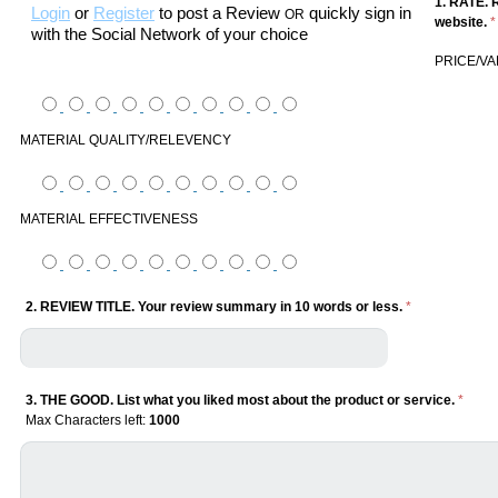
1. RATE. 
Login
or
Register
to post a Review
quickly sign in
OR
website.
*
with the Social Network of your choice
PRICE/V
MATERIAL QUALITY/RELEVENCY
MATERIAL EFFECTIVENESS
2. REVIEW TITLE. Your review summary in 10 words or less.
*
3. THE GOOD. List what you liked most about the product or service.
*
Max Characters left:
1000