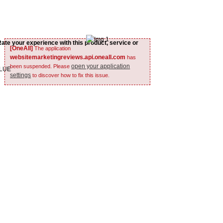
Rate your experience with this product, service or
[OneAll]
The application
websitemarketingreviews.api.oneall.com
has
open your application
been suspended. Please
ALUE
settings
to discover how to fix this issue.