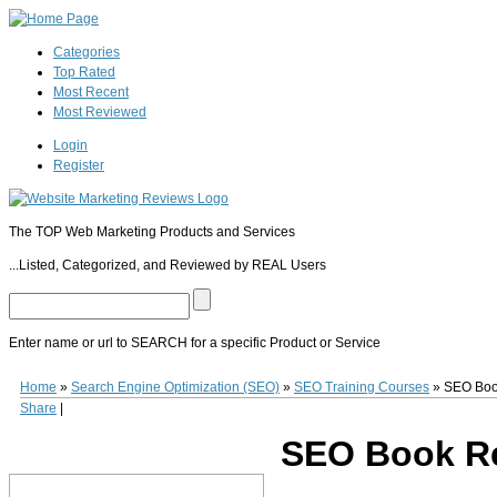
Categories
Top Rated
Most Recent
Most Reviewed
Login
Register
The TOP Web Marketing Products and Services
...Listed, Categorized, and Reviewed by REAL Users
Enter name or url to SEARCH for a specific Product or Service
SEO Book
Founded by Aaron Wall in 2003,
SEO Book
(
www.seobook.com
) is a
Home
»
Search Engine Optimization (SEO)
»
SEO Training Courses
»
SEO Bo
it's longevity. Over the last decade thousands of web entrepreneurs and businesse
Share
|
countless SEO tools, videos and perhaps most importantly a private member's fo
course material for accredited colleges. The
SEO Book
tool-set includes several
SEO Book R
Book
is available to try for free with a 7-day mini course for beginners. Full memb
0
0
10
0