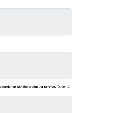
experience with the product or service.
(Optional)