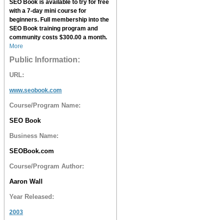
SEO Book
is available to try for free
with a 7-day mini course for
beginners. Full membership into the
SEO Book
training program and
community costs $300.00 a month.
More
Public Information:
URL:
www.seobook.com
Course/Program Name:
SEO Book
Business Name:
SEOBook.com
Course/Program Author:
Aaron Wall
Year Released:
2003