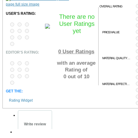
OVERALL RATING
USER'S RATING:
There are no
User Ratings
yet
PRICE/VALUE
0
User Ratings
EDITOR'S RATING:
MATERIAL QUALITY/RELEVENCY
with an average
Rating of
0 out of 10
MATERIAL EFFECTIVENESS
GET THE:
Rating Widget
Write review