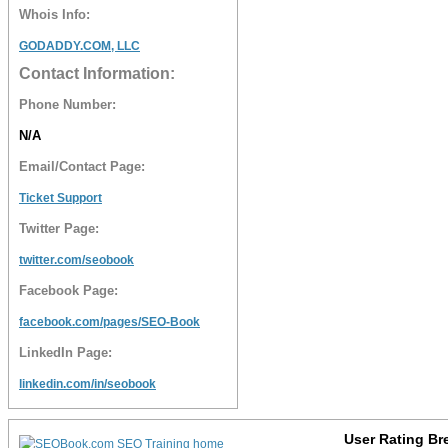
Whois Info:
GODADDY.COM, LLC
Contact Information:
Phone Number:
N/A
Email/Contact Page:
Ticket Support
Twitter Page:
twitter.com/seobook
Facebook Page:
facebook.com/pages/SEO-Book
LinkedIn Page:
linkedin.com/in/seobook
User Rating B