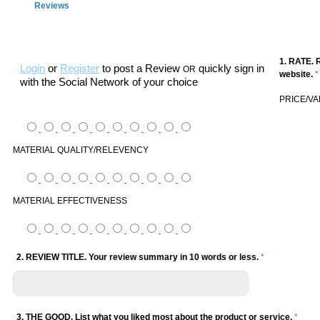
Reviews
1. RATE. 
Login
or
Register
to post a Review
quickly sign in
OR
website.
*
with the Social Network of your choice
PRICE/V
MATERIAL QUALITY/RELEVENCY
MATERIAL EFFECTIVENESS
2. REVIEW TITLE. Your review summary in 10 words or less.
*
3. THE GOOD. List what you liked most about the product or service.
*