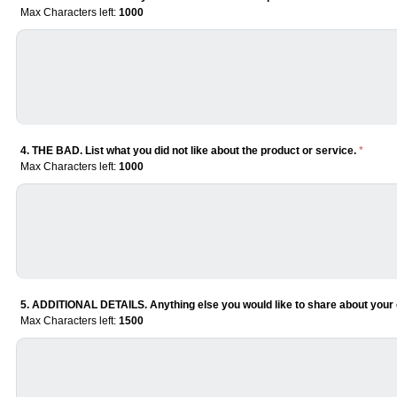
Max Characters left:
1000
4. THE BAD. List what you did not like about the product or service.
*
Max Characters left:
1000
5. ADDITIONAL DETAILS. Anything else you would like to share about your 
Max Characters left:
1500