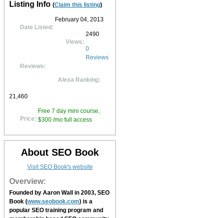
Listing Info
(
Claim this listing
)
February 04, 2013
Date Listed:
2490
Views:
0
Reviews
Reviews:
Alexa Ranking:
21,460
Free 7 day mini course,
Price:
$300 /mo full access
About SEO Book
Visit SEO Book's website
Overview:
Founded by Aaron Wall in 2003,
SEO
Book
(
www.seobook.com
) is a
popular SEO training program and