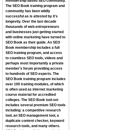
membership based SEO community.
The
SEO Book
training program and
community has been wildly
successful as is attested by it's
longevity. Over the last decade
thousands of web entrepreneurs
and businesses just getting started
with online marketing have turned to
SEO Book
as their guide. An
SEO
Book
membership includes a full
SEO training program, and access
to countless SEO tools, videos and
perhaps most importantly a private
member's forum providing access
to hundreds of SEO experts.
The
SEO Book
training program includes
over 100 training modules, of which
is often used as internet marketing
course material for accredited
colleges. The
SEO Book
tool-set
includes several premium SEO tools
including: a competitive research
tool, an SEO management tool, a
duplicate content checker, keyword
research tools, and many others.