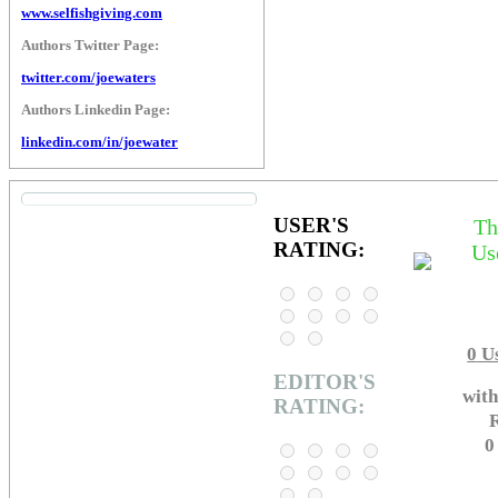
www.selfishgiving.com
Authors Twitter Page:
twitter.com/joewaters
Authors Linkedin Page:
linkedin.com/in/joewater
USER'S
Th
RATING:
Us
0
Us
EDITOR'S
with
RATING:
R
0