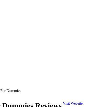
m/books/QR-Codes-For-Dummies
) is a 120 page Mobile QR Code guid
 For Dummies
ng For Dummies
. Joe writes at the Webs top cause marketing blog,
Self
blish and grow relationships with both the consumer and potential dono
hot trend of mobile QR codes. The book covers exactly what QR codes a
 Dummies Reviews
Visit Website
dly web content. Additionally, the book covers QR code management and