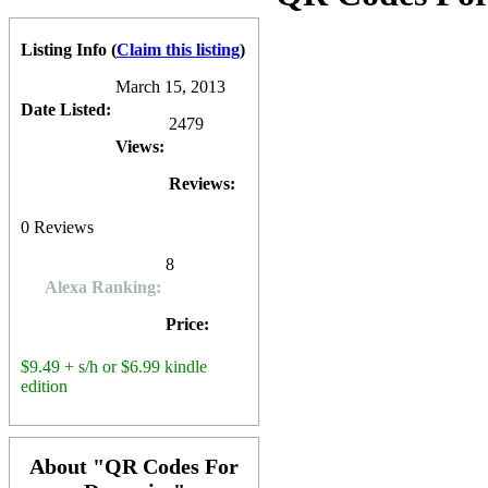
future. The
QR Codes For Dummies
book is available at
Amazon.c
0
0
10
0
Listing Info
(
Claim this listing
)
March 15, 2013
Date Listed:
2479
Views:
Reviews:
0
Reviews
8
Alexa Ranking:
Price:
$9.49 + s/h or $6.99 kindle
edition
About "QR Codes For