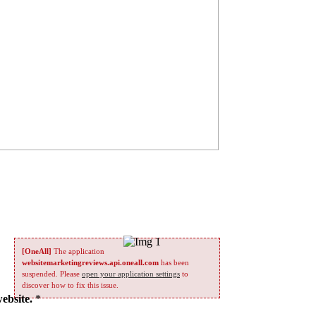
[OneAll]
The application
websitemarketingreviews.api.oneall.com
has been
suspended. Please
open your application settings
to
discover how to fix this issue.
website.
*