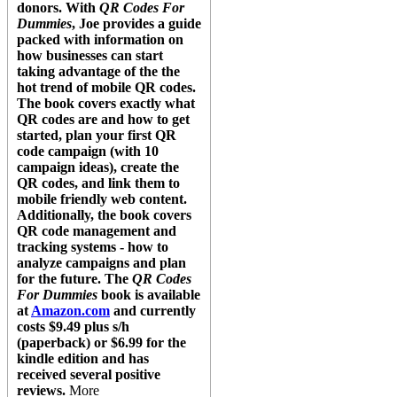
donors. With
QR Codes For
Dummies
, Joe provides a guide
packed with information on
how businesses can start
taking advantage of the the
hot trend of mobile QR codes.
The book covers exactly what
QR codes are and how to get
started, plan your first QR
code campaign (with 10
campaign ideas), create the
QR codes, and link them to
mobile friendly web content.
Additionally, the book covers
QR code management and
tracking systems - how to
analyze campaigns and plan
for the future. The
QR Codes
For Dummies
book is available
at
Amazon.com
and currently
costs $9.49 plus s/h
(paperback) or $6.99 for the
kindle edition and has
received several positive
reviews.
More