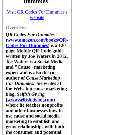
Dummies"
Visit QR Codes For Dummies's
website
Overview:
QR Codes For Dummies
(
www.amazon.com/books/QR-
Codes-For-Dummies
) is a 120
page Mobile QR Code guide
written by Joe Waters in 2012.
Joe Waters is a Social Media
and "Cause" marketing
expert and is also the co-
author of
Cause Marketing
For Dummies
. Joe writes at
the Webs top cause marketing
blog,
Selfish Giving
(
www.selfishgiving.com
)
where he teaches nonprofits
and other businesses how to
use cause and social media
marketing to establish and
grow relationships with both
the consumer and potential