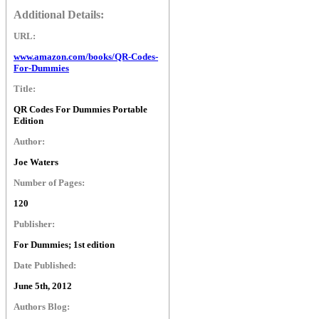
Additional Details:
URL:
www.amazon.com/books/QR-Codes-
For-Dummies
Title:
QR Codes For Dummies Portable
Edition
Author:
Joe Waters
Number of Pages:
120
Publisher:
For Dummies; 1st edition
Date Published:
June 5th, 2012
Authors Blog: