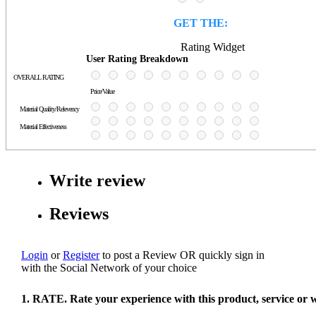
GET THE:
Rating Widget
User Rating Breakdown
OVERALL RATING
Price/Value
Material Quality/Relevency
Material Effectiveness
Write review
Reviews
Login
or
Register
to post a Review
OR
quickly sign in
with the Social Network of your choice
1. RATE. Rate your experience with this product, service or 