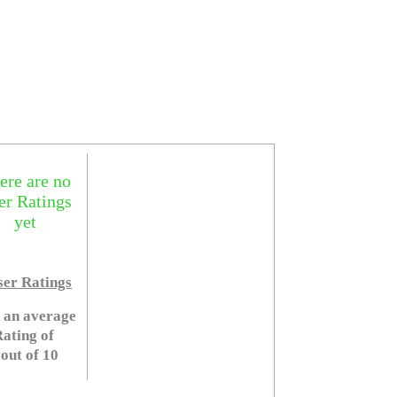
ere are no
er Ratings
yet
er Ratings
 an average
ating of
 out of 10