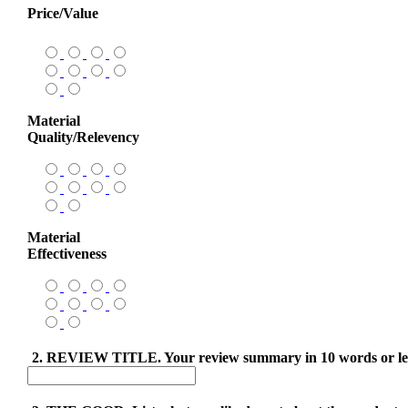
Price/Value
Material
Quality/Relevency
Material
Effectiveness
2. REVIEW TITLE. Your review summary in 10 words or le