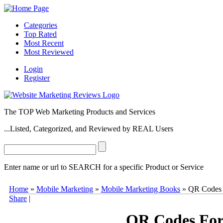
Categories
Top Rated
Most Recent
Most Reviewed
Login
Register
The TOP Web Marketing Products and Services
...Listed, Categorized, and Reviewed by REAL Users
Enter name or url to SEARCH for a specific Product or Service
QR Codes For Dummies
QR Codes For Dummies
(
www.amazon.co
Home
»
Mobile Marketing
»
Mobile Marketing Books
»
QR Codes
"Cause" marketing expert and is also the co-author of
Cause Marketi
Share
|
other businesses how to use cause and social media marketing to esta
information on how businesses can start taking advantage of the the 
QR Codes For
campaign ideas), create the QR codes, and link them to mobile frien