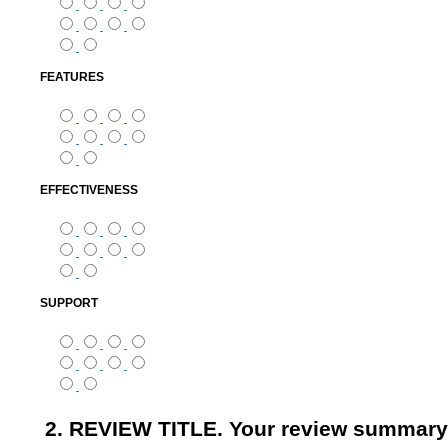
FEATURES
EFFECTIVENESS
SUPPORT
2. REVIEW TITLE. Your review summary 