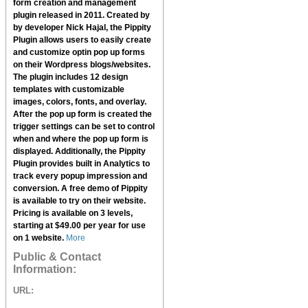
form creation and management
plugin released in 2011. Created by
by developer Nick Hajal, the
Pippity
Plugin
allows users to easily create
and customize optin pop up forms
on their Wordpress blogs/websites.
The plugin includes 12 design
templates with customizable
images, colors, fonts, and overlay.
After the pop up form is created the
trigger settings can be set to control
when and where the pop up form is
displayed. Additionally, the
Pippity
Plugin
provides built in Analytics to
track every popup impression and
conversion. A free demo of
Pippity
is available to try on their website.
Pricing is available on 3 levels,
starting at $49.00 per year for use
on 1 website.
More
Public & Contact
Information:
URL: