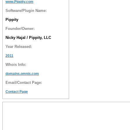
www.Pippity.com
Software/Plugin Name:
Pippity
Founder/Owner:
Nicky Hajal / Pippity, LLC
Year Released:
2011
Whois Info:
domains.omnis.com
Email/Contact Page:
Contact Page