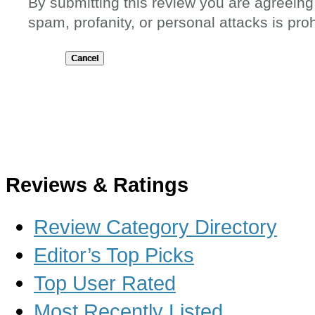
By submitting this review you are agreeing
spam, profanity, or personal attacks is proh
Submit
Reviews & Ratings
Review Category Directory
Editor’s Top Picks
Top User Rated
Most Recently Listed