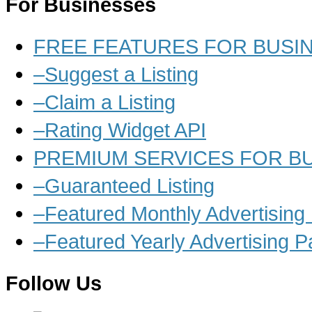
For Businesses
FREE FEATURES FOR BUSI
–Suggest a Listing
–Claim a Listing
–Rating Widget API
PREMIUM SERVICES FOR B
–Guaranteed Listing
–Featured Monthly Advertisin
–Featured Yearly Advertising 
Follow Us