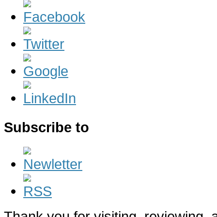
Subscribe to
Thank you for visiting, reviewing,