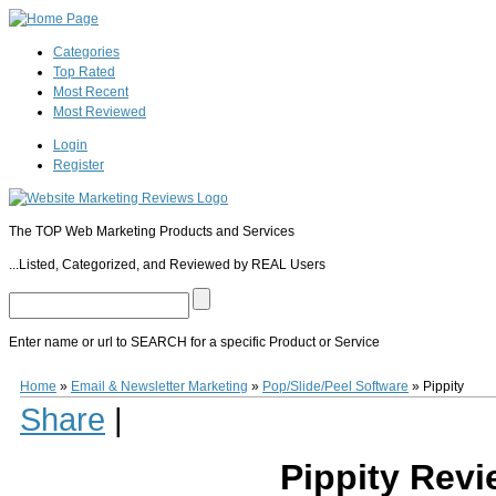
Categories
Top Rated
Most Recent
Most Reviewed
Login
Register
The TOP Web Marketing Products and Services
...Listed, Categorized, and Reviewed by REAL Users
Enter name or url to SEARCH for a specific Product or Service
Pippity
Pippity
(
www.Pippity.com
) is premium Wordpress Opt-In Popup form creat
Home
»
Email & Newsletter Marketing
»
Pop/Slide/Peel Software
»
Pippity
Plugin
allows users to easily create and customize optin pop up forms on their W
Share
|
colors, fonts, and overlay. After the pop up form is created the trigger settings ca
provides built in Analytics to track every popup impression and conversion. A fre
$49.00 per year for use on 1 website.
Pippity Rev
0
0
10
0