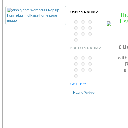
USER'S RATING:
The
Use
0
Us
EDITOR'S RATING:
with
R
0
GET THE:
Rating Widget