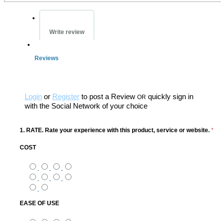
Write review
Reviews
Login
or
Register
to post a Review
quickly sign in
OR
with the Social Network of your choice
1. RATE. Rate your experience with this product, service or website.
*
COST
EASE OF USE