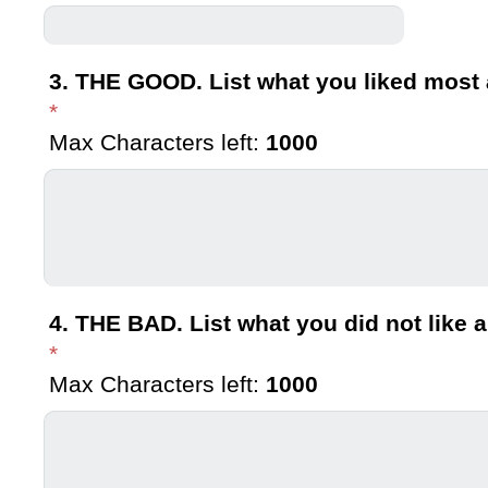
3. THE GOOD. List what you liked most 
*
Max Characters left:
1000
4. THE BAD. List what you did not like a
*
Max Characters left:
1000