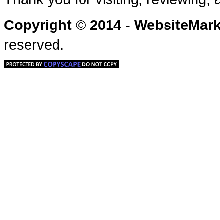
Copyright
©
2014 - WebsiteMa
reserved.