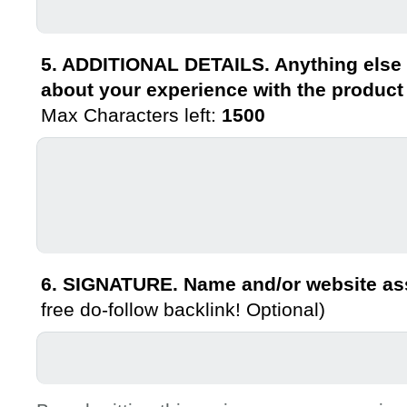
5. ADDITIONAL DETAILS. Anything else 
about your experience with the product
Max Characters left:
1500
6. SIGNATURE. Name and/or website ass
free do-follow backlink! Optional)