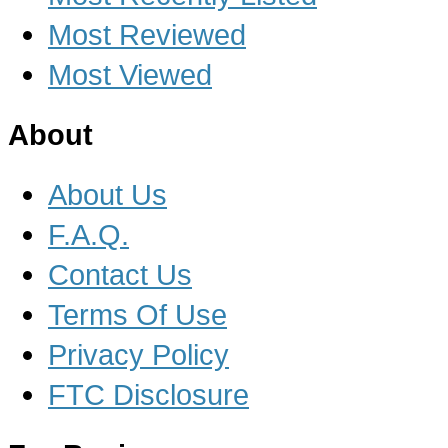
Most Reviewed
Most Viewed
About
About Us
F.A.Q.
Contact Us
Terms Of Use
Privacy Policy
FTC Disclosure