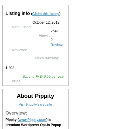
Listing Info
(
Claim this listing
)
October 12, 2012
Date Listed:
2541
Views:
0
Reviews
Reviews:
Alexa Ranking:
1,203
Starting @ $49.00 per year
Price:
About Pippity
Visit Pippity's website
Overview:
Pippity
(
www.Pippity.com
) is
premium Wordpress Opt-In Popup