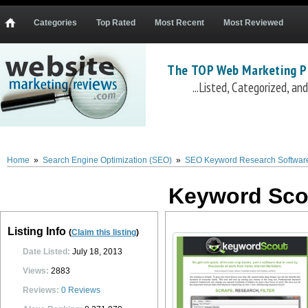
Categories
Top Rated
Most Recent
Most Reviewed
The TOP Web Marketing P
...Listed, Categorized, a
Keyword Scout
Keyword Scout
(
www.keywordscout.com
) is a full featured keyw
scrapes niche specific keywords and generates related product keywords and key
volume, average keyword CPC, and a number of other data points. Users can also filt
Home
»
Search Engine Optimization (SEO)
»
SEO Keyword Research Softwar
competition score, and several other filters. Additional features include an SEO co
delivered immediately after purchase, and is backed by a 60 day satisfaction or m
Keyword Sco
0
0
10
0
Listing Info
(
Claim this listing
)
Date Listed:
July 18, 2013
Views:
2883
Reviews:
0
Reviews