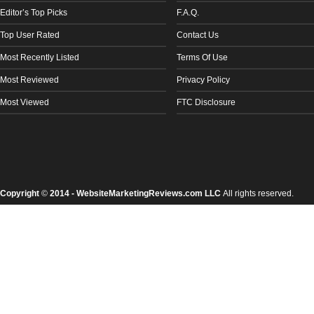
Editor’s Top Picks
F.A.Q.
Top User Rated
Contact Us
Most Recently Listed
Terms Of Use
Most Reviewed
Privacy Policy
Most Viewed
FTC Disclosure
Copyright
©
2014 - WebsiteMarketingReviews.com LLC
All rights reserved.