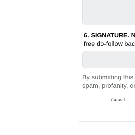
6. SIGNATURE. N
free do-follow bac
By submitting this
spam, profanity, o
Submit