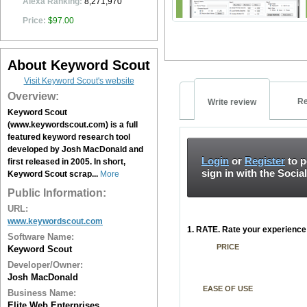
Alexa Ranking:
8,271,970
Price:
$97.00
About Keyword Scout
Visit Keyword Scout's website
Overview:
Re
Write review
Keyword Scout
(www.keywordscout.com) is a full
featured keyword research tool
developed by Josh MacDonald and
Login
or
Register
to p
first released in 2005. In short,
sign in with the Socia
Keyword Scout scrap...
More
Public Information:
URL:
www.keywordscout.com
1. RATE. Rate your experience 
Software Name:
PRICE
Keyword Scout
Developer/Owner:
Josh MacDonald
EASE OF USE
Business Name:
Elite Web Enterprises