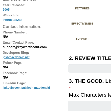
Year Released:
FEATURES
2005
Whois Info:
Internetbs.net
EFFECTIVENESS
Contact Information:
Phone Number:
N/A
SUPPORT
Email/Contact Page:
support@keywordscout.com
Developers Blog:
2. REVIEW TITLE
joshmacdonald.net
Twitter Page:
N/A
Facebook Page:
N/A
3. THE GOOD. Lis
Linkedin Page:
*
linkedin.com/pub/josh-macdonald
Max Characters le