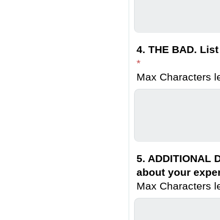
4. THE BAD. List
*
Max Characters le
5. ADDITIONAL D
about your exper
Max Characters le