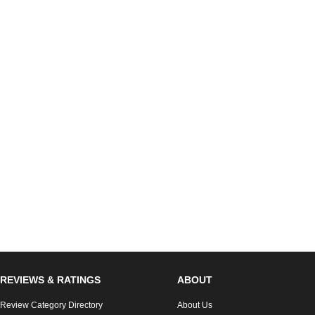
REVIEWS & RATINGS
ABOUT
Review Category Directory
About Us