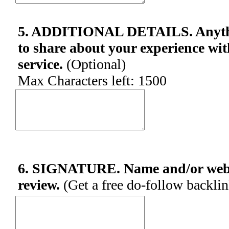
5. ADDITIONAL DETAILS. Anythin
to share about your experience wit
service.
(Optional)
Max Characters left:
1500
6. SIGNATURE. Name and/or websi
review.
(Get a free do-follow backli