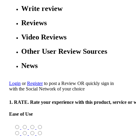
Write review
Reviews
Video Reviews
Other User Review Sources
News
Login
or
Register
to post a Review
OR
quickly sign in
with the Social Network of your choice
1. RATE. Rate your experience with this product, service or 
Ease of Use