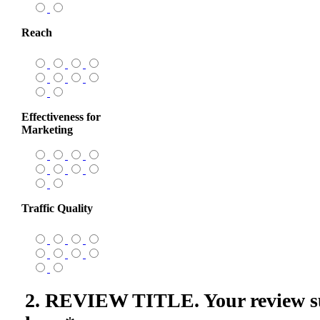
Reach
Effectiveness for
Marketing
Traffic Quality
2. REVIEW TITLE. Your review s