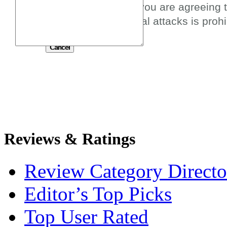
By submitting this review you are agreeing 
spam, profanity, or personal attacks is prohi
Submit
Reviews & Ratings
Review Category Directo
Editor’s Top Picks
Top User Rated