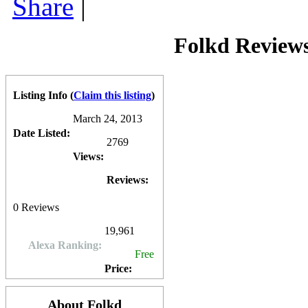
Share
|
advertising space on
Folkd
is currently managed via Google AdSense, 
feature.
0
0
10
0
Folkd Review
Listing Info
(
Claim this listing
)
March 24, 2013
Date Listed:
2769
Views:
Reviews:
0
Reviews
19,961
Alexa Ranking:
Free
Price:
About Folkd