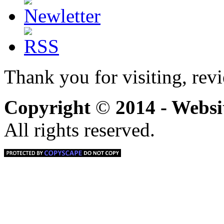
Thank you for visiting, rev
Copyright
©
2014 - Webs
All rights reserved.