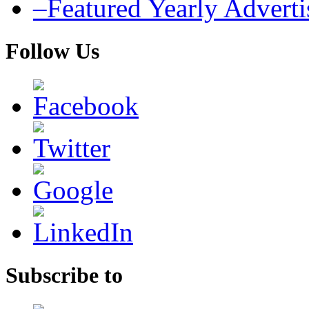
–Featured Yearly Advert
Follow Us
Subscribe to