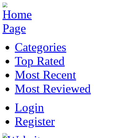
Categories
Top Rated
Most Recent
Most Reviewed
Login
Register