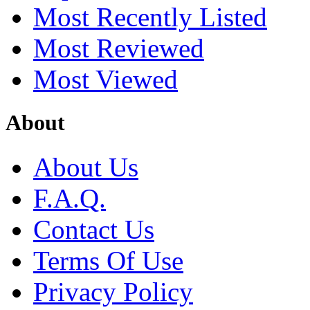
Most Recently Listed
Most Reviewed
Most Viewed
About
About Us
F.A.Q.
Contact Us
Terms Of Use
Privacy Policy