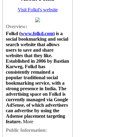
Visit Folkd's website
Overview:
Folkd
(
www.folkd.com
) is a
social bookmarking and social
search website that allows
users to save and share
websites that they like.
Established in 2006 by Bastian
Karweg,
Folkd
has
consistently remained a
popular traditional social
bookmarking service, with a
strong presence in India. The
advertising space on
Folkd
is
currently managed via Google
AdSense, of which advertisers
can advertise by using the
Adsense placement targeting
feature.
More
Public Information: