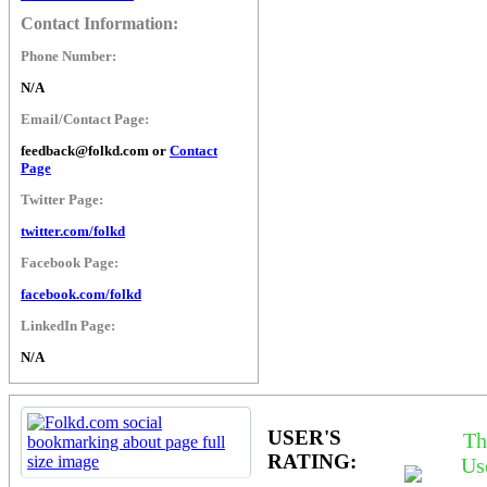
Contact Information:
Phone Number:
N/A
Email/Contact Page:
feedback@folkd.com or
Contact
Page
Twitter Page:
twitter.com/folkd
Facebook Page:
facebook.com/folkd
LinkedIn Page:
N/A
USER'S
Th
RATING:
Us