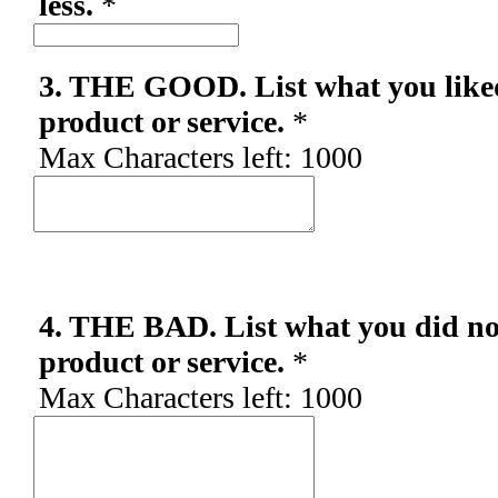
less.
*
3. THE GOOD. List what you like
product or service.
*
Max Characters left:
1000
4. THE BAD. List what you did not
product or service.
*
Max Characters left:
1000