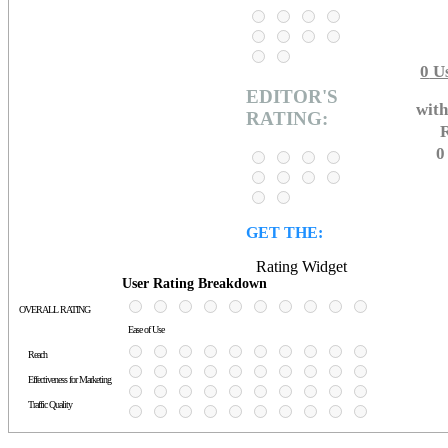
0
Us
EDITOR'S
with
RATING:
R
0
GET THE:
Rating Widget
User Rating Breakdown
OVERALL RATING
Ease of Use
Reach
Effectiveness for Marketing
Traffic Quality