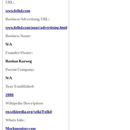
URL:
www.folkd.com
Business/Advertising URL:
www.folkd.com/page/advertising.html
Business Name:
N/A
Founder/Owner:
Bastian Karweg
Parent Company:
N/A
Year Established:
2006
Wikipedia Description:
en.wikipedia.org/wiki/Folkd
Whois Info:
Markmonitor.com