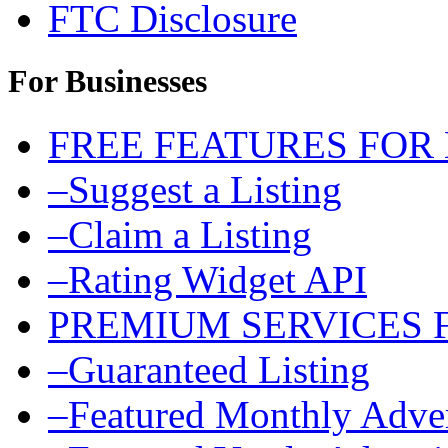
FTC Disclosure
For Businesses
FREE FEATURES FOR
–Suggest a Listing
–Claim a Listing
–Rating Widget API
PREMIUM SERVICES 
–Guaranteed Listing
–Featured Monthly Adver