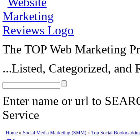
The TOP Web Marketing Pro
...Listed, Categorized, an
Enter name or url to SEARC
Service
Folkd
Folkd
(
www.folkd.com
) is a social bookmarking and social sea
Home
»
Social Media Marketing (SMM)
»
Top Social Bookmarking
in 2006 by Bastian Karweg,
Folkd
has consistently remained a popula