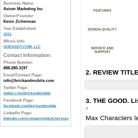
Business Name:
Axiom Marketing Inc
FEATURES
Owner/Founder:
Kevin Zicherman
Year Established:
DESIGN QUALITY
2011
Whois Info:
GODADDY.COM, LLC
SERVICE AND
SUPPORT
Contact Information:
Phone Number:
888-280-3197
2. REVIEW TITLE
Email/Contact Page:
info@brickandmobile.com
Twitter Page:
twitter.com/brickandmobile
3. THE GOOD. Lis
Facebook Page:
facebook.com/brickandmobile
*
LinkedIn Page:
Max Characters le
linkedin.com/company/in/kzicherman