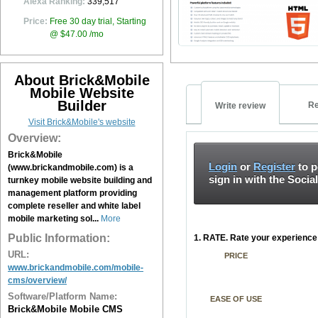
Alexa Ranking:
339,517
Price:
Free 30 day trial, Starting
@ $47.00 /mo
About Brick&Mobile
Mobile Website
Builder
Re
Write review
Visit Brick&Mobile's website
Overview:
Brick&Mobile
Login
or
Register
to p
(www.brickandmobile.com) is a
sign in with the Socia
turnkey mobile website building and
management platform providing
complete reseller and white label
mobile marketing sol...
More
Public Information:
1. RATE. Rate your experience 
URL:
PRICE
www.brickandmobile.com/mobile-
cms/overview/
Software/Platform Name:
EASE OF USE
Brick&Mobile Mobile CMS