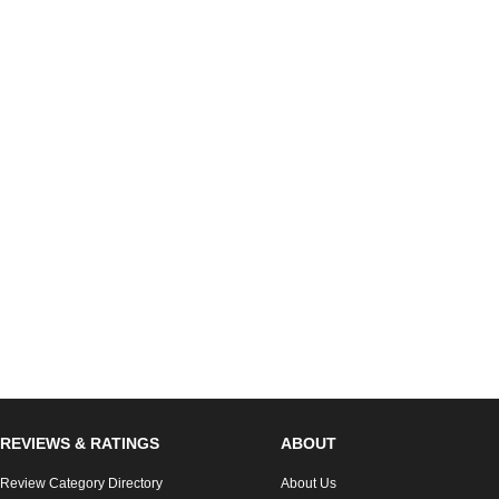
REVIEWS & RATINGS
ABOUT
Review Category Directory
About Us