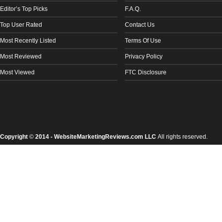
Editor’s Top Picks
F.A.Q.
Top User Rated
Contact Us
Most Recently Listed
Terms Of Use
Most Reviewed
Privacy Policy
Most Viewed
FTC Disclosure
Copyright
©
2014 - WebsiteMarketingReviews.com LLC
All rights reserved.