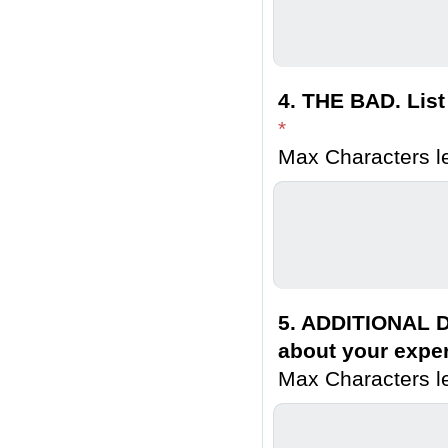
4. THE BAD. List
*
Max Characters le
5. ADDITIONAL D
about your exper
Max Characters le