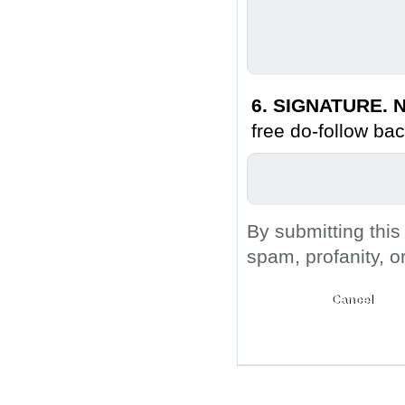
6. SIGNATURE. N
free do-follow bac
By submitting this
spam, profanity, o
Submit