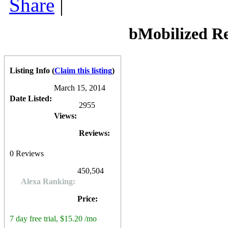
Share
|
mCommerce integration, adsense integration, real time analytics, res
free for the first 7 days, thereafter costing $15.20 per month (paid an
bMobilized
also offers a "do it for you" service, costing a one-time 
also available for developers and entrepreneurs looking to create mobil
bMobilized R
0
0
10
0
Listing Info
(
Claim this listing
)
March 15, 2014
Date Listed:
2955
Views:
Reviews:
0
Reviews
450,504
Alexa Ranking:
Price:
7 day free trial, $15.20 /mo