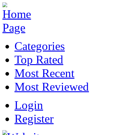
Categories
Top Rated
Most Recent
Most Reviewed
Login
Register