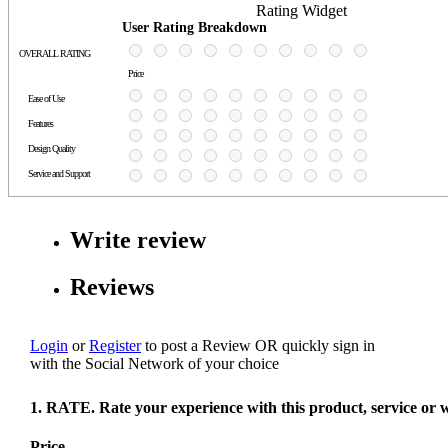
Rating Widget
User Rating Breakdown
OVERALL RATING
Price
Ease of Use
Features
Design Quality
Service and Support
Write review
Reviews
Login
or
Register
to post a Review
OR
quickly sign in
with the Social Network of your choice
1. RATE. Rate your experience with this product, service or 
Price