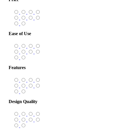
Ease of Use
Features
Design Quality