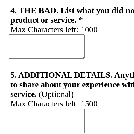
4. THE BAD. List what you did not
product or service.
*
Max Characters left:
1000
5. ADDITIONAL DETAILS. Anythin
to share about your experience wit
service.
(Optional)
Max Characters left:
1500