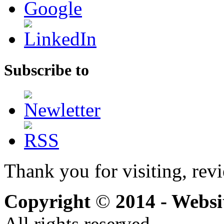
Subscribe to
Thank you for visiting, rev
Copyright
©
2014 - Webs
All rights reserved.