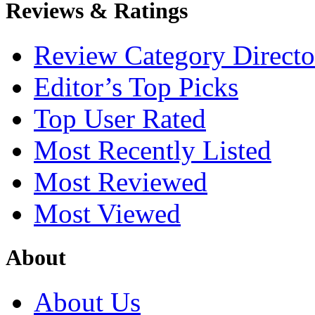
Reviews & Ratings
Review Category Directo
Editor’s Top Picks
Top User Rated
Most Recently Listed
Most Reviewed
Most Viewed
About
About Us