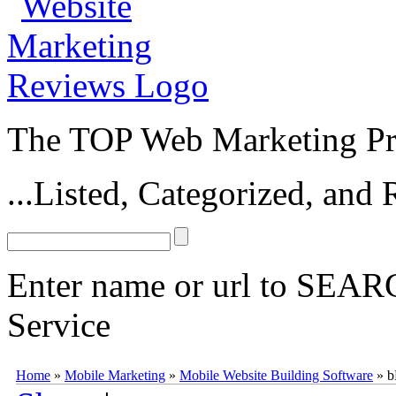
The TOP Web Marketing Pro
...Listed, Categorized, an
Enter name or url to SEARC
Service
bMobilized
bMobilized
(
www.bmobilized.com
) is a powerful mobile
Home
»
Mobile Marketing
»
Mobile Website Building Software
»
b
access to over 30 mobile plugins,
bMobilized
makes it easy to design 