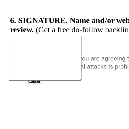
6. SIGNATURE. Name and/or websi
review.
(Get a free do-follow backli
By submitting this review you are agreeing 
spam, profanity, or personal attacks is prohi
Submit