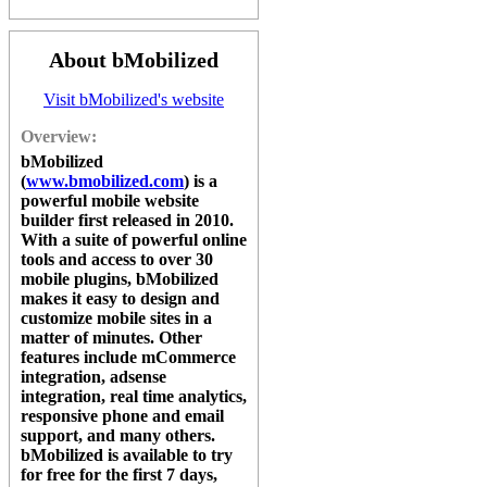
About bMobilized
Visit bMobilized's website
Overview:
bMobilized
(
www.bmobilized.com
) is a
powerful mobile website
builder first released in 2010.
With a suite of powerful online
tools and access to over 30
mobile plugins,
bMobilized
makes it easy to design and
customize mobile sites in a
matter of minutes. Other
features include mCommerce
integration, adsense
integration, real time analytics,
responsive phone and email
support, and many others.
bMobilized
is available to try
for free for the first 7 days,