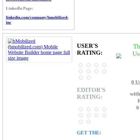
LinkedIn Page:
linkedin.com/company/bmobilized-
inc
USER'S
Th
RATING:
Us
0
Us
EDITOR'S
with
RATING:
R
0
GET THE: