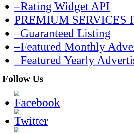
–Rating Widget API
PREMIUM SERVICES 
–Guaranteed Listing
–Featured Monthly Adver
–Featured Yearly Advert
Follow Us