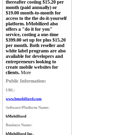
thereafter costing $15.20 per
month (paid annually) or
$19.00 month-to-month for
access to the the do-it-yourself
platform.
bMobilized
also
offers a "do it for you"
service, costing a one-time
$399.00 set up fee plus $15.20
per month. Both reseller and
white label programs are also
available for developers and
entrepreneurs looking to
create mobile websites for
clients.
More
Public Information:
URL:
www.bmobilized.com
Software/Platform Name:
bMobillized
Business Name:
bMobillized Inc.