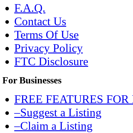
F.A.Q.
Contact Us
Terms Of Use
Privacy Policy
FTC Disclosure
For Businesses
FREE FEATURES FOR
–Suggest a Listing
–Claim a Listing