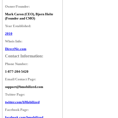
Owner/Founder:
Mark Caron (CEO), Bjorn Holte
(Founder and CMO)
Year Established:
2010
Whois Info:
DirectNic.com
Contact Information:
Phone Number:
1-877-204-5420
Email/Contact Page:
support@bmobilized.com
Twitter Page:
twitter.com/bMobilized
Facebook Page:
facebook.com/bmobilized