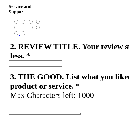
Service and
Support
2. REVIEW TITLE. Your review s
less.
*
3. THE GOOD. List what you like
product or service.
*
Max Characters left:
1000