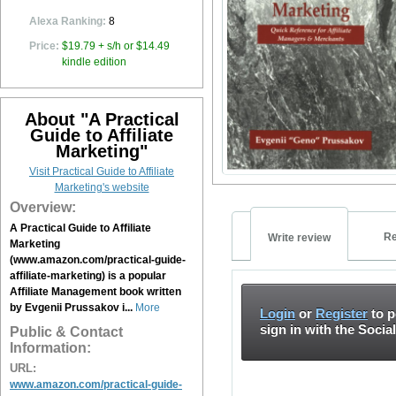
Alexa Ranking:
8
Price:
$19.79 + s/h or $14.49
kindle edition
About "A Practical
Guide to Affiliate
Marketing"
Visit Practical Guide to Affiliate
Marketing's website
Overview:
A Practical Guide to Affiliate
Re
Write review
Marketing
(www.amazon.com/practical-guide-
affiliate-marketing) is a popular
Affiliate Management book written
by Evgenii Prussakov i...
More
Login
or
Register
to p
sign in with the Socia
Public & Contact
Information:
URL:
www.amazon.com/practical-guide-