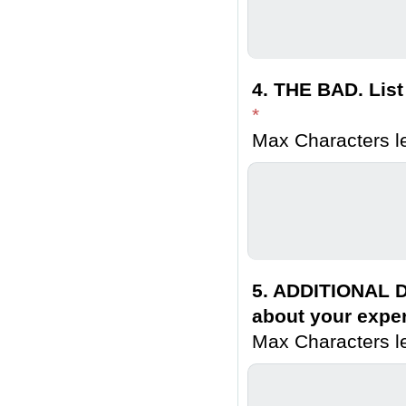
4. THE BAD. List
*
Max Characters le
5. ADDITIONAL D
about your exper
Max Characters le