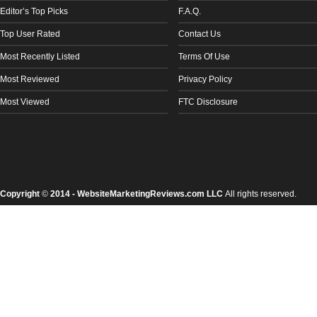
Editor’s Top Picks
F.A.Q.
Top User Rated
Contact Us
Most Recently Listed
Terms Of Use
Most Reviewed
Privacy Policy
Most Viewed
FTC Disclosure
Copyright
©
2014 - WebsiteMarketingReviews.com LLC
All rights reserved.