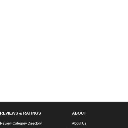
REVIEWS & RATINGS
ABOUT
Review Category Directory
About Us