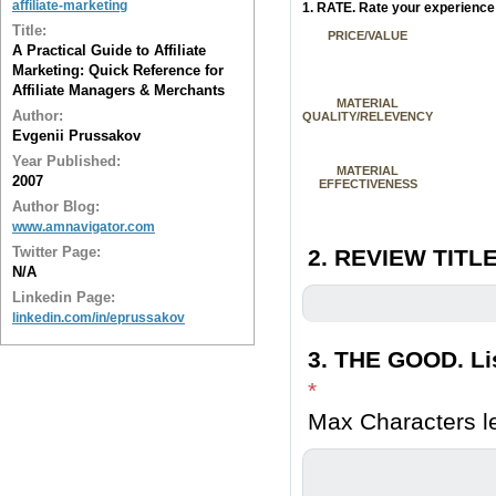
affiliate-marketing
1. RATE. Rate your experience 
Title:
PRICE/VALUE
A Practical Guide to Affiliate
Marketing: Quick Reference for
Affiliate Managers & Merchants
MATERIAL
Author:
QUALITY/RELEVENCY
Evgenii Prussakov
Year Published:
MATERIAL
2007
EFFECTIVENESS
Author Blog:
www.amnavigator.com
Twitter Page:
2. REVIEW TITLE
N/A
Linkedin Page:
linkedin.com/in/eprussakov
3. THE GOOD. Lis
*
Max Characters le