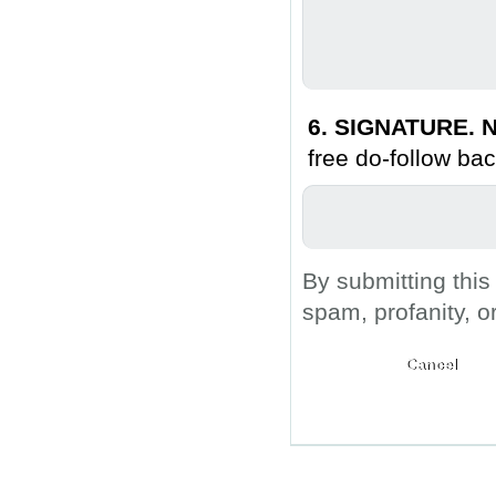
6. SIGNATURE. N
free do-follow bac
By submitting this
spam, profanity, o
Submit