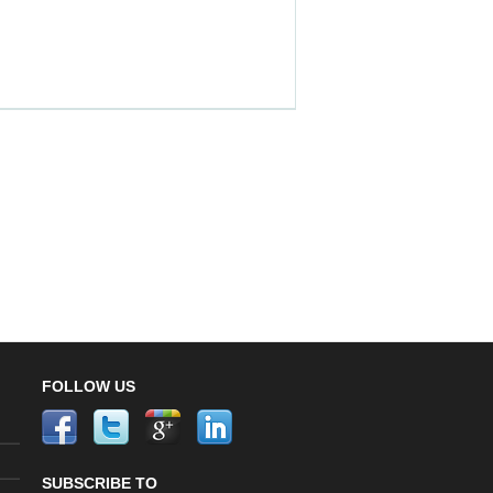
FOLLOW US
SUBSCRIBE TO