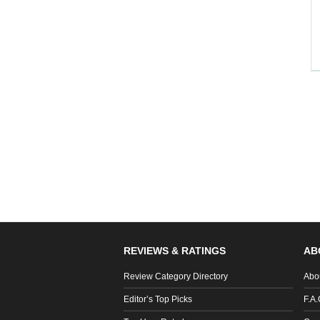
REVIEWS & RATINGS
AB
Review Category Directory
Abo
Editor’s Top Picks
F.A.