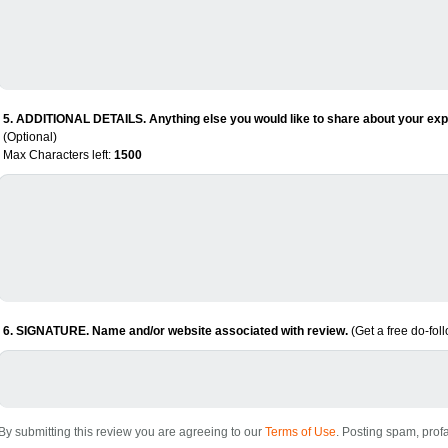
5. ADDITIONAL DETAILS. Anything else you would like to share about your expe
(Optional)
Max Characters left:
1500
6. SIGNATURE. Name and/or website associated with review.
(Get a free do-fol
By submitting this review you are agreeing to our
Terms of Use
. Posting spam, profa