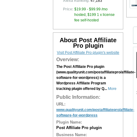
Alexa Ranking:
47,183
Price:
$19.99 - $99.99 /mo
hosted, $199 1 x license
fee self-hosted
About Post Affiliate
Pro plugin
Visit Post Affiliate Pro plugin's website
Overview:
The Post Affiliate Pro plugin
(www.qualityunit.com/postaffiliatepro/affiliate-
software-for-wordpress) is a
Wordpress Affiliate Program
tracking plugin offered by Q...
More
Public Information:
URL:
www.qualityunit.com/postaffiliatepro/affiliate-
software-for-wordpress
Plugin Name:
Post Affiliate Pro plugin
Business Name: