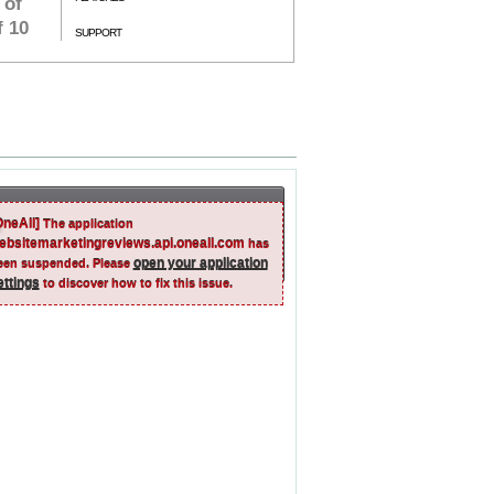
 of
f 10
SUPPORT
OneAll]
The application
ebsitemarketingreviews.api.oneall.com
has
open your application
een suspended. Please
ettings
to discover how to fix this issue.