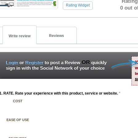
Rating
Rating Widget
0 out o
Reviews
Write review
OR
Login
or
Register
to post a Review
quickly
[
sign in with the Social Network of your choice
w
b
s
1. RATE. Rate your experience with this product, service or website.
*
COST
EASE OF USE