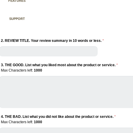
FEATURES
SUPPORT
2. REVIEW TITLE. Your review summary in 10 words or less.
*
3. THE GOOD. List what you liked most about the product or service.
*
Max Characters left:
1000
4. THE BAD. List what you did not like about the product or service.
*
Max Characters left:
1000