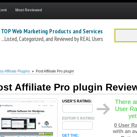
cent
Most Reviewed
 TOP Web Marketing Products and Services
...Listed, Categorized, and Reviewed by REAL Users
iatepro/affiliate-software-for-wordpress
) is a Wordpress Affiliate Program tracking p
o easily install
Post Affiliate Pro
on their websites within a matter of minutes. Pric
age and up to $99.99 /mo for their ultimate package. For self-hosted affiliate prog
s Affiliate Plugins
»
Post Affiliate Pro plugin
 customers pay as they go, with no contracts, and can cancel any time.
ost Affiliate Pro plugin Revie
There a
USER'S RATING:
User Ra
yet
EDITOR'S RATING:
0
User Ra
with an a
GET THE: