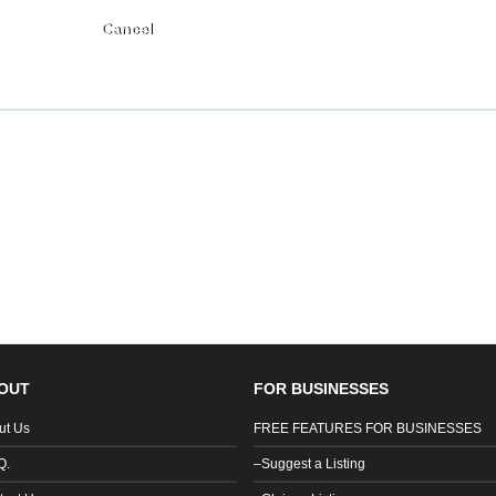
Submit
OUT
FOR BUSINESSES
ut Us
FREE FEATURES FOR BUSINESSES
Q.
–Suggest a Listing