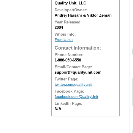
Quality Unit, LLC
Developer/Owner:
Andrej Harsani & Viktor Zeman
Year Released:
2004
Whois Info:
Frontia.net
Contact Information:
Phone Number:
1-888-659-6550
Email/Contact Page:
support@qualityunit.com
Twitter Page:
twitter.com/qualityunit
Facebook Page:
facebook.com/QualityUnit
LinkedIn Page:
N/A