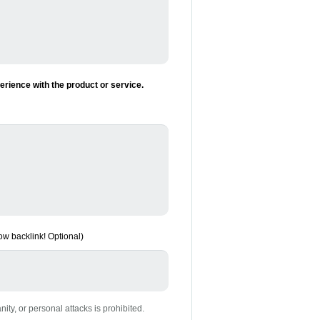
rience with the product or service.
low backlink! Optional)
nity, or personal attacks is prohibited.