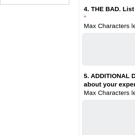
4. THE BAD. List
*
Max Characters le
5. ADDITIONAL D
about your exper
Max Characters le