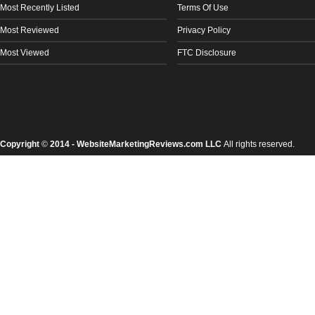
Most Recently Listed
Terms Of Use
Most Reviewed
Privacy Policy
Most Viewed
FTC Disclosure
Copyright
©
2014 - WebsiteMarketingReviews.com LLC
All rights reserved.