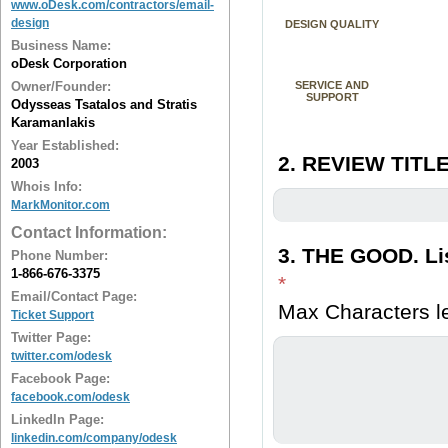
www.oDesk.com/contractors/email-
design
DESIGN QUALITY
Business Name:
oDesk Corporation
Owner/Founder:
SERVICE AND
SUPPORT
Odysseas Tsatalos and Stratis
Karamanlakis
Year Established:
2. REVIEW TITLE
2003
Whois Info:
MarkMonitor.com
Contact Information:
3. THE GOOD. Lis
Phone Number:
1-866-676-3375
*
Email/Contact Page:
Max Characters le
Ticket Support
Twitter Page:
twitter.com/odesk
Facebook Page:
facebook.com/odesk
LinkedIn Page:
linkedin.com/company/odesk