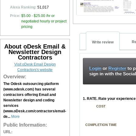
Alexa Ranking:
51,017
Price:
$5.00 - $25.00 /hr or
negotiated hourly or project
pricing
Re
Write review
About oDesk Email &
Newsletter Design
Contractors
Visit oDesk Email Design
Login
or
Register
to p
Contractors's website
sign in with the Socia
Overview:
The Odesk outsourcing platform
(www.odesk.com) has several
contractors offering Email and
1. RATE. Rate your experience 
Newsletter design and coding
services
COST
(www.oDesk.com/contractors/email-
de...
More
Public Information:
COMPLETION TIME
URL: