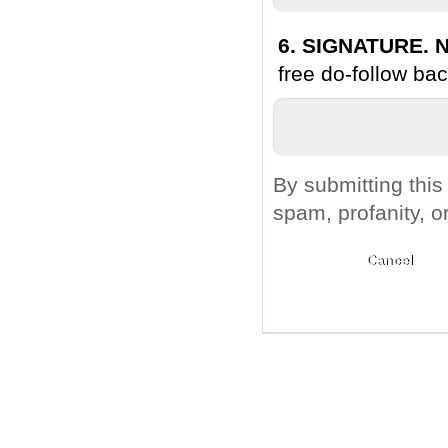
6. SIGNATURE. N
free do-follow bac
By submitting this
spam, profanity, o
Submit