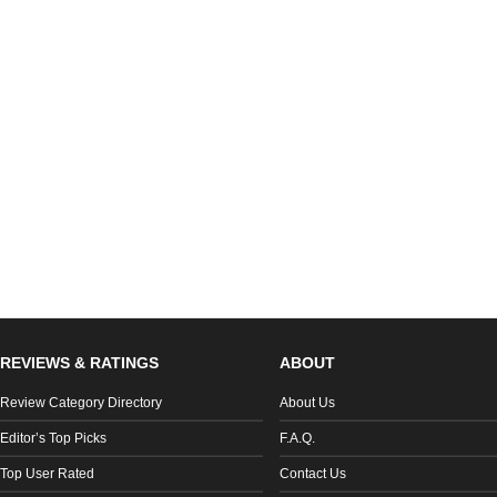
REVIEWS & RATINGS
ABOUT
Review Category Directory
About Us
Editor’s Top Picks
F.A.Q.
Top User Rated
Contact Us