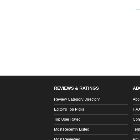
REVIEWS & RATINGS
AB
Review Category Directory
Abo
Editor’s Top Picks
F.A.
Top User Rated
Con
Most Recently Listed
Ter
Most Reviewed
Priv