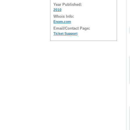
Year Published:
2010
Whois Info:
Enom.com
Email/Contact Page:
Ticket Support