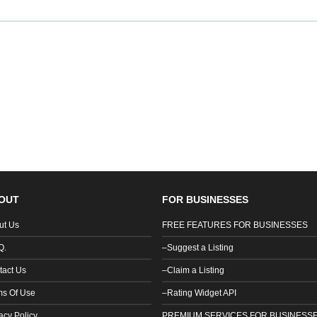
OUT
FOR BUSINESSES
ut Us
FREE FEATURES FOR BUSINESSES
Q.
–Suggest a Listing
tact Us
–Claim a Listing
ms Of Use
–Rating Widget API
acy Policy
PREMIUM SERVICES FOR BUSINESS