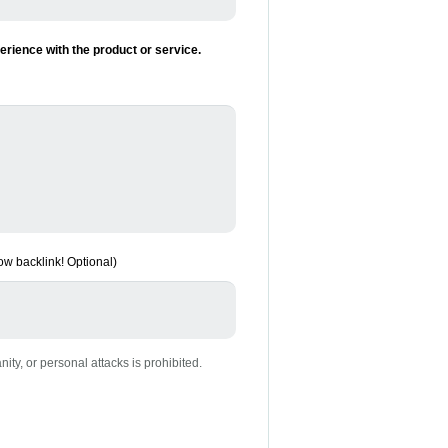
rience with the product or service.
low backlink! Optional)
nity, or personal attacks is prohibited.