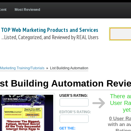
cent
Most Reviewed
 TOP Web Marketing Products and Services
...Listed, Categorized, and Reviewed by REAL Users
com
) is successful internet marketer Matt Callen's list building 'how to' course. The
Li
il marketing practices. Matt's
List Building Automation system
costs a one-time 
Marketing Training/Tutorials
»
List Building Automation
ist Building Automation Revi
There a
USER'S RATING:
User Ra
yet
EDITOR'S RATING:
0
User Ra
with an a
GET THE:
Rating