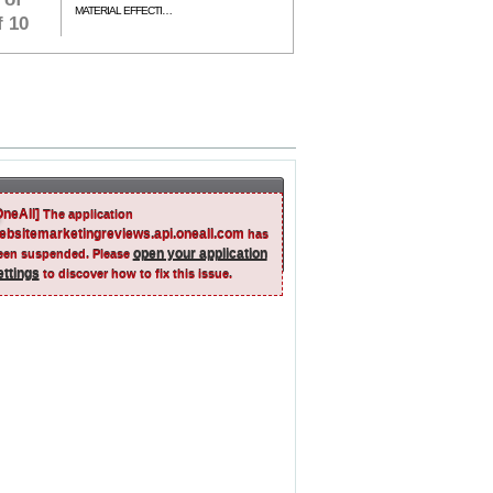
MATERIAL EFFECTIVENESS
f 10
OneAll]
The application
ebsitemarketingreviews.api.oneall.com
has
open your application
een suspended. Please
ettings
to discover how to fix this issue.