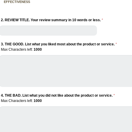
EFFECTIVENESS
2. REVIEW TITLE. Your review summary in 10 words or less.
*
3. THE GOOD. List what you liked most about the product or service.
*
Max Characters left:
1000
4. THE BAD. List what you did not like about the product or service.
*
Max Characters left:
1000