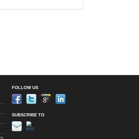
FOLLOW US
SUBSCRIBE TO
ES