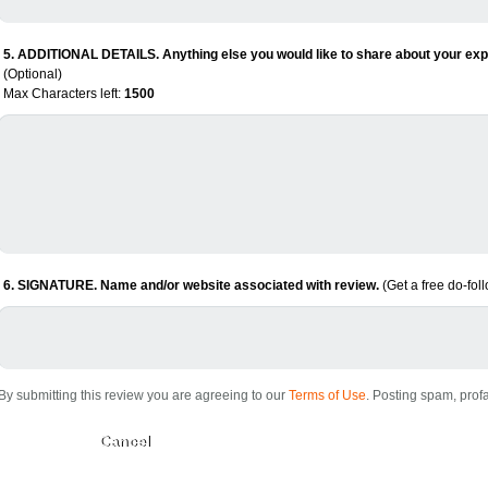
5. ADDITIONAL DETAILS. Anything else you would like to share about your expe
(Optional)
Max Characters left:
1500
6. SIGNATURE. Name and/or website associated with review.
(Get a free do-fol
By submitting this review you are agreeing to our
Terms of Use
. Posting spam, profa
Submit