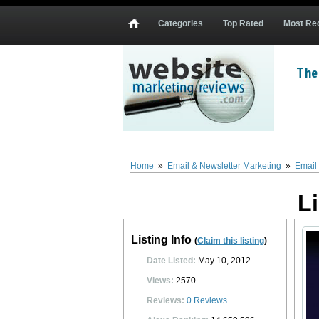
Categories
Top Rated
Most Re
The
List Building Automation
List Building Automation
(
www.ListBuildingAutomation.
everything one needs to understand and implement successful list building and ema
satisfaction or money back guarantee.
Home
»
Email & Newsletter Marketing
»
Email 
0
0
10
0
L
Listing Info
(
Claim this listing
)
Date Listed:
May 10, 2012
Views:
2570
Reviews:
0
Reviews