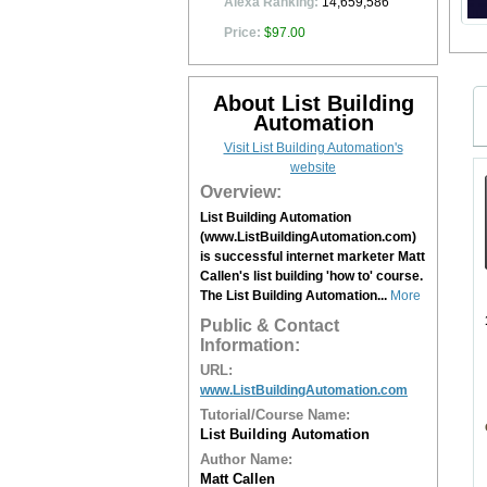
Alexa Ranking:
14,659,586
Price:
$97.00
About List Building
Automation
Visit List Building Automation's
website
Overview:
List Building Automation
(www.ListBuildingAutomation.com)
is successful internet marketer Matt
Callen's list building 'how to' course.
The List Building Automation...
More
Public & Contact
Information:
URL:
www.ListBuildingAutomation.com
Tutorial/Course Name:
List Building Automation
Author Name:
Matt Callen