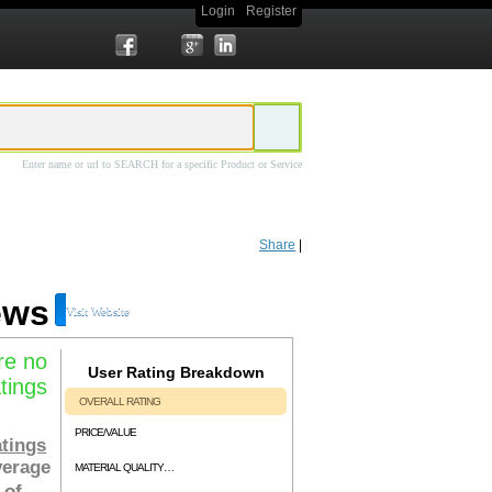
Login
Register
Enter name or url to SEARCH for a specific Product or Service
st Building Automation
system includes 8 in depth video tutorials covering
$97.00, is available immediately upon payment and is backed by a 60 day
Share
|
ews
Visit Website
re no
User Rating Breakdown
tings
OVERALL RATING
PRICE/VALUE
tings
verage
MATERIAL QUALITY/RELEVENCY
 of