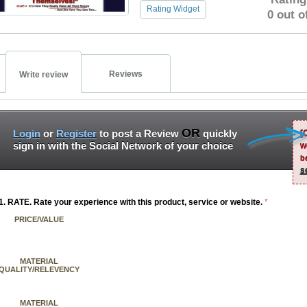
Rating Widget
0 out o
Reviews
Write review
OR
Login
or
Register
to post a Review
quickly
[
sign in with the Social Network of your choice
w
b
s
1. RATE. Rate your experience with this product, service or website.
*
PRICE/VALUE
MATERIAL
QUALITY/RELEVENCY
MATERIAL