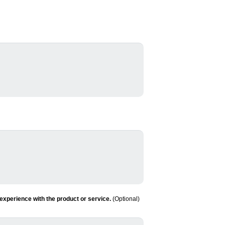
experience with the product or service.
(Optional)