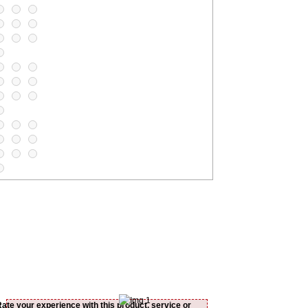
Rate your experience with this product, service or