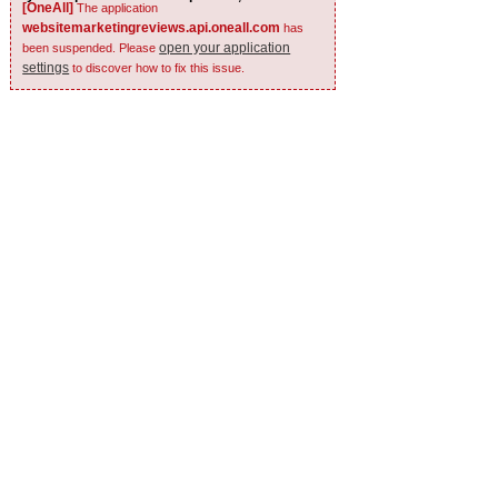
[OneAll]
The application
websitemarketingreviews.api.oneall.com
has
open your application
been suspended. Please
settings
to discover how to fix this issue.