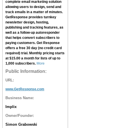
complete email marketing solution
allowing users to design, send and
track emails in a matter of minutes.
GetResponse
provides turnkey
newsletter design, hosting,
publishing and tracking features, as
well as a follow-up autoresponder
that helps convert subscribers to
paying customers.
Get Response
offers a free 30 day (no credit card
required) trial. Monthly pricing starts
at $15.00 a month for lists of up to
1,000 subscribers.
More
Public Information:
URL:
www.GetResponse.com
Business Name:
Implix
Owner/Founder:
Simon Grabowski