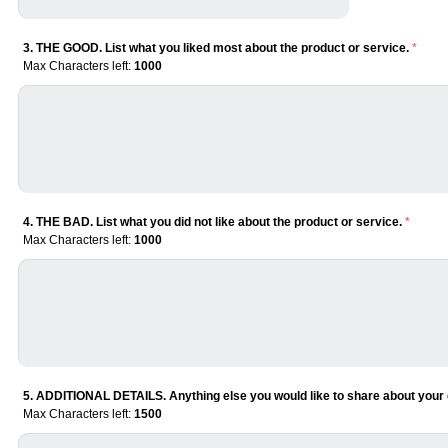
3. THE GOOD. List what you liked most about the product or service.
*
Max Characters left:
1000
4. THE BAD. List what you did not like about the product or service.
*
Max Characters left:
1000
5. ADDITIONAL DETAILS. Anything else you would like to share about your 
Max Characters left:
1500