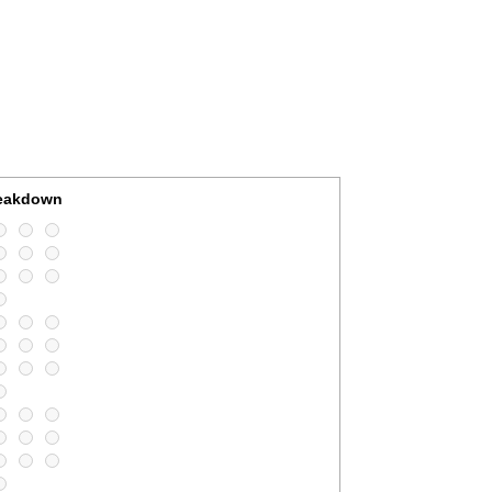
reakdown