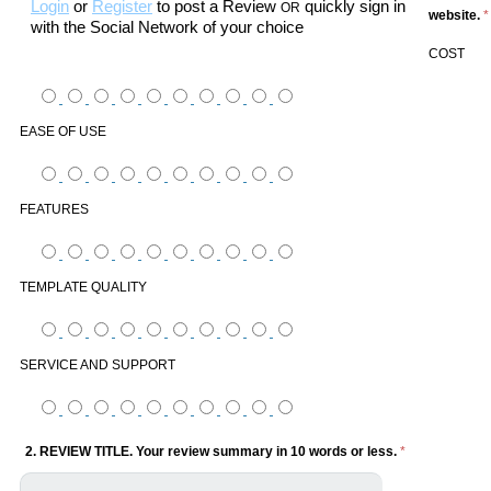
Login
or
Register
to post a Review
quickly sign in
OR
website.
*
with the Social Network of your choice
COST
EASE OF USE
FEATURES
TEMPLATE QUALITY
SERVICE AND SUPPORT
2. REVIEW TITLE. Your review summary in 10 words or less.
*