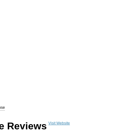
www.GetResponse.com
) is a complete email marketing solution allowing users to d
nse
a follow-up autoresponder that helps convert subscribers to paying customers.
Get R
e Reviews
Visit Website