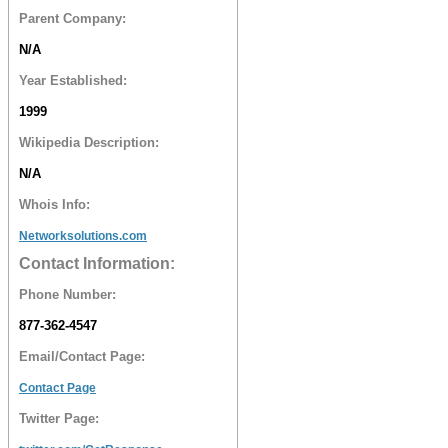
Parent Company:
N/A
Year Established:
1999
Wikipedia Description:
N/A
Whois Info:
Networksolutions.com
Contact Information:
Phone Number:
877-362-4547
Email/Contact Page:
Contact Page
Twitter Page: