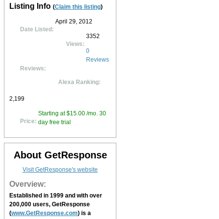
Listing Info
(
Claim this listing
)
April 29, 2012
Date Listed:
3352
Views:
0
Reviews
Reviews:
Alexa Ranking:
2,199
Starting at $15.00 /mo. 30
Price:
day free trial
About GetResponse
Visit GetResponse's website
Overview:
Established in 1999 and with over
200,000 users,
GetResponse
(
www.GetResponse.com
) is a