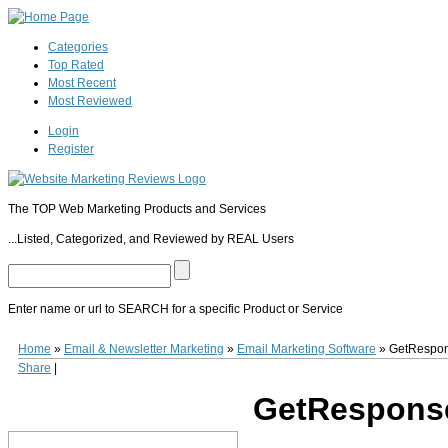
Categories
Top Rated
Most Recent
Most Reviewed
Login
Register
The TOP Web Marketing Products and Services
...Listed, Categorized, and Reviewed by REAL Users
Enter name or url to SEARCH for a specific Product or Service
GetResponse
Established in 1999 and with over 200,000 users,
GetResponse
(
Home
»
Email & Newsletter Marketing
»
Email Marketing Software
»
GetRespo
turnkey newsletter design, hosting, publishing and tracking features, as well as 
Share
|
at $15.00 a month for lists of up to 1,000 subscribers.
0
0
10
0
GetRespons