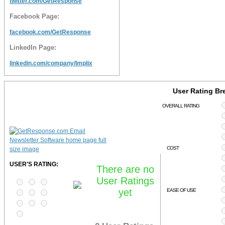
twitter.com/GetResponse
Facebook Page:
facebook.com/GetResponse
LinkedIn Page:
linkedin.com/company/Implix
User Rating B
OVERALL RATING
COST
USER'S RATING:
There are no
User Ratings
yet
EASE OF USE