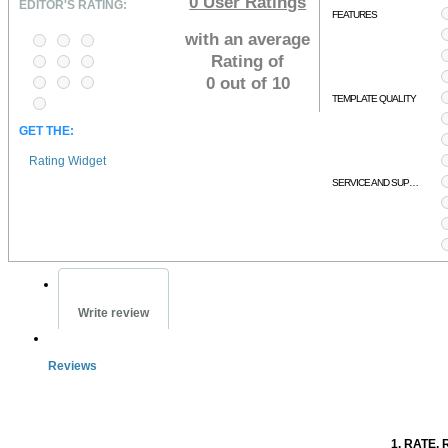
0
User Ratings
EDITOR'S RATING:
FEATURES
with an average
Rating of
0 out of 10
TEMPLATE QUALITY
GET THE:
Rating Widget
SERVICE AND SUPPORT
Write review
Reviews
1. RATE. 