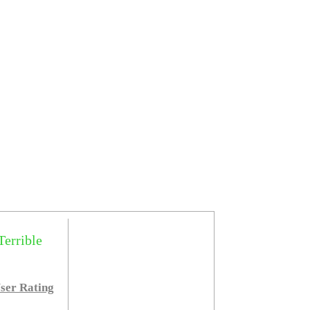
Terrible
ser Rating