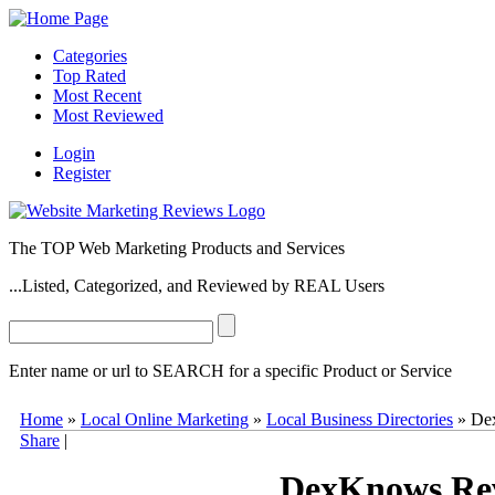
Categories
Top Rated
Most Recent
Most Reviewed
Login
Register
The TOP Web Marketing Products and Services
...Listed, Categorized, and Reviewed by REAL Users
Enter name or url to SEARCH for a specific Product or Service
DexKnows
DexKnows
(
www.dexknows.com
) is one of the top loc
Home
»
Local Online Marketing
»
Local Business Directories
»
De
consumers in most U.S. markets. Business Owners can create a
DexK
Share
|
can learn more about and access several paid local marketing services
0
2
10
1
DexKnows Re
2