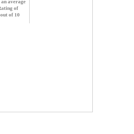
 an average
ating of
 out of 10