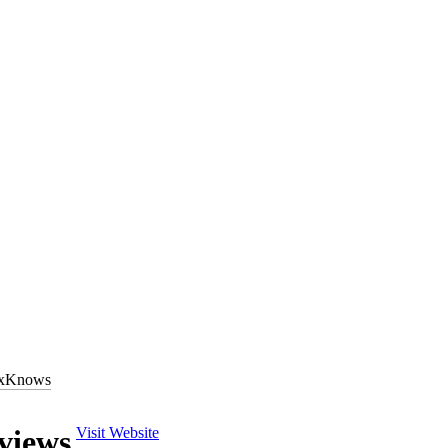
al online business directories in the United States. Part of the Dex One 
xKnows
nows
account (
account.dexknows.com/login.jsp
) to list and manage th
 offered by the
DexKnows
marketing division,
DexOne
(
www.dexone.
views
Visit Website