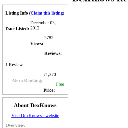
Charles Woods
2013-01-19 01:21:01
THE GOOD
Listing Info
(
Claim this listing
)
• Dexknows has some small citation value for ranking in Google Place
December 03,
2012
Date Listed:
THE BAD
5782
• Flat Rate Marked up, blind spend pay per click is always a bad idea
Views:
ADDITIONAL DETAILS
Reviews:
Here is a blog we write that provides a complete analysis of DexKnow
1
Review
71,370
Alexa Ranking:
Free
Price:
About DexKnows
Visit DexKnows's website
Overview: