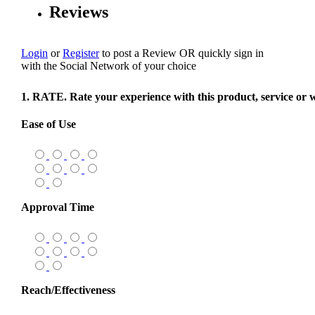
Reviews
Login
or
Register
to post a Review
OR
quickly sign in
with the Social Network of your choice
1. RATE. Rate your experience with this product, service or 
Ease of Use
Approval Time
Reach/Effectiveness