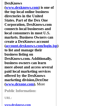
DexKnows
(
www.dexknows.com
) is one of
the top local online business
directories in the United
States. Part of the Dex One
Corporation,
DexKnows.com
connects local businesses and
local consumers in most U.S.
markets. Business Owners can
create a
DexKnows
account
(
account.dexknows.com/login.jsp
)
to list and manage their
business listing on
DexKnows.com
. Additionally,
business owners can learn
more about and access several
paid local marketing services
offered by the
DexKnows
marketing division,
DexOne
(
www.dexone.com
).
More
Public Information:
URL:
www.dexknows.com