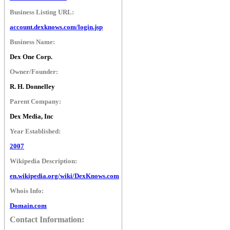
Business Listing URL:
account.dexknows.com/login.jsp
Business Name:
Dex One Corp.
Owner/Founder:
R. H. Donnelley
Parent Company:
Dex Media, Inc
Year Established:
2007
Wikipedia Description:
en.wikipedia.org/wiki/DexKnows.com
Whois Info:
Domain.com
Contact Information: