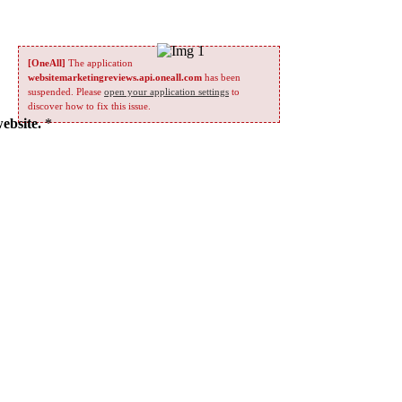
[OneAll]
The application
websitemarketingreviews.api.oneall.com
has been
suspended. Please
open your application settings
to
discover how to fix this issue.
website.
*