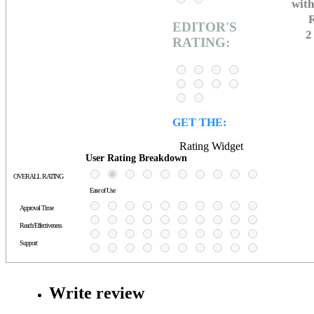
with
R
EDITOR'S
2
RATING:
GET THE:
Rating Widget
User Rating Breakdown
OVERALL RATING
Ease of Use
Approval Time
Reach/Effectiveness
Support
Write review