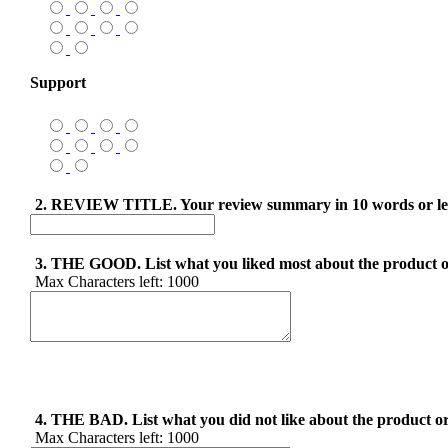
Support
2. REVIEW TITLE. Your review summary in 10 words or le
3. THE GOOD. List what you liked most about the product o
Max Characters left:
1000
4. THE BAD. List what you did not like about the product or
Max Characters left:
1000