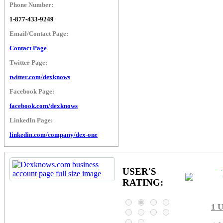
Phone Number:
1-877-433-9249
Email/Contact Page:
Contact Page
Twitter Page:
twitter.com/dexknows
Facebook Page:
facebook.com/dexknows
LinkedIn Page:
linkedin.com/company/dex-one
USER'S
RATING:
1
U