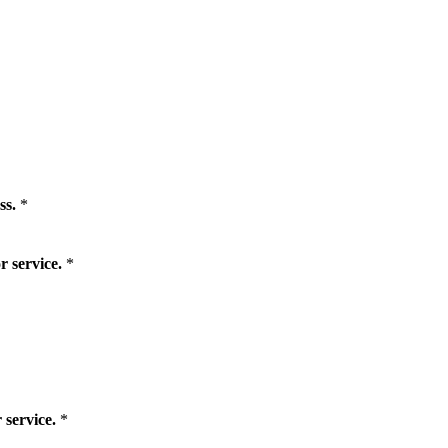
ss.
*
r service.
*
 service.
*