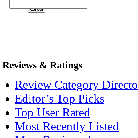
Submit
Reviews & Ratings
Review Category Directo
Editor’s Top Picks
Top User Rated
Most Recently Listed