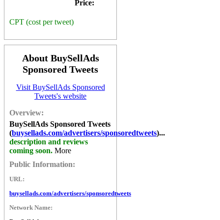
Price:
CPT (cost per tweet)
About BuySellAds
Sponsored Tweets
Visit BuySellAds Sponsored
Tweets's website
Overview:
BuySellAds Sponsored Tweets
(
buysellads.com/advertisers/sponsoredtweets
)...
description and reviews
coming soon.
More
Public Information:
URL:
buysellads.com/advertisers/sponsoredtweets
Network Name: