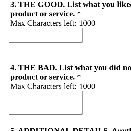
3. THE GOOD. List what you like
product or service.
*
Max Characters left:
1000
4. THE BAD. List what you did not
product or service.
*
Max Characters left:
1000
5. ADDITIONAL DETAILS. Anythin