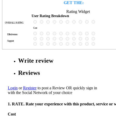
GET THE:
Rating Widget
User Rating Breakdown
OVERALL RATING
Cost
Effectiveness
Support
Write review
Reviews
Login
or
Register
to post a Review
OR
quickly sign in
with the Social Network of your choice
1. RATE. Rate your experience with this product, service or 
Cost