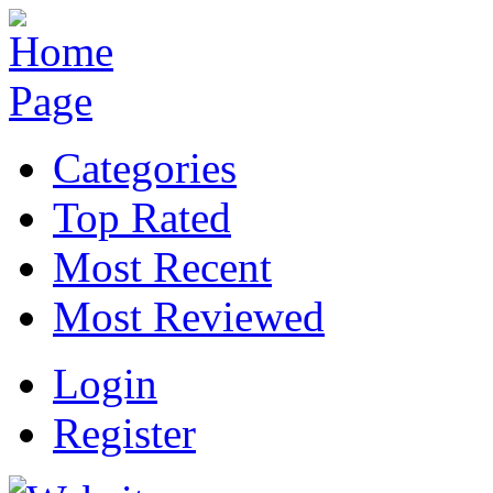
Categories
Top Rated
Most Recent
Most Reviewed
Login
Register