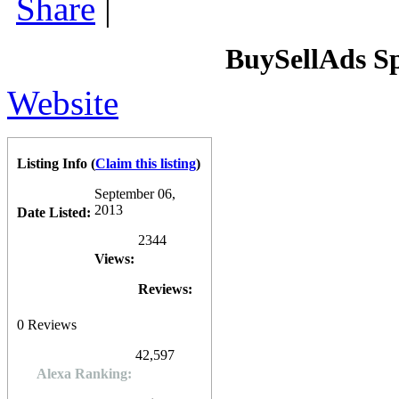
Share
|
BuySellAds S
Website
Listing Info
(
Claim this listing
)
September 06,
2013
Date Listed:
2344
Views:
Reviews:
0
Reviews
42,597
Alexa Ranking: