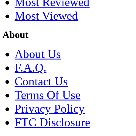
Most Reviewed
Most Viewed
About
About Us
F.A.Q.
Contact Us
Terms Of Use
Privacy Policy
FTC Disclosure