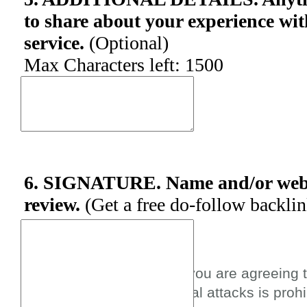
to share about your experience wit
service.
(Optional)
Max Characters left:
1500
6. SIGNATURE. Name and/or websi
review.
(Get a free do-follow backli
By submitting this review you are agreeing 
spam, profanity, or personal attacks is prohi