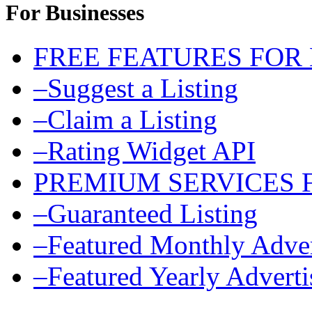
For Businesses
FREE FEATURES FOR
–Suggest a Listing
–Claim a Listing
–Rating Widget API
PREMIUM SERVICES 
–Guaranteed Listing
–Featured Monthly Adver
–Featured Yearly Advert