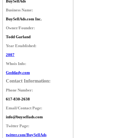
BuySellAds
Business Name:
BuySellAds.com Inc.
Owner/Founder:
Todd Garland
Year Established:
2007
Whois Info:
Goddady.com
Contact Information:
Phone Number:
617-830-2638
Email/Contact Page:
info@buysellads.com
Twitter Page:
twitter.com/BuySellAds