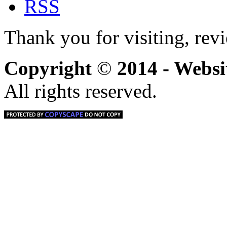
Thank you for visiting, rev
Copyright
©
2014 - Webs
All rights reserved.