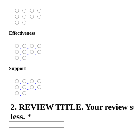
Effectiveness
Support
2. REVIEW TITLE. Your review s
less.
*