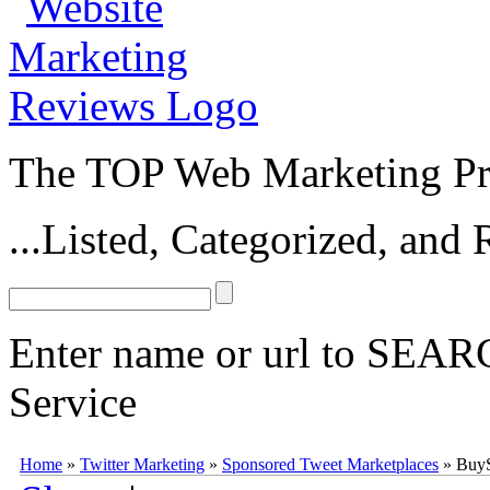
The TOP Web Marketing Pro
...Listed, Categorized, an
Enter name or url to SEARC
Service
BuySellAds Sponsored Tweets
BuySellAds Sponsored Tweets
(
buy
Home
»
Twitter Marketing
»
Sponsored Tweet Marketplaces
»
BuyS
0
0
10
0