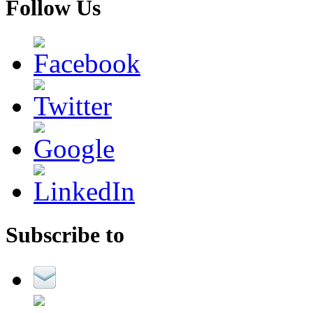
Follow Us
Subscribe to