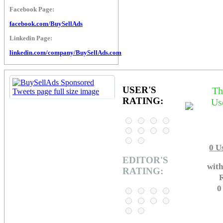
Facebook Page:
facebook.com/BuySellAds
Linkedin Page:
linkedin.com/company/BuySellAds.com
USER'S
Th
RATING:
Us
0
Us
EDITOR'S
with
RATING:
R
0