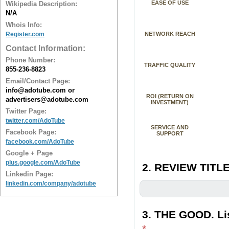
EASE OF USE
Wikipedia Description:
N/A
Whois Info:
Register.com
NETWORK REACH
Contact Information:
Phone Number:
TRAFFIC QUALITY
855-236-8823
Email/Contact Page:
info@adotube.com or
ROI (RETURN ON
advertisers@adotube.com
INVESTMENT)
Twitter Page:
twitter.com/AdoTube
SERVICE AND
Facebook Page:
SUPPORT
facebook.com/AdoTube
Google + Page
plus.google.com/AdoTube
2. REVIEW TITLE
Linkedin Page:
linkedin.com/company/adotube
3. THE GOOD. Lis
*