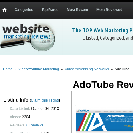
Categories
Top Rated
Most Recent
Most Reviewed
The TOP Web Marketing P
...Listed, Categorized, a
AdoTube
AdoTube
(
adotube.com
)...
description and reviews coming soon.
0
0
10
0
Home
»
Video/Youtube Marketing
»
Video Advertising Networks
»
AdoTube
AdoTube Re
Listing Info
(
Claim this listing
)
Date Listed:
October 04, 2013
Views:
2204
Reviews:
0
Reviews