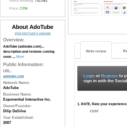
Alexa Ranking:
752,081
Price:
CPM
About AdoTube
Visit AdoTube's website
Overview:
AdoTube (adotube.com)...
Re
Write review
description and reviews coming
soon. ...
More
Public Information:
URL:
Login
or
Register
to p
adotube.com
sign in with the Socia
Network Name:
AdoTube
Business Name:
Exponential Interactive Inc.
1. RATE. Rate your experience 
Owner/Founder:
Dilip DaSilva
COST
Year Established:
2007