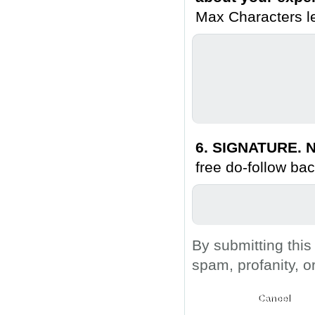
Max Characters le
6. SIGNATURE. N
free do-follow bac
By submitting this
spam, profanity, o
Submit