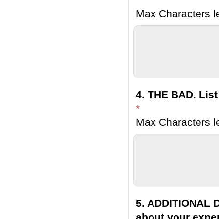
Max Characters le
4. THE BAD. List
*
Max Characters le
5. ADDITIONAL D
about your exper