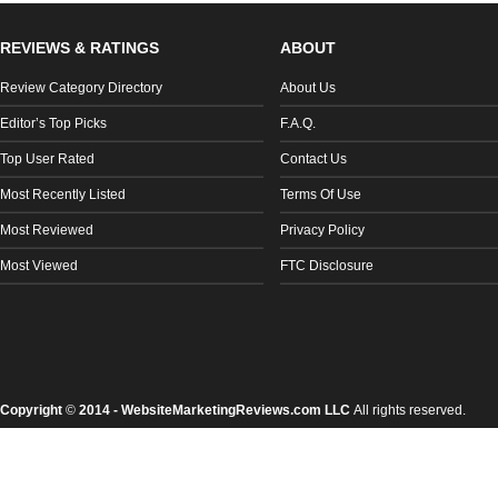
REVIEWS & RATINGS
ABOUT
Review Category Directory
About Us
Editor’s Top Picks
F.A.Q.
Top User Rated
Contact Us
Most Recently Listed
Terms Of Use
Most Reviewed
Privacy Policy
Most Viewed
FTC Disclosure
Copyright
©
2014 - WebsiteMarketingReviews.com LLC
All rights reserved.