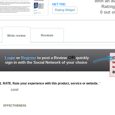
with an a
GET THE:
Rating
Rating Widget
0 out o
Reviews
Write review
OR
Login
or
Register
to post a Review
quickly
[
sign in with the Social Network of your choice
w
b
s
1. RATE. Rate your experience with this product, service or website.
*
COST
EFFECTIVENESS