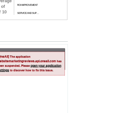
verage
ROI IMPROVEMENT
 of
f 10
SERVICE AND SUPPORT
OneAll]
The application
ebsitemarketingreviews.api.oneall.com
has
open your application
een suspended. Please
ettings
to discover how to fix this issue.