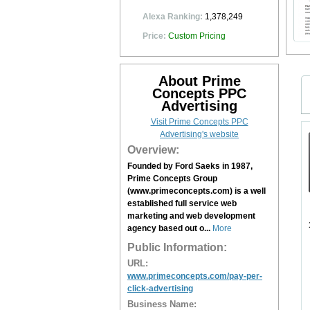
Alexa Ranking:
1,378,249
Price:
Custom Pricing
About Prime
Concepts PPC
Advertising
Visit Prime Concepts PPC
Advertising's website
Overview:
Founded by Ford Saeks in 1987,
Prime Concepts Group
(www.primeconcepts.com) is a well
established full service web
marketing and web development
agency based out o...
More
Public Information:
URL:
www.primeconcepts.com/pay-per-
click-advertising
Business Name: