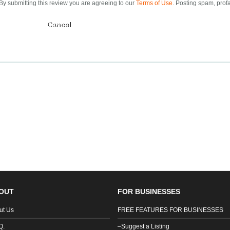
By submitting this review you are agreeing to our
Terms of Use
. Posting spam, profa
Submit
OUT
FOR BUSINESSES
ut Us
FREE FEATURES FOR BUSINESSES
Q.
–Suggest a Listing