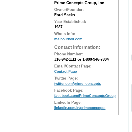
Prime Concepts Group, Inc
Owner/Founder:
Ford Saeks
Year Established:
1987
Whois Info:
melbourneit.com
Contact Information:
Phone Number:
316-942-1111 or 1-800-946-7804
Email/Contact Page:
Contact Page
Twitter Page:
twitter.com/prime_concepts
Facebook Page:
facebook.com/PrimeConceptsGroup
LinkedIn Page:
linkedin.com/in/primeconcepts