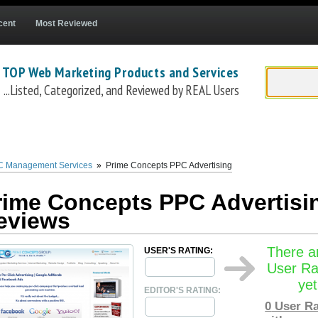
cent
Most Reviewed
 TOP Web Marketing Products and Services
...Listed, Categorized, and Reviewed by REAL Users
s Group
(
www.primeconcepts.com
) is a well established full service web market
luding
PPC Advertising
(
www.primeconcepts.com/pay-per-click-advertising
). The
P
n the top PPC Ad platforms -
Google Adwords
,
Facebook Ads
, and
Bing Ads
. The
P
 Management Services
»
Prime Concepts PPC Advertising
ding page optimization, targeting, bid pricing, ad writing, and more. The
Prime Co
rime Concepts PPC Advertisi
eviews
There a
USER'S RATING:
User Ra
yet
EDITOR'S RATING:
0
User Ra