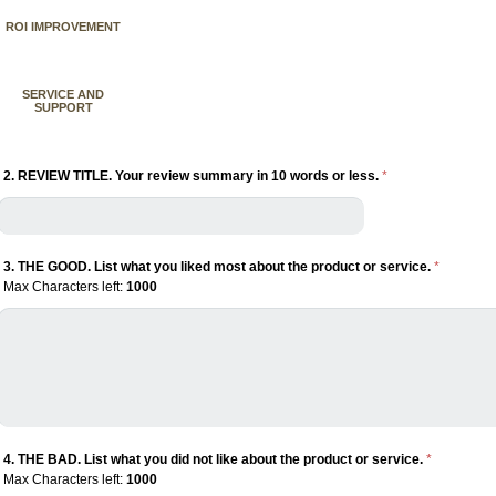
ROI IMPROVEMENT
SERVICE AND
SUPPORT
2. REVIEW TITLE. Your review summary in 10 words or less.
*
3. THE GOOD. List what you liked most about the product or service.
*
Max Characters left:
1000
4. THE BAD. List what you did not like about the product or service.
*
Max Characters left:
1000