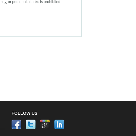
nity, or personal attacks is prohibited.
FOLLOW US