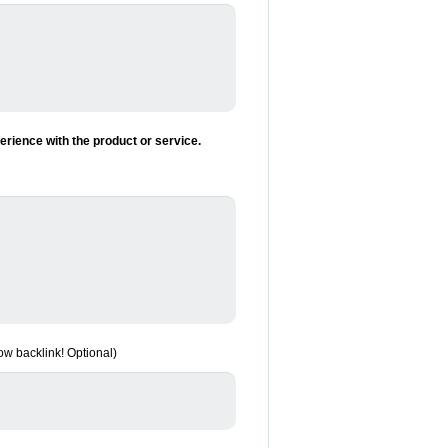
rience with the product or service.
low backlink! Optional)