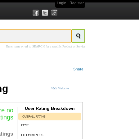
Login
Register
Enter name or url to SEARCH for a specific Product or Service
ing and web development agency based out of Wichita, Kansas.
Prime Concepts
rime Concepts PPC Advertising
service provides access to a experienced PPC
Share
|
rime Concepts PPC Management
team can handle all aspects of setting up and
ncepts PPC Advertising
service pricing is custom based and dependent on a
ng
Visit Website
User Rating Breakdown
re no
tings
OVERALL RATING
COST
tings
EFFECTIVENESS