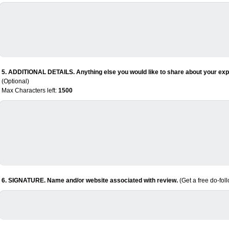
5. ADDITIONAL DETAILS. Anything else you would like to share about your expe
(Optional)
Max Characters left:
1500
6. SIGNATURE. Name and/or website associated with review.
(Get a free do-fol