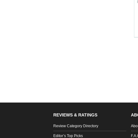
REVIEWS & RATINGS
AB
Review Category Directory
Abo
Editor’s Top Picks
F.A.