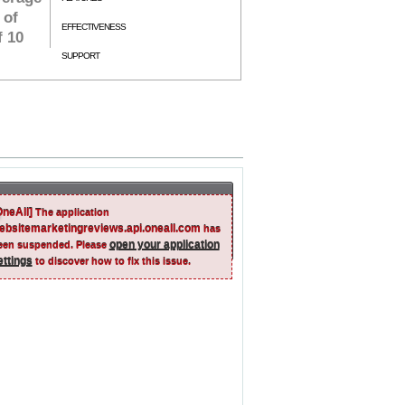
 of
EFFECTIVENESS
f 10
SUPPORT
OneAll]
The application
ebsitemarketingreviews.api.oneall.com
has
open your application
een suspended. Please
ettings
to discover how to fix this issue.