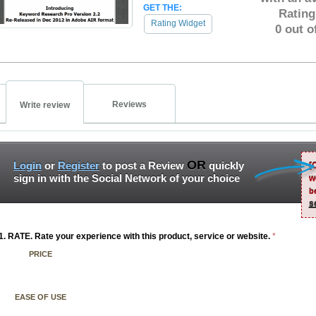
GET THE:
Rating
Rating Widget
0 out o
Reviews
Write review
OR
Login
or
Register
to post a Review
quickly
[
sign in with the Social Network of your choice
w
b
s
1. RATE. Rate your experience with this product, service or website.
*
PRICE
EASE OF USE