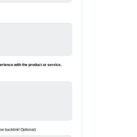
rience with the product or service.
low backlink! Optional)