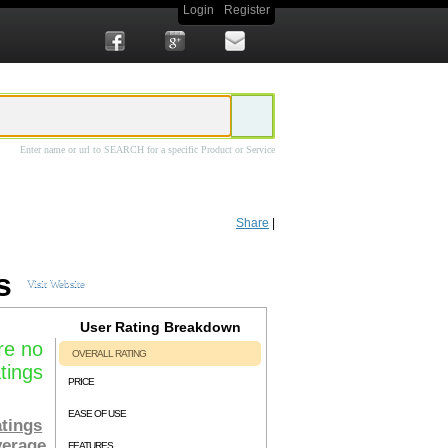
Login
Register
Enter name or url to SEARCH for a specific Product or Service
EO marketers to harvest keyword information directly from the Google Keyword
 and easily find profitable long-tail keywords. Features of
Keyword Research Pro
Share
|
h Pro
currently costs a one-time $57.00, is available for immediate download after
rt community and a bonus 2 hour "Keyword Research Mastery" webinar recording
s
Visit Website
User Rating Breakdown
re no
OVERALL RATING
tings
PRICE
EASE OF USE
tings
verage
FEATURES