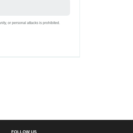
nity, or personal attacks is prohibited.
FOLLOW US