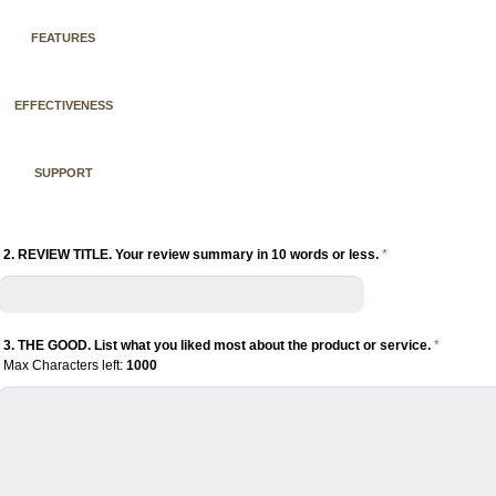
FEATURES
EFFECTIVENESS
SUPPORT
2. REVIEW TITLE. Your review summary in 10 words or less.
*
3. THE GOOD. List what you liked most about the product or service.
*
Max Characters left:
1000