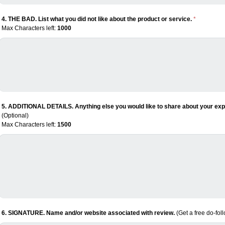
4. THE BAD. List what you did not like about the product or service.
*
Max Characters left:
1000
5. ADDITIONAL DETAILS. Anything else you would like to share about your expe
(Optional)
Max Characters left:
1500
6. SIGNATURE. Name and/or website associated with review.
(Get a free do-fol