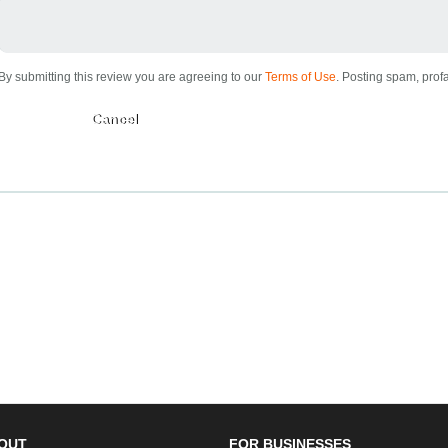
By submitting this review you are agreeing to our
Terms of Use
. Posting spam, profa
Submit
OUT
FOR BUSINESSES