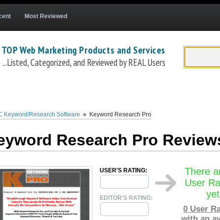
cent
Most Reviewed
 TOP Web Marketing Products and Services
...Listed, Categorized, and Reviewed by REAL Users
word Research tool, developed and marketed by Fabian Lim, that allows PPC and S
ources,
Keyword Research Pro
is able to quickly create large related keyword lists
d country targeting, built-in filtering, easy export, and more.
Keyword Researc
 Keyword/Research Software
»
Keyword Research Pro
 included with purchases is a free membership to the Keyword Research Pro suppo
adwords professional and a certified SEO engineer.
eyword Research Pro Review
There a
USER'S RATING:
User Ra
yet
EDITOR'S RATING:
0
User Ra
with an a