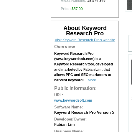
Alexa Ranking:
18,574,349
Price:
$57.00
About Keyword
Research Pro
Visit Keyword Research Pro's website
Overview:
Keyword Research Pro
(www.keywordsoft.com) is a
Keyword Research tool, developed
and marketed by Fabian Lim, that
allows PPC and SEO marketers to
harvest keyword i...
More
Public Information:
URL:
www.keywordsoft.com
Software Name:
Keyword Research Pro Version 5
Developer/Owner:
Fabian Lim
Business Name: