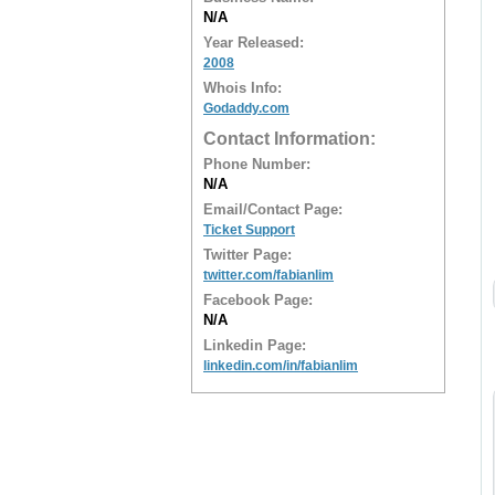
N/A
Year Released:
2008
Whois Info:
Godaddy.com
Contact Information:
Phone Number:
N/A
Email/Contact Page:
Ticket Support
Twitter Page:
twitter.com/fabianlim
Facebook Page:
N/A
Linkedin Page:
linkedin.com/in/fabianlim