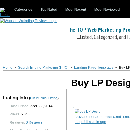
Categories
Top Rated
Most Recent
Most Reviewed
The TOP Web Marketing Pro
...Listed, Categorized, and
Buy LP Design
Buy LP Design
(
www.buylandingpagedesign.com
) is a landing p
includes dozens of professionally designed, high converting and fully optimized l
easy editing and customization.
Buy LP Design
also offers custom landing page an
Home
»
Search Engine Marketing (PPC)
»
Landing Page Templates
»
Buy LP
LP Design
custom design service includes 3 revisions and a turnaround time of on
0
0
10
0
Buy LP Desi
Listing Info
(
Claim this listing
)
Date Listed:
April 22, 2014
Views:
2043
Reviews:
0
Reviews