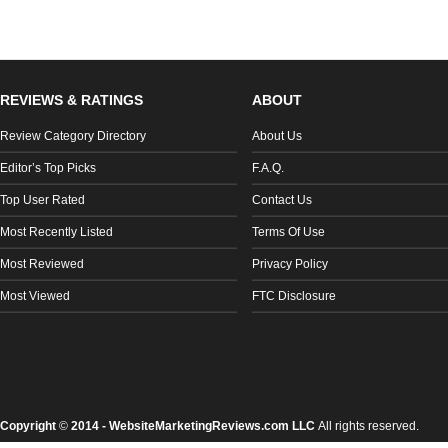
REVIEWS & RATINGS
ABOUT
Review Category Directory
About Us
Editor’s Top Picks
F.A.Q.
Top User Rated
Contact Us
Most Recently Listed
Terms Of Use
Most Reviewed
Privacy Policy
Most Viewed
FTC Disclosure
Copyright
©
2014 - WebsiteMarketingReviews.com LLC
All rights reserved.