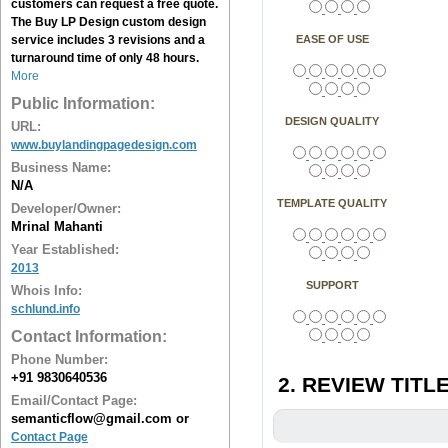
customers can request a free quote.
The
Buy LP Design
custom design
service includes 3 revisions and a
EASE OF USE
turnaround time of only 48 hours.
More
Public Information:
DESIGN QUALITY
URL:
www.buylandingpagedesign.com
Business Name:
N/A
TEMPLATE QUALITY
Developer/Owner:
Mrinal Mahanti
Year Established:
2013
SUPPORT
Whois Info:
schlund.info
Contact Information:
Phone Number:
+91 9830640536
2. REVIEW TITLE
Email/Contact Page:
semanticflow@gmail.com or
Contact Page