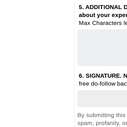
5. ADDITIONAL D
about your exper
Max Characters le
6. SIGNATURE. N
free do-follow bac
By submitting this
spam, profanity, o