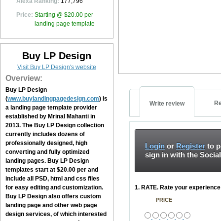
Alexa Ranking:
177,796
Price:
Starting @ $20.00 per
landing page template
Buy LP Design
Visit Buy LP Design's website
Overview:
Buy LP Design
(
www.buylandingpagedesign.com
) is
Re
Write review
a landing page template provider
established by Mrinal Mahanti in
2013. The
Buy LP Design
collection
currently includes dozens of
professionally designed, high
Login
or
Register
to p
converting and fully optimized
sign in with the Socia
landing pages.
Buy LP Design
templates start at $20.00 per and
include all PSD, html and css files
for easy editing and customization.
1. RATE. Rate your experience 
Buy LP Design
also offers custom
PRICE
landing page and other web page
design services, of which interested