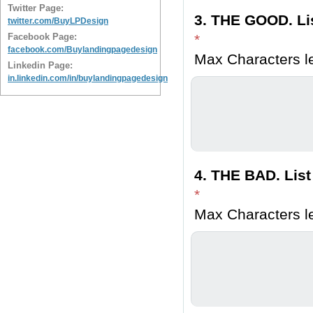
Twitter Page:
3. THE GOOD. Lis
twitter.com/BuyLPDesign
Facebook Page:
*
facebook.com/Buylandingpagedesign
Max Characters le
Linkedin Page:
in.linkedin.com/in/buylandingpagedesign
4. THE BAD. List
*
Max Characters le