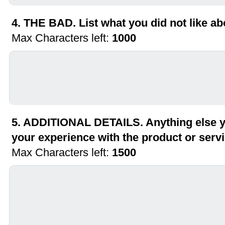
4. THE BAD. List what you did not like ab
Max Characters left:
1000
5. ADDITIONAL DETAILS. Anything else yo
your experience with the product or serv
Max Characters left:
1500