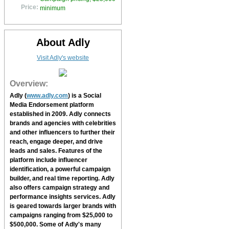
Price:
minimum
About Adly
Visit Adly's website
Overview:
Adly
(
www.adly.com
) is a Social
Media Endorsement platform
established in 2009.
Adly
connects
brands and agencies with celebrities
and other influencers to further their
reach, engage deeper, and drive
leads and sales. Features of the
platform include influencer
identification, a powerful campaign
builder, and real time reporting.
Adly
also offers campaign strategy and
performance insights services.
Adly
is geared towards larger brands with
campaigns ranging from $25,000 to
$500,000. Some of
Adly's
many