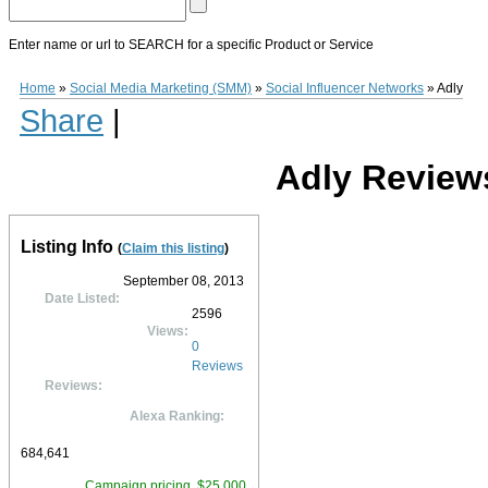
Enter name or url to SEARCH for a specific Product or Service
Adly
Adly
(
www.adly.com
) is a Social Media Endorsement platform established i
Home
»
Social Media Marketing (SMM)
»
Social Influencer Networks
»
Adly
reach, engage deeper, and drive leads and sales. Features of the platform include 
Share
|
campaign strategy and performance insights services.
Adly
is geared towards la
include Microsoft, Toyota, Samsung, At&t, and Walmart.
0
0
10
0
Adly Review
Listing Info
(
Claim this listing
)
September 08, 2013
Date Listed:
2596
Views:
0
Reviews
Reviews:
Alexa Ranking:
684,641
Campaign pricing, $25,000