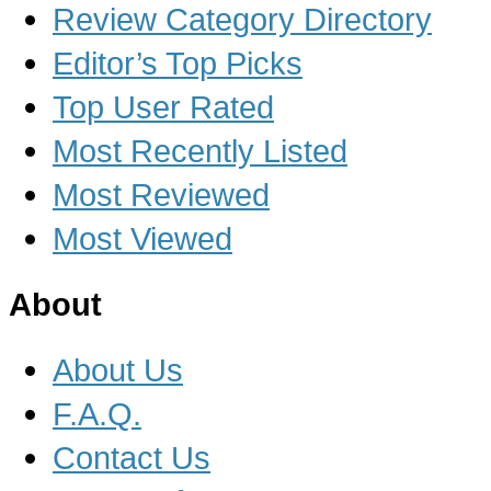
Review Category Directory
Editor’s Top Picks
Top User Rated
Most Recently Listed
Most Reviewed
Most Viewed
About
About Us
F.A.Q.
Contact Us