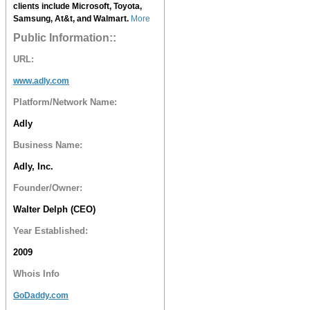
clients include Microsoft, Toyota,
Samsung, At&t, and Walmart.
More
Public Information::
URL:
www.adly.com
Platform/Network Name:
Adly
Business Name:
Adly, Inc.
Founder/Owner:
Walter Delph (CEO)
Year Established:
2009
Whois Info
GoDaddy.com