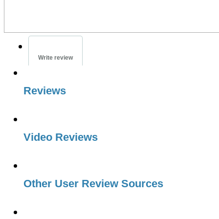
Write review
Reviews
Video Reviews
Other User Review Sources