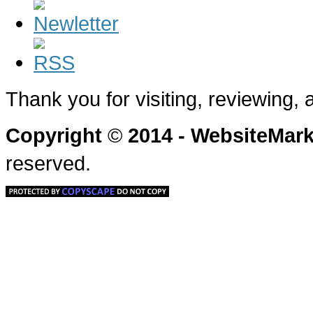
Thank you for visiting, reviewing,
Copyright
©
2014 - WebsiteMa
reserved.