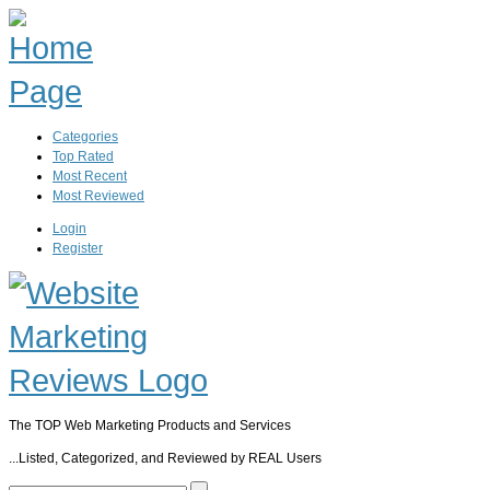
Categories
Top Rated
Most Recent
Most Reviewed
Login
Register
The TOP Web Marketing Products and Services
...Listed, Categorized, and Reviewed by REAL Users