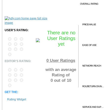
OVERALL RATING
PRICE/VALUE
USER'S RATING:
There are no
User Ratings
yet
EASE OF USE
0
User Ratings
EDITOR'S RATING:
NETWORK REACH
with an average
Rating of
0 out of 10
ROI (RETURN ON INVESTMENT)
GET THE:
Rating Widget
SERVICE AND SUPPORT