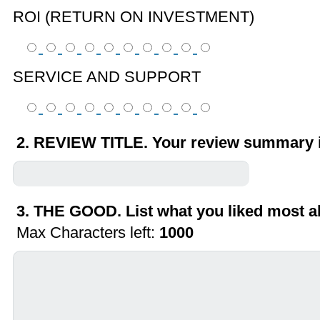
ROI (RETURN ON INVESTMENT)
SERVICE AND SUPPORT
2. REVIEW TITLE. Your review summary i
3. THE GOOD. List what you liked most a
Max Characters left:
1000