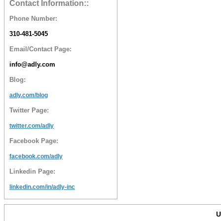
Contact Information::
Phone Number:
310-481-5045
Email/Contact Page:
info@adly.com
Blog:
adly.com/blog
Twitter Page:
twitter.com/adly
Facebook Page:
facebook.com/adly
Linkedin Page:
linkedin.com/in/adly-inc
U