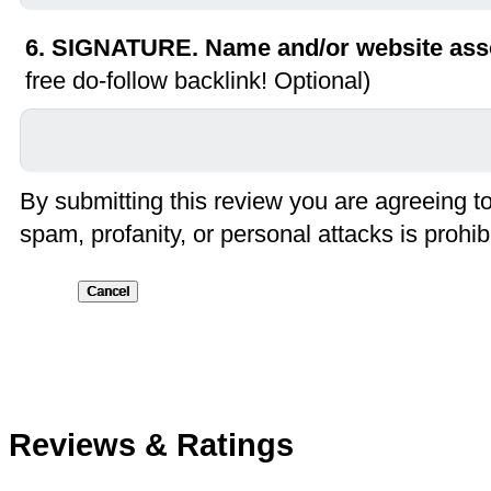
6. SIGNATURE. Name and/or website asso
free do-follow backlink! Optional)
By submitting this review you are agreeing t
spam, profanity, or personal attacks is prohib
Submit
Reviews & Ratings