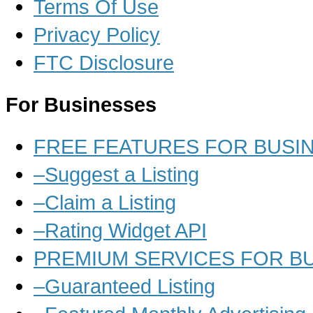
Terms Of Use
Privacy Policy
FTC Disclosure
For Businesses
FREE FEATURES FOR BUSI
–Suggest a Listing
–Claim a Listing
–Rating Widget API
PREMIUM SERVICES FOR B
–Guaranteed Listing