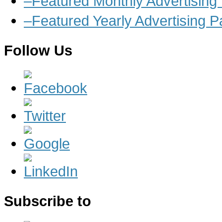
–Featured Monthly Advertisin
–Featured Yearly Advertising 
Follow Us
Subscribe to