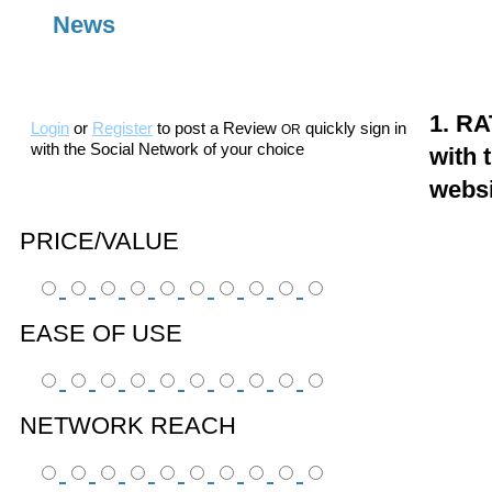
News
1. RA
Login
or
Register
to post a Review
quickly sign in
OR
with the Social Network of your choice
with 
webs
PRICE/VALUE
EASE OF USE
NETWORK REACH